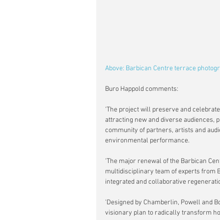
Above: Barbican Centre terrace photogr
Buro Happold comments:
'The project will preserve and celebrate 
attracting new and diverse audiences, p
community of partners, artists and audie
environmental performance.
'The major renewal of the Barbican Cent
multidisciplinary team of experts from B
integrated and collaborative regeneratio
'Designed by Chamberlin, Powell and Bon
visionary plan to radically transform h