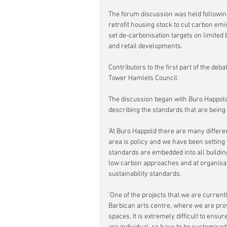
The forum discussion was held followi
retrofit housing stock to cut carbon emi
set de-carbonisation targets on limited b
and retail developments.
Contributors to the first part of the de
Tower Hamlets Council.
The discussion began with Buro Happold'
describing the standards that are being s
'At Buro Happold there are many differen
area is policy and we have been setting 
standards are embedded into all building 
low carbon approaches and at organisatio
sustainability standards.
'One of the projects that we are currently
Barbican arts centre, where we are provi
spaces. It is extremely difficult to ensu