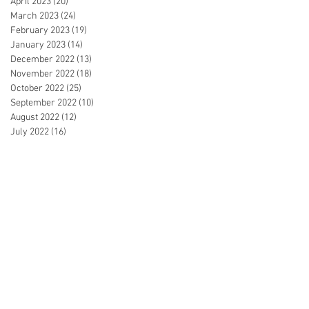
April 2023
(20)
20 posts
March 2023
(24)
24 posts
February 2023
(19)
19 posts
January 2023
(14)
14 posts
December 2022
(13)
13 posts
November 2022
(18)
18 posts
October 2022
(25)
25 posts
September 2022
(10)
10 posts
August 2022
(12)
12 posts
July 2022
(16)
16 posts