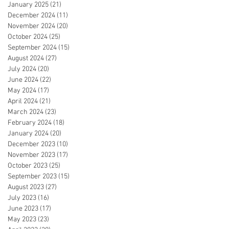
January 2025
(21)
21 posts
December 2024
(11)
11 posts
November 2024
(20)
20 posts
October 2024
(25)
25 posts
September 2024
(15)
15 posts
August 2024
(27)
27 posts
July 2024
(20)
20 posts
June 2024
(22)
22 posts
May 2024
(17)
17 posts
April 2024
(21)
21 posts
March 2024
(23)
23 posts
February 2024
(18)
18 posts
January 2024
(20)
20 posts
December 2023
(10)
10 posts
November 2023
(17)
17 posts
October 2023
(25)
25 posts
September 2023
(15)
15 posts
August 2023
(27)
27 posts
July 2023
(16)
16 posts
June 2023
(17)
17 posts
May 2023
(23)
23 posts