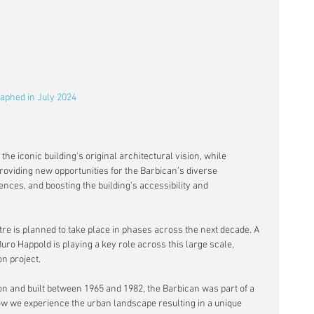
aphed in July 2024 
the iconic building’s original architectural vision, while 
roviding new opportunities for the Barbican’s diverse 
nces, and boosting the building’s accessibility and 
re is planned to take place in phases across the next decade. A 
uro Happold is playing a key role across this large scale, 
n project.
 and built between 1965 and 1982, the Barbican was part of a 
ow we experience the urban landscape resulting in a unique 