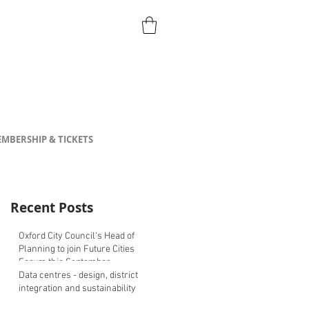
MBERSHIP & TICKETS
Recent Posts
Oxford City Council's Head of
Planning to join Future Cities
Forum this September
Data centres - design, district
integration and sustainability