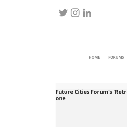
HOME
FORUMS
Future Cities Forum's 'Retr
one