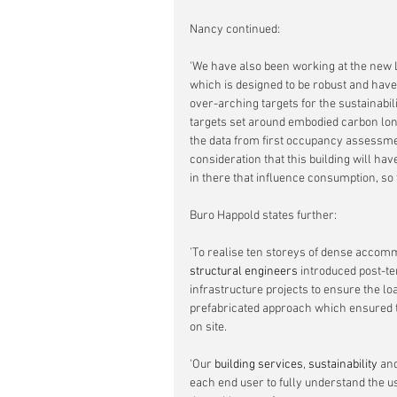
Nancy continued:
'We have also been working at the new Lo
which is designed to be robust and hav
over-arching targets for the sustainabili
targets set around embodied carbon long
the data from first occupancy assessment
consideration that this building will hav
in there that influence consumption, so 
Buro Happold states further:
'To realise ten storeys of dense accomm
structural engineers
 introduced post-te
infrastructure projects to ensure the l
prefabricated approach which ensured th
on site.
'Our 
building services
, 
sustainability 
and
each end user to fully understand the u