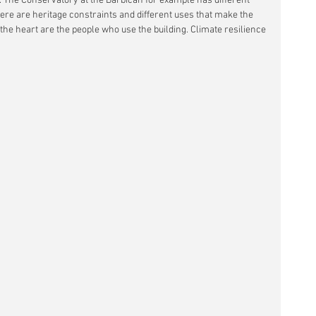
d. The Conservatory at the Barbican for example has different 
ere are heritage constraints and different uses that make the 
 the heart are the people who use the building. Climate resilience 