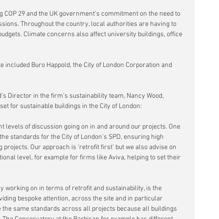
ng COP 29 and the UK government's commitment on the need to 
ssions. Throughout the country, local authorities are having to 
udgets. Climate concerns also affect university buildings, office 
bate included Buro Happold, the City of London Corporation and 
s Director in the firm's sustainability team, Nancy Wood, 
et for sustainable buildings in the City of London:
t levels of discussion going on in and around our projects. One 
the standards for the City of London's SPD, ensuring high 
projects. Our approach is 'retrofit first' but we also advise on 
nal level, for example for firms like Aviva, helping to set their 
 working on in terms of retrofit and sustainability, is the 
ding bespoke attention, across the site and in particular 
re the same standards across all projects because all buildings 