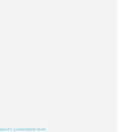
pold's sustainability team