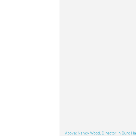
Above: Nancy Wood, Director in Buro Hap