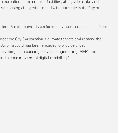
l
, recreational and 
cultural
 facilities, alongside a lake and 
se housing all together on a 14-hectare site in the City of 
attend Barbican events performed by hundreds of artists from 
t the City Corporation’s climate targets and restore the 
n. Buro Happold has been engaged to provide broad 
verything from 
building services engineering (MEP)
 and 
and 
people movement
 digital modelling.'