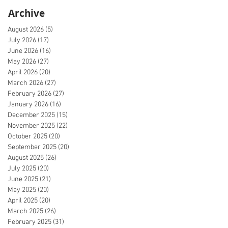
Archive
August 2026
(5)
5 posts
July 2026
(17)
17 posts
June 2026
(16)
16 posts
May 2026
(27)
27 posts
April 2026
(20)
20 posts
March 2026
(27)
27 posts
February 2026
(27)
27 posts
January 2026
(16)
16 posts
December 2025
(15)
15 posts
November 2025
(22)
22 posts
October 2025
(20)
20 posts
September 2025
(20)
20 posts
August 2025
(26)
26 posts
July 2025
(20)
20 posts
June 2025
(21)
21 posts
May 2025
(20)
20 posts
April 2025
(20)
20 posts
March 2025
(26)
26 posts
February 2025
(31)
31 posts