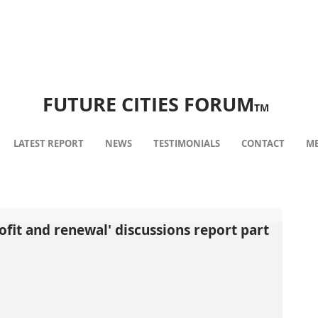
FUTURE CITIES FORUM
TM
LATEST REPORT
NEWS
TESTIMONIALS
CONTACT
ME
ofit and renewal' discussions report part