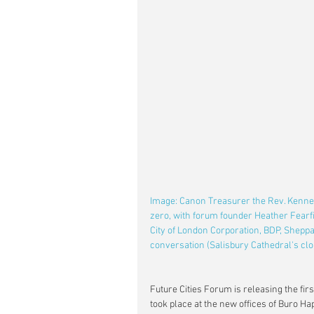
Image: Canon Treasurer the Rev. Kennet
zero, with forum founder Heather Fearfie
City of London Corporation, BDP, Sheppa
conversation (Salisbury Cathedral's clo
Future Cities Forum is releasing the firs
took place at the new offices of Buro Ha