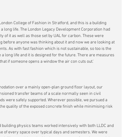
ndon College of Fashion in Stratford, and this is a building 
e a long life. The London Legacy Development Corporation had 
ty of it as well as those set by UAL for carbon. These were 
 before anyone was thinking about it and now we are looking at 
s. As with fast fashion which is not sustainable, so too is the 
e a long life and it is designed for the future. There are measures 
that if someone opens a window the air con cuts out.'
odation over a mainly open-plan ground floor layout, our 
nsioned transfer beams of a scale normally seen in civil 
oads were safely supported. Wherever possible, we pursued a 
e quality of the exposed concrete finish while minimising risk 
 building physics teams worked intensively with both LLDC and 
se of every space over typical days and semesters. We were 