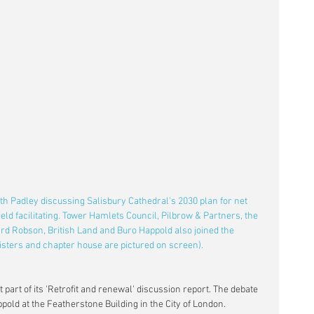
h Padley discussing Salisbury Cathedral's 2030 plan for net 
ld facilitating. Tower Hamlets Council, Pilbrow & Partners, the 
rd Robson, British Land and Buro Happold also joined the 
isters and chapter house are pictured on screen).
t part of its 'Retrofit and renewal' discussion report. The debate 
ppold at the Featherstone Building in the City of London.