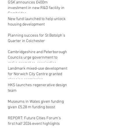
GSK announces £400m
investment in new R&D facility in
Cambridge
New fund launched to help unlock
housing development
Planning success for St Botolph's
Quarter in Colchester
Cambridgeshire and Peterborough
Councils urge government to
make prompt re-oganisation
decision
Landmark mixed-use development
for Norwich City Centre granted
planning permission
HKS launches regenerative design
team
Museums in Wales given funding
given £5.28 m funding boost
REPORT: Future Cities Forum's
first half 2026 event highlights