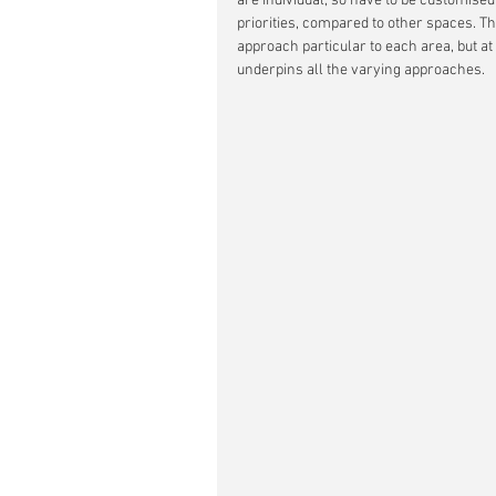
are individual, so have to be customise
priorities, compared to other spaces. Th
approach particular to each area, but at
underpins all the varying approaches.