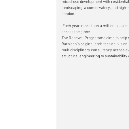
mixed-use development with 
residentia
landscaping, a conservatory, and high-ri
London.
'Each year, more than a million people 
across the globe.
The Renewal Programme aims to help mee
Barbican’s original architectural visio
multidisciplinary consultancy across e
structural engineering
 to 
sustainability
 