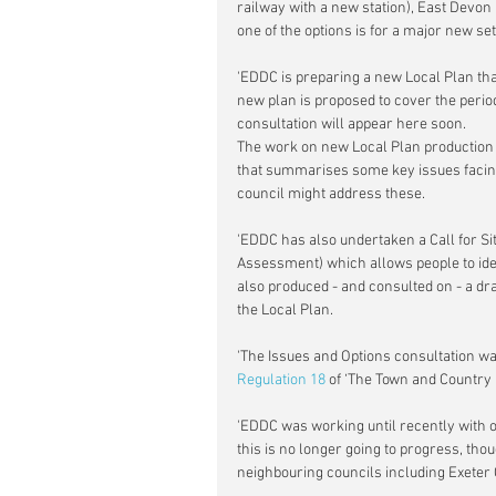
railway with a new station), East Devon 
one of the options is for a major new set
'EDDC is preparing a new Local Plan that
new plan is proposed to cover the perio
consultation will appear here soon.
The work on new Local Plan production 
that summarises some key issues facin
council might address these.
'EDDC has also undertaken a Call for Si
Assessment) which allows people to iden
also produced - and consulted on - a dra
the Local Plan.
'The Issues and Options consultation wa
Regulation 18
 of ‘The Town and Country 
'EDDC was working until recently with ot
this is no longer going to progress, tho
neighbouring councils including Exeter C