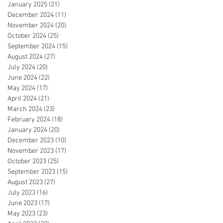
January 2025
(21)
21 posts
December 2024
(11)
11 posts
November 2024
(20)
20 posts
October 2024
(25)
25 posts
September 2024
(15)
15 posts
August 2024
(27)
27 posts
July 2024
(20)
20 posts
June 2024
(22)
22 posts
May 2024
(17)
17 posts
April 2024
(21)
21 posts
March 2024
(23)
23 posts
February 2024
(18)
18 posts
January 2024
(20)
20 posts
December 2023
(10)
10 posts
November 2023
(17)
17 posts
October 2023
(25)
25 posts
September 2023
(15)
15 posts
August 2023
(27)
27 posts
July 2023
(16)
16 posts
June 2023
(17)
17 posts
May 2023
(23)
23 posts