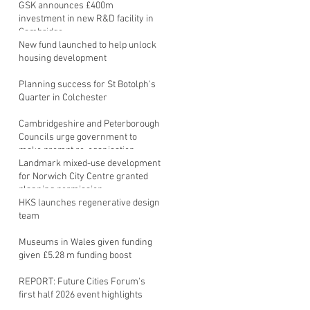
GSK announces £400m
investment in new R&D facility in
Cambridge
New fund launched to help unlock
housing development
Planning success for St Botolph's
Quarter in Colchester
Cambridgeshire and Peterborough
Councils urge government to
make prompt re-oganisation
decision
Landmark mixed-use development
for Norwich City Centre granted
planning permission
HKS launches regenerative design
team
Museums in Wales given funding
given £5.28 m funding boost
REPORT: Future Cities Forum's
first half 2026 event highlights