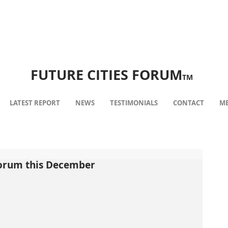
FUTURE CITIES FORUM
TM
LATEST REPORT
NEWS
TESTIMONIALS
CONTACT
ME
Forum this December