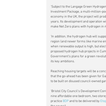
'Subject to the Langage Green Hydroge
Investment Package, a multi-million-p
economy in the UK, the project will prod
years. Its development and operation wil
make Net Zero plans with hydrogen in 
'In addition, the hydrogen hub will supp
region (and newer forms like marine ener
when renewable output is high, but elect
proposed hydrogen hub projects in Cum
Government’s plans for a green revolut
its key ambitions.
Reaching housing targets will be a conc
that the go-ahead has been given for Ga
to be built on disused council-owned gar
'Bristol City Council’s Development Con
nine affordable one bedroom, two storey
practice 
BDP
 and to be delivered by 
Etop