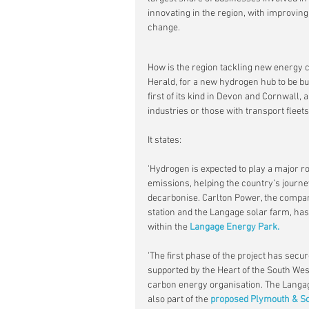
innovating in the region, with improving 
change.
How is the region tackling new energy 
Herald, for a new hydrogen hub to be bu
first of its kind in Devon and Cornwall,
industries or those with transport fleet
It states:
'Hydrogen is expected to play a major ro
emissions, helping the country’s journe
decarbonise. Carlton Power, the compa
station and the Langage solar farm, has
within the
 Langage Energy Park.
'The first phase of the project has sec
supported by the Heart of the South We
carbon energy organisation. The Langag
also part of the 
proposed Plymouth & So