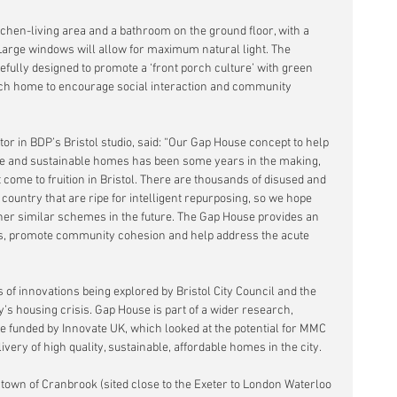
chen-living area and a bathroom on the ground floor, with a 
 Large windows will allow for maximum natural light. The 
fully designed to promote a ‘front porch culture’ with green 
each home to encourage social interaction and community 
or in BDP’s Bristol studio, said: “Our Gap House concept to help 
ble and sustainable homes has been some years in the making, 
t come to fruition in Bristol. There are thousands of disused and 
ountry that are ripe for intelligent repurposing, so we hope 
other similar schemes in the future. The Gap House provides an 
ds, promote community cohesion and help address the acute 
s of innovations being explored by Bristol City Council and the 
ty’s housing crisis. Gap House is part of a wider research, 
funded by Innovate UK, which looked at the potential for MMC 
ivery of high quality, sustainable, affordable homes in the city.
town of Cranbrook (sited close to the Exeter to London Waterloo 