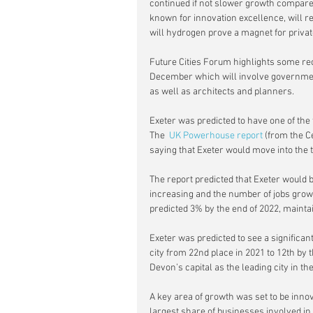
continued if not slower growth compared
known for innovation excellence, will r
will hydrogen prove a magnet for privat
Future Cities Forum highlights some re
December which will involve government
as well as architects and planners.
Exeter was predicted to have one of the 
The  
UK Powerhouse report
 (from the 
saying that Exeter would move into the t
The report predicted that Exeter would b
increasing and the number of jobs growin
predicted 3% by the end of 2022, maintain
Exeter was predicted to see a significan
city from 22nd place in 2021 to 12th by 
Devon’s capital as the leading city in t
A key area of growth was set to be in
largest share of businesses involved in 