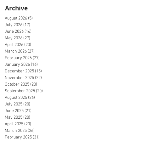
Archive
August 2026
(5)
5 posts
July 2026
(17)
17 posts
June 2026
(16)
16 posts
May 2026
(27)
27 posts
April 2026
(20)
20 posts
March 2026
(27)
27 posts
February 2026
(27)
27 posts
January 2026
(16)
16 posts
December 2025
(15)
15 posts
November 2025
(22)
22 posts
October 2025
(20)
20 posts
September 2025
(20)
20 posts
August 2025
(26)
26 posts
July 2025
(20)
20 posts
June 2025
(21)
21 posts
May 2025
(20)
20 posts
April 2025
(20)
20 posts
March 2025
(26)
26 posts
February 2025
(31)
31 posts