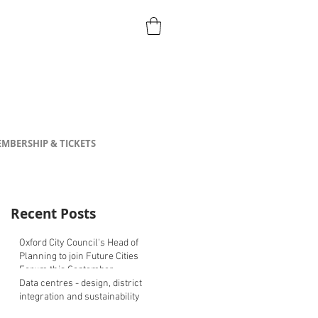
MBERSHIP & TICKETS
Recent Posts
Oxford City Council's Head of
Planning to join Future Cities
Forum this September
Data centres - design, district
integration and sustainability