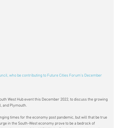
ncil, who be contributing to Future Cities Forum's December 
 South West Hub event this December 2022, to discuss the growing 
ol, and Plymouth.
ging times for the economy post pandemic, but will that be true 
 surge in the South-West economy prove to be a bedrock of 