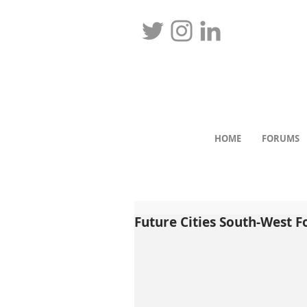
HOME
FORUMS
Future Cities South-West 