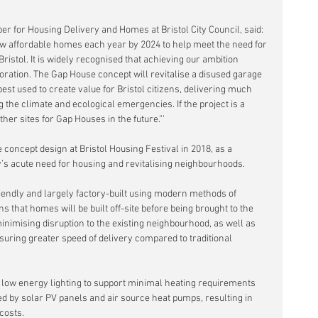
 for Housing Delivery and Homes at Bristol City Council, said: 
ew affordable homes each year by 2024 to help meet the need for 
ristol. It is widely recognised that achieving our ambition 
oration. The Gap House concept will revitalise a disused garage 
est used to create value for Bristol citizens, delivering much 
the climate and ecological emergencies. If the project is a 
ther sites for Gap Houses in the future.”'
concept design at Bristol Housing Festival in 2018, as a 
y’s acute need for housing and revitalising neighbourhoods.
riendly and largely factory-built using modern methods of 
that homes will be built off-site before being brought to the 
 minimising disruption to the existing neighbourhood, as well as 
uring greater speed of delivery compared to traditional 
 low energy lighting to support minimal heating requirements 
 by solar PV panels and air source heat pumps, resulting in 
costs.