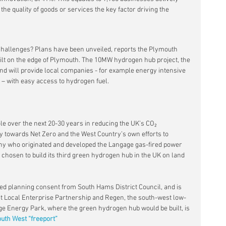
the quality of goods or services the key factor driving the 
challenges? Plans have been unveiled, reports the Plymouth 
ilt on the edge of Plymouth. The 10MW hydrogen hub project, the 
 and will provide local companies - for example energy intensive 
s – with easy access to hydrogen fuel.
le over the next 20-30 years in reducing the UK’s CO₂ 
y towards Net Zero and the West Country’s own efforts to 
ny who originated and developed the Langage gas-fired power 
 chosen to build its third green hydrogen hub in the UK on land 
ured planning consent from South Hams District Council, and is 
st Local Enterprise Partnership and Regen, the south-west low-
e Energy Park, where the green hydrogen hub would be built, is 
uth West “freeport”