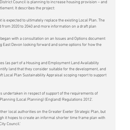
District Council is planning to increase housing provision – and 
tlement. It describes the project:
 is expected to ultimately replace the existing Local Plan. The 
d from 2020 to 2040 and more information on a draft plan 
began with a consultation on an Issues and Options document 
g East Devon looking forward and some options for how the 
tes (as part of a Housing and Employment Land Availability 
tify land that they consider suitable for the development, and 
ft Local Plan Sustainability Appraisal scoping report to support 
s undertaken in respect of support of the requirements of 
Planning (Local Planning) (England) Regulations 2012’.
her local authorities on the Greater Exeter Strategic Plan, but 
ugh it hopes to create an informal shorter time frame plan with 
ity Council.'