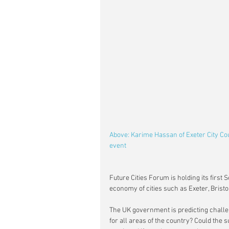
Above: Karime Hassan of Exeter City Cou
event 
Future Cities Forum is holding its first
economy of cities such as Exeter, Brist
The UK government is predicting challen
for all areas of the country? Could the