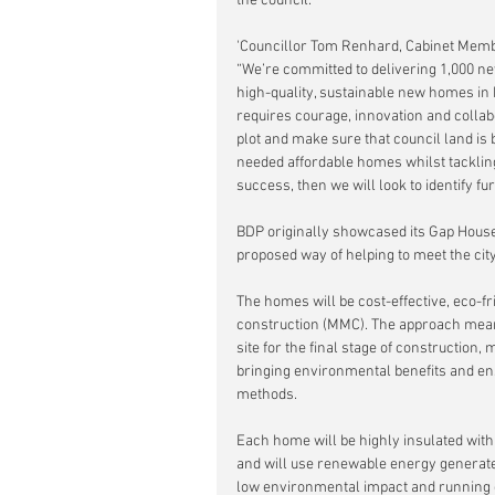
the council.
'Councillor Tom Renhard, Cabinet Member
“We’re committed to delivering 1,000 n
high-quality, sustainable new homes in B
requires courage, innovation and collab
plot and make sure that council land is b
needed affordable homes whilst tackling 
success, then we will look to identify fur
BDP originally showcased its Gap House 
proposed way of helping to meet the cit
The homes will be cost-effective, eco-f
construction (MMC). The approach means 
site for the final stage of construction,
bringing environmental benefits and ens
methods.  
Each home will be highly insulated with
and will use renewable energy generated
low environmental impact and running 