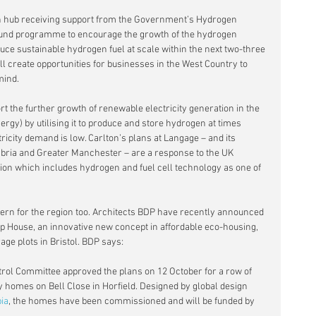
n hub receiving support from the Government’s Hydrogen 
ound programme to encourage the growth of the hydrogen 
uce sustainable hydrogen fuel at scale within the next two-three 
l create opportunities for businesses in the West Country to 
mind.
ort the further growth of renewable electricity generation in the 
gy) by utilising it to produce and store hydrogen at times 
ricity demand is low. Carlton’s plans at Langage – and its 
bria and Greater Manchester – are a response to the UK 
ion which includes hydrogen and fuel cell technology as one of 
ern for the region too. Architects BDP have recently announced 
p House, an innovative new concept in affordable eco-housing, 
age plots in Bristol. BDP says:
trol Committee approved the plans on 12 October for a row of 
 homes on Bell Close in Horfield. Designed by global design 
ia
, the homes have been commissioned and will be funded by 