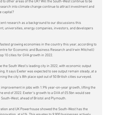
 to other areas of the UK? Will the South-West continue to be 
esearch into climate change continue to attract investment and 
e capital?
cent research as a background to our discussions this 
, universities, energy companies, investors, and developers 
fastest growing economies in the country this year, according to 
Centre for Economic and Business Research and Irwin Mitchell) 
op 10 cities for GVA growth in 2022. 
e the South West’s leading city in 2022, with economic output 
g. It says Exeter was expected to see output remain steady, at a 
ing the city’s 8th place spot out of 50 British cities surveyed.
t improvement in jobs with 1.9% year-on-year growth, lifting the 
the end of 2022. Exeter’s growth to a GVA of £5.5bn would see 
he South-West, ahead of Bristol and Plymouth.  
novation and UK Powerhouse showed the South-West has the 
innovation, at 41%. This equates to 9,900 businesses actively 