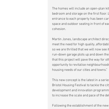
The homes will include an open-plan kit
bedroom and storage on the first floor.
entrance to each property has been care
space and outdoor seating in front of 
cohesion.
Martin Jones, landscape architect direct
meet the need for high quality, afforda
so we are thrilled that we will now see i
run-down garage plots up and down the c
that this project will pave the way for 
opportunity to revitalise neighbourhoo
housing needs of our cities and towns.”
This new concept is the latest in a serie
Bristol Housing Festival to tackle the ci
development and innovation programme 
to increase the scale and pace of the del
Following the establishment of the new 