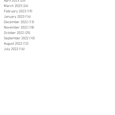
April 2023
(20)
20 posts
March 2023
(24)
24 posts
February 2023
(19)
19 posts
January 2023
(14)
14 posts
December 2022
(13)
13 posts
November 2022
(18)
18 posts
October 2022
(25)
25 posts
September 2022
(10)
10 posts
August 2022
(12)
12 posts
July 2022
(16)
16 posts