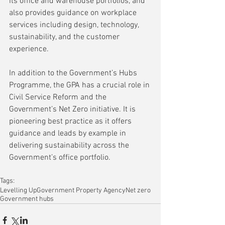
its office and warehouse portfolios, and 
also provides guidance on workplace 
services including design, technology, 
sustainability, and the customer 
experience.
In addition to the Government’s Hubs 
Programme, the GPA has a crucial role in 
Civil Service Reform and the 
Government’s Net Zero initiative. It is 
pioneering best practice as it offers 
guidance and leads by example in 
delivering sustainability across the 
Government’s office portfolio.
Tags:
Levelling Up
Government Property Agency
Net zero
Government hubs