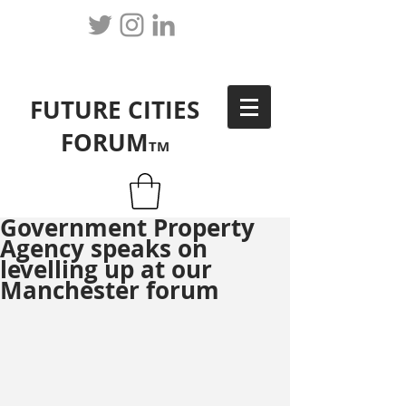
FUTURE CITIES
FORUM
TM
Government Property
Agency speaks on
levelling up at our
Manchester forum