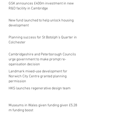
GSK announces £400m investment in new
R&D facility in Cambridge
New fund launched to help unlock housing
development
Planning success for St Botolph's Quarter in
Colchester
Cambridgeshire and Peterborough Councils
urge government to make prompt re-
oganisation decision
Landmark mixed-use development for
Norwich City Centre granted planning
permission
HKS launches regenerative design team
Museums in Wales given funding given £5.28
m funding boost