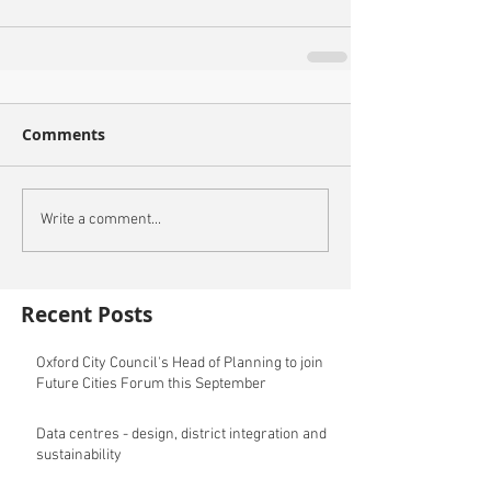
Comments
Write a comment...
Recent Posts
Oxford City Council's Head of Planning to join
Future Cities Forum this September
Data centres - design, district integration and
sustainability