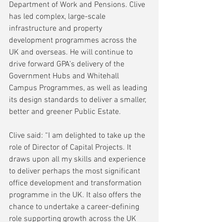
Department of Work and Pensions. Clive 
has led complex, large-scale 
infrastructure and property 
development programmes across the 
UK and overseas. He will continue to 
drive forward GPA’s delivery of the 
Government Hubs and Whitehall 
Campus Programmes, as well as leading 
its design standards to deliver a smaller, 
better and greener Public Estate.
Clive said: “I am delighted to take up the 
role of Director of Capital Projects. It 
draws upon all my skills and experience 
to deliver perhaps the most significant 
office development and transformation 
programme in the UK. It also offers the 
chance to undertake a career-defining 
role supporting growth across the UK 