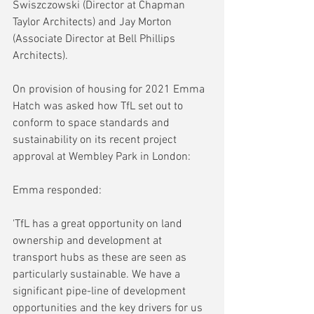
Swiszczowski (Director at Chapman 
Taylor Architects) and Jay Morton 
(Associate Director at Bell Phillips 
Architects).
On provision of housing for 2021 Emma 
Hatch was asked how TfL set out to 
conform to space standards and 
sustainability on its recent project 
approval at Wembley Park in London:
Emma responded: 
'TfL has a great opportunity on land 
ownership and development at 
transport hubs as these are seen as 
particularly sustainable. We have a 
significant pipe-line of development 
opportunities and the key drivers for us 