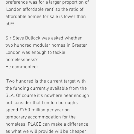
preference was for a larger proportion of 
'London affordable rent' so the ratio of 
affordable homes for sale is lower than 
50%.
Sir Steve Bullock was asked whether 
two hundred modular homes in Greater 
London was enough to tackle 
homelessness?
He commented:
'Two hundred is the current target with 
the funding currently available from the 
GLA. Of course it's nowhere near enough 
but consider that London boroughs 
spend £750 million per year on 
temporary accommodation for the 
homeless. PLACE can make a difference 
as what we will provide will be cheaper 