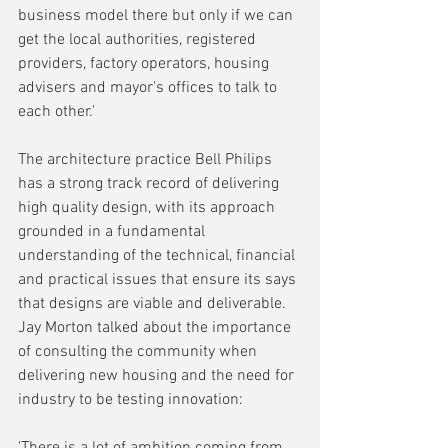
business model there but only if we can 
get the local authorities, registered 
providers, factory operators, housing 
advisers and mayor's offices to talk to 
each other.'
The architecture practice Bell Philips 
has a strong track record of delivering 
high quality design, with its approach 
grounded in a fundamental 
understanding of the technical, financial 
and practical issues that ensure its says 
that designs are viable and deliverable. 
Jay Morton talked about the importance 
of consulting the community when 
delivering new housing and the need for 
industry to be testing innovation:
'There is a lot of ambition coming from 