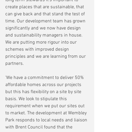
create places that are sustainable, that 
can give back and that stand the test of 
time. Our development team has grown 
significantly and we now have design 
and sustainability managers in house. 
We are putting more rigour into our 
schemes with improved design 
principles and we are learning from our 
partners.
'We have a commitment to deliver 50% 
affordable homes across our projects 
but this has flexibility on a site by site 
basis. We look to stipulate this 
requirement when we put our sites out 
to market. The development at Wembley 
Park responds to local needs and liaison 
with Brent Council found that the 