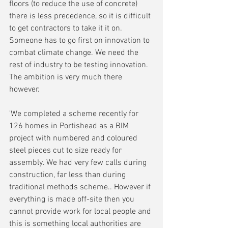
floors (to reduce the use of concrete) 
there is less precedence, so it is difficult 
to get contractors to take it it on. 
Someone has to go first on innovation to 
combat climate change. We need the 
rest of industry to be testing innovation. 
The ambition is very much there 
however.
'We completed a scheme recently for 
126 homes in Portishead as a BIM 
project with numbered and coloured 
steel pieces cut to size ready for 
assembly. We had very few calls during 
construction, far less than during 
traditional methods scheme.. However if 
everything is made off-site then you 
cannot provide work for local people and 
this is something local authorities are 