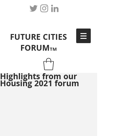
FUTURE CITIES
FORUM
TM
Highlights from our
Housing 2021 forum