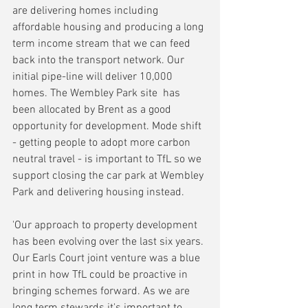
are delivering homes including 
affordable housing and producing a long 
term income stream that we can feed 
back into the transport network. Our 
initial pipe-line will deliver 10,000 
homes. The Wembley Park site  has 
been allocated by Brent as a good 
opportunity for development. Mode shift 
- getting people to adopt more carbon 
neutral travel - is important to TfL so we 
support closing the car park at Wembley 
Park and delivering housing instead.
'Our approach to property development 
has been evolving over the last six years. 
Our Earls Court joint venture was a blue 
print in how TfL could be proactive in 
bringing schemes forward. As we are 
long term stewards it's important to 