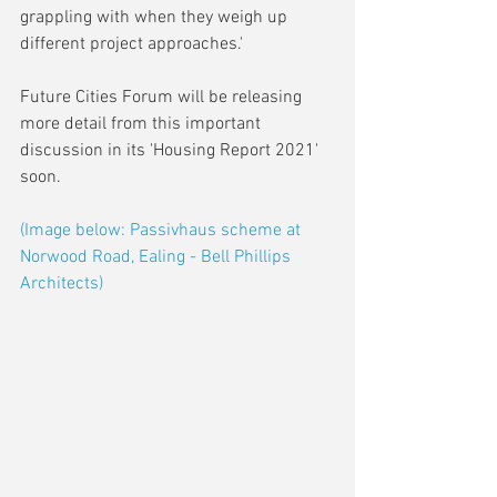
grappling with when they weigh up 
different project approaches.'
Future Cities Forum will be releasing 
more detail from this important 
discussion in its 'Housing Report 2021' 
soon.
(Image below: Passivhaus scheme at 
Norwood Road, Ealing - Bell Phillips 
Architects)