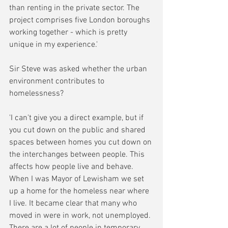
than renting in the private sector. The 
project comprises five London boroughs 
working together - which is pretty 
unique in my experience.'
Sir Steve was asked whether the urban 
environment contributes to 
homelessness?
'I can't give you a direct example, but if 
you cut down on the public and shared 
spaces between homes you cut down on 
the interchanges between people. This 
affects how people live and behave. 
When I was Mayor of Lewisham we set 
up a home for the homeless near where 
I live. It became clear that many who 
moved in were in work, not unemployed. 
There are a lot of people in temporary 