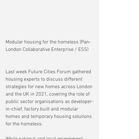
Modular housing for the homeless (Pan-
London Collaborative Enterprise / ESS)
Last week Future Cities Forum gathered 
housing experts to discuss different 
strategies for new homes across London 
and the UK in 2021, covering the role of 
public sector organisations as developer-
in-chief, factory built and modular 
homes and temporary housing solutions 
for the homeless.
While national and local government 