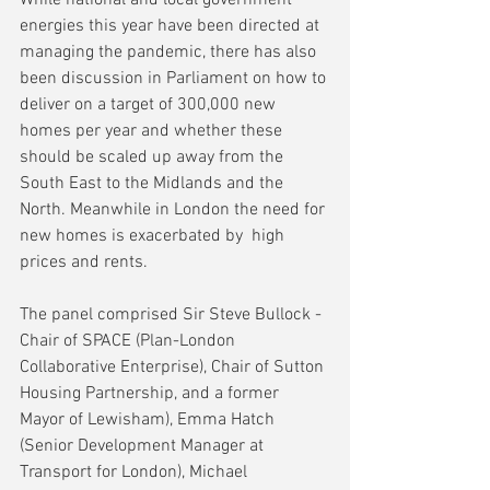
energies this year have been directed at 
managing the pandemic, there has also 
been discussion in Parliament on how to 
deliver on a target of 300,000 new 
homes per year and whether these 
should be scaled up away from the 
South East to the Midlands and the 
North. Meanwhile in London the need for 
new homes is exacerbated by  high 
prices and rents.
The panel comprised Sir Steve Bullock - 
Chair of SPACE (Plan-London 
Collaborative Enterprise), Chair of Sutton 
Housing Partnership, and a former 
Mayor of Lewisham), Emma Hatch 
(Senior Development Manager at 
Transport for London), Michael 