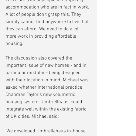
accommodation who are in fact in work. 
A lot of people don't grasp this. They 
simply cannot find anywhere to live that 
they can afford. We need to do a lot 
more work in providing affordable 
housing.'
The discussion also covered the 
important issue of new homes - and in 
particular modular - being designed 
with their location in mind. Michael was 
asked whether international practice 
Chapman Taylor's new volumetric 
housing system, 'Umbrellhaus' could 
integrate well within the existing fabric 
of UK cities. Michael said:
'We developed Umbrellahaus in-house 