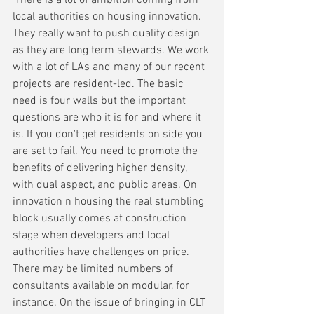
local authorities on housing innovation. 
They really want to push quality design 
as they are long term stewards. We work 
with a lot of LAs and many of our recent 
projects are resident-led. The basic 
need is four walls but the important 
questions are who it is for and where it 
is. If you don't get residents on side you 
are set to fail. You need to promote the 
benefits of delivering higher density, 
with dual aspect, and public areas. On 
innovation n housing the real stumbling 
block usually comes at construction 
stage when developers and local 
authorities have challenges on price. 
There may be limited numbers of 
consultants available on modular, for 
instance. On the issue of bringing in CLT 