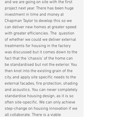
and we are going on site with the first 
project next year. There has been huge 
investment in time and money at 
Chapman Taylor to develop this so we 
can deliver new homes at greater speed 
with greater efficiencies. The  question 
of whether we could we deliver external 
treatments for housing in the factory 
was discussed but it comes down to the 
fact that the 'chassis' of the home can 
be standardised but not the exterior. You 
then knot into the existing grain of the 
city, and apply site specific needs to the 
external facades, fire protection, shading 
and acoustics. You can never completely 
standardise housing design, as it is so 
often site-specific. We can only achieve 
step-change on housing innovation if we 
all collaborate. There is a viable 