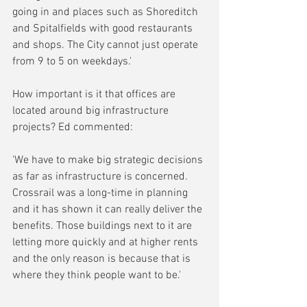
going in and places such as Shoreditch 
and Spitalfields with good restaurants 
and shops. The City cannot just operate 
from 9 to 5 on weekdays.'
How important is it that offices are 
located around big infrastructure 
projects? Ed commented:
'We have to make big strategic decisions 
as far as infrastructure is concerned. 
Crossrail was a long-time in planning 
and it has shown it can really deliver the 
benefits. Those buildings next to it are 
letting more quickly and at higher rents 
and the only reason is because that is 
where they think people want to be.'