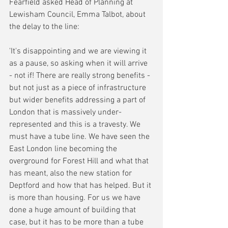
Fearfield asked Head of Planning at 
Lewisham Council, Emma Talbot, about 
the delay to the line:
'It's disappointing and we are viewing it 
as a pause, so asking when it will arrive 
- not if! There are really strong benefits - 
but not just as a piece of infrastructure 
but wider benefits addressing a part of 
London that is massively under-
represented and this is a travesty. We 
must have a tube line. We have seen the 
East London line becoming the 
overground for Forest Hill and what that 
has meant, also the new station for 
Deptford and how that has helped. But it 
is more than housing. For us we have 
done a huge amount of building that 
case, but it has to be more than a tube 