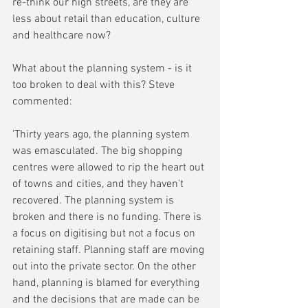
re-think our high streets, are they are 
less about retail than education, culture 
and healthcare now?
What about the planning system - is it 
too broken to deal with this? Steve 
commented:
'Thirty years ago, the planning system 
was emasculated. The big shopping 
centres were allowed to rip the heart out 
of towns and cities, and they haven't 
recovered. The planning system is 
broken and there is no funding. There is 
a focus on digitising but not a focus on 
retaining staff. Planning staff are moving 
out into the private sector. On the other 
hand, planning is blamed for everything 
and the decisions that are made can be 