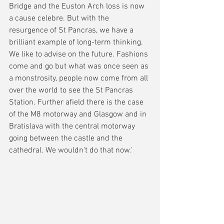
Bridge and the Euston Arch loss is now 
a cause celebre. But with the 
resurgence of St Pancras, we have a 
brilliant example of long-term thinking. 
We like to advise on the future. Fashions 
come and go but what was once seen as 
a monstrosity, people now come from all 
over the world to see the St Pancras 
Station. Further afield there is the case 
of the M8 motorway and Glasgow and in 
Bratislava with the central motorway 
going between the castle and the 
cathedral. We wouldn't do that now.'