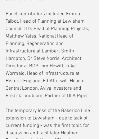
Panel contributors included Emma 
Talbot, Head of Planning at Lewisham 
Council, Tfl's Head of Planning Projects, 
Matthew Yates, National Head of 
Planning, Regeneration and 
Infrastructure at Lambert Smith 
Hampton, Dr Steve Norris, Architect 
Director at BDP, Tom Hewitt, Luke 
Wormald, Head of Infrastructure at 
Historic England, Ed Atterwill, Head of 
Central London, Aviva Investors and 
Fredrik Lindblom, Partner at DLA Piper.
The temporary loss of the Bakerloo Line 
extension to Lewisham - due to lack of 
current funding - was the first topic for 
discussion and facilitator Heather 