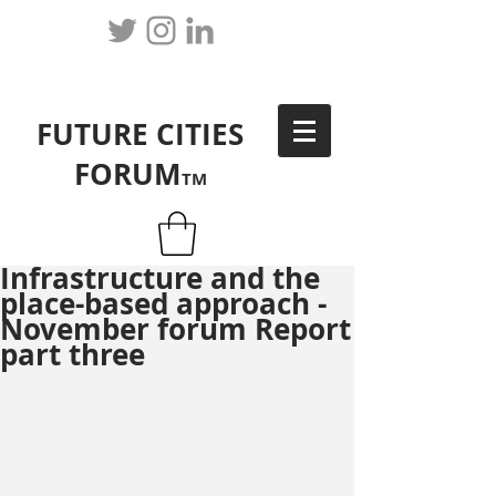
FUTURE CITIES
FORUM
TM
Infrastructure and the
place-based approach -
November forum Report
part three