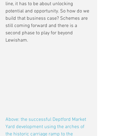
line, it has to be about unlocking 
potential and opportunity. So how do we 
build that business case? Schemes are 
still coming forward and there is a 
second phase to play for beyond 
Lewisham.
Above: the successful Deptford Market 
Yard development using the arches of 
the historic carriage ramp to the 