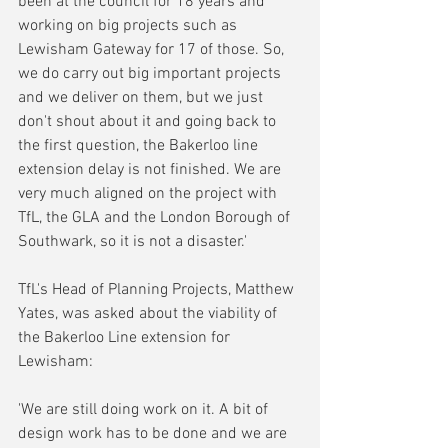
been at the council for 18 years and 
working on big projects such as 
Lewisham Gateway for 17 of those. So, 
we do carry out big important projects 
and we deliver on them, but we just 
don't shout about it and going back to 
the first question, the Bakerloo line 
extension delay is not finished. We are 
very much aligned on the project with 
TfL, the GLA and the London Borough of 
Southwark, so it is not a disaster.'
TfL's Head of Planning Projects, Matthew 
Yates, was asked about the viability of 
the Bakerloo Line extension for 
Lewisham:
'We are still doing work on it. A bit of 
design work has to be done and we are 