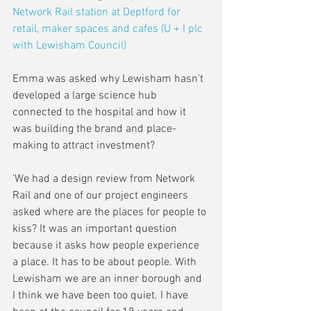
Network Rail station at Deptford for 
retail, maker spaces and cafes (U + I plc 
with Lewisham Council)
Emma was asked why Lewisham hasn't 
developed a large science hub 
connected to the hospital and how it 
was building the brand and place-
making to attract investment?
'We had a design review from Network 
Rail and one of our project engineers 
asked where are the places for people to 
kiss? It was an important question 
because it asks how people experience 
a place. It has to be about people. With 
Lewisham we are an inner borough and 
I think we have been too quiet. I have 