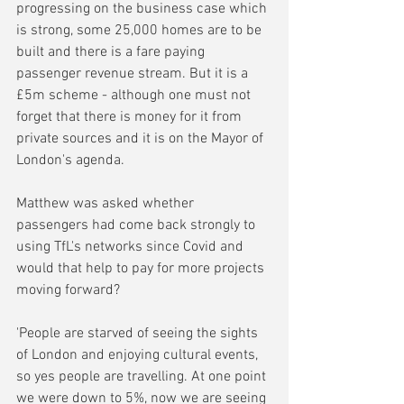
progressing on the business case which 
is strong, some 25,000 homes are to be 
built and there is a fare paying 
passenger revenue stream. But it is a 
£5m scheme - although one must not 
forget that there is money for it from 
private sources and it is on the Mayor of 
London's agenda.
Matthew was asked whether 
passengers had come back strongly to 
using TfL's networks since Covid and 
would that help to pay for more projects 
moving forward?
'People are starved of seeing the sights 
of London and enjoying cultural events, 
so yes people are travelling. At one point 
we were down to 5%, now we are seeing 