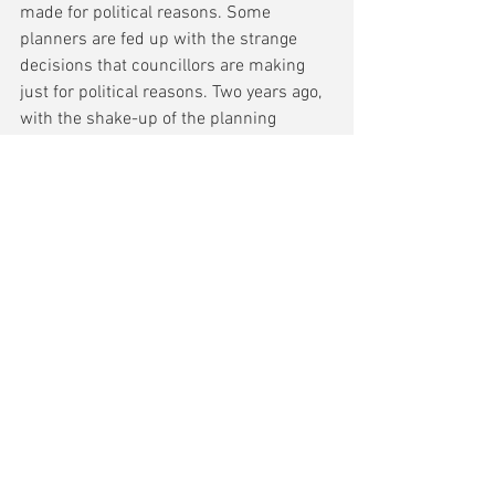
made for political reasons. Some 
planners are fed up with the strange 
decisions that councillors are making 
just for political reasons. Two years ago, 
with the shake-up of the planning 
system, Boris Johnson said we have the 
most radical planning system now but 
where are we? Town funding is 
fragmented and now some projects 
cannot be delivered because the costs 
are going up, so communities cannot 
see change. We need to bring back 
regional planning and perhaps 
devolution can help, that maybe the 
opportunity.'