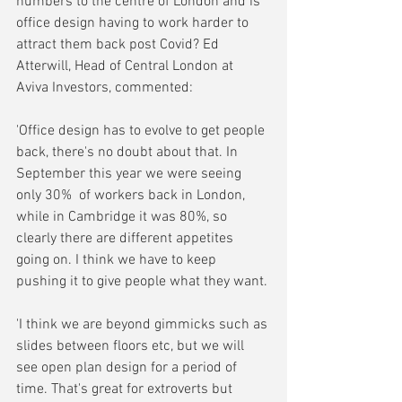
numbers to the centre of London and is 
office design having to work harder to 
attract them back post Covid? Ed 
Atterwill, Head of Central London at 
Aviva Investors, commented:
'Office design has to evolve to get people 
back, there's no doubt about that. In 
September this year we were seeing 
only 30%  of workers back in London, 
while in Cambridge it was 80%, so 
clearly there are different appetites 
going on. I think we have to keep 
pushing it to give people what they want.
'I think we are beyond gimmicks such as 
slides between floors etc, but we will 
see open plan design for a period of 
time. That's great for extroverts but 