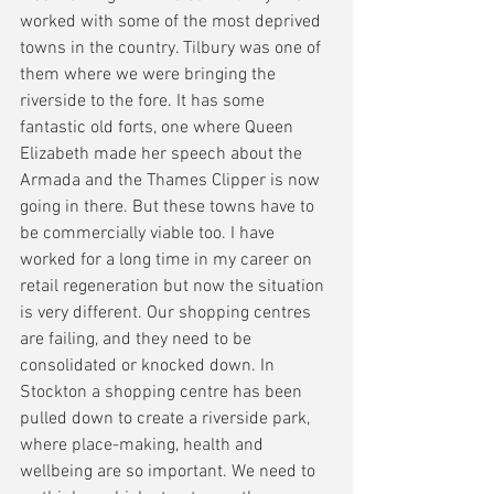
worked with some of the most deprived 
towns in the country. Tilbury was one of 
them where we were bringing the 
riverside to the fore. It has some 
fantastic old forts, one where Queen 
Elizabeth made her speech about the 
Armada and the Thames Clipper is now 
going in there. But these towns have to 
be commercially viable too. I have 
worked for a long time in my career on 
retail regeneration but now the situation 
is very different. Our shopping centres 
are failing, and they need to be 
consolidated or knocked down. In 
Stockton a shopping centre has been 
pulled down to create a riverside park, 
where place-making, health and 
wellbeing are so important. We need to 