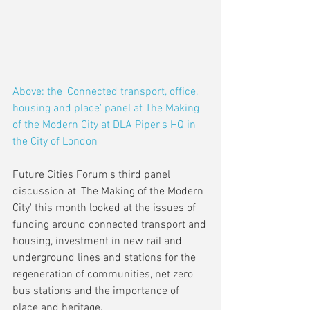
Above: the 'Connected transport, office, 
housing and place' panel at The Making 
of the Modern City at DLA Piper's HQ in 
the City of London 
Future Cities Forum's third panel 
discussion at 'The Making of the Modern 
City' this month looked at the issues of 
funding around connected transport and 
housing, investment in new rail and 
underground lines and stations for the 
regeneration of communities, net zero 
bus stations and the importance of 
place and heritage.