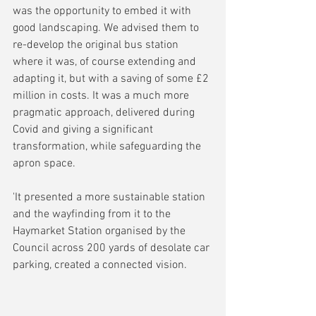
was the opportunity to embed it with 
good landscaping. We advised them to 
re-develop the original bus station 
where it was, of course extending and 
adapting it, but with a saving of some £2 
million in costs. It was a much more 
pragmatic approach, delivered during 
Covid and giving a significant 
transformation, while safeguarding the 
apron space. 
'It presented a more sustainable station 
and the wayfinding from it to the 
Haymarket Station organised by the 
Council across 200 yards of desolate car 
parking, created a connected vision.