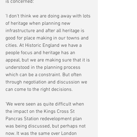
is concerned:
'I don't think we are doing away with lots 
of heritage when planning new 
infrastructure and after all heritage is 
good for place making in our towns and 
cities. At Historic England we have a 
people focus and heritage has an 
appeal, but we are making sure that it is 
understood in the planning process 
which can be a constraint. But often 
through negotiation and discussion we 
can come to the right decisions.
'We were seen as quite difficult when 
the impact on the Kings Cross St 
Pancras Station redevelopment plan 
was being discussed, but perhaps not 
now. It was the same over London 