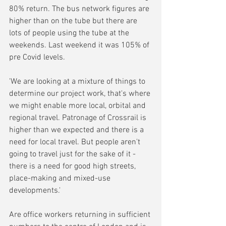
80% return. The bus network figures are 
higher than on the tube but there are 
lots of people using the tube at the 
weekends. Last weekend it was 105% of 
pre Covid levels.
'We are looking at a mixture of things to 
determine our project work, that's where 
we might enable more local, orbital and 
regional travel. Patronage of Crossrail is 
higher than we expected and there is a 
need for local travel. But people aren't 
going to travel just for the sake of it - 
there is a need for good high streets, 
place-making and mixed-use 
developments.'
Are office workers returning in sufficient 