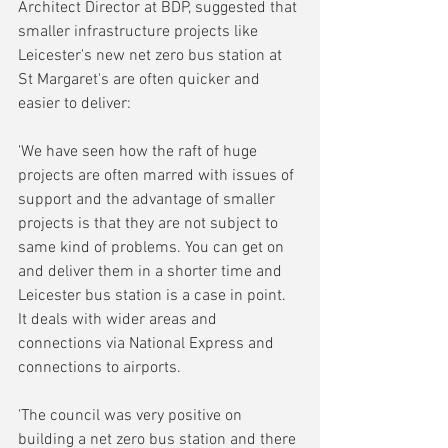
Architect Director at BDP, suggested that 
smaller infrastructure projects like 
Leicester's new net zero bus station at 
St Margaret's are often quicker and 
easier to deliver:
'We have seen how the raft of huge 
projects are often marred with issues of 
support and the advantage of smaller 
projects is that they are not subject to 
same kind of problems. You can get on 
and deliver them in a shorter time and 
Leicester bus station is a case in point. 
It deals with wider areas and 
connections via National Express and 
connections to airports.
'The council was very positive on 
building a net zero bus station and there 