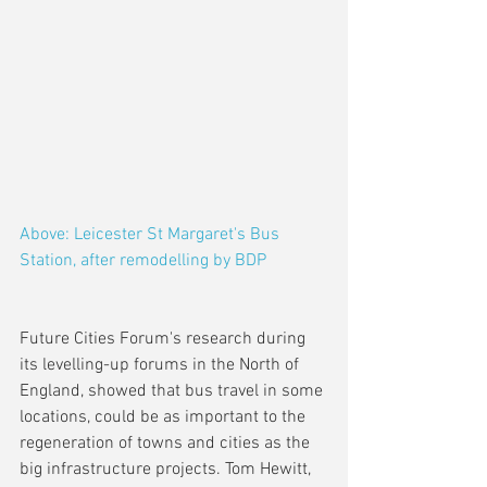
Above: Leicester St Margaret's Bus 
Station, after remodelling by BDP
Future Cities Forum's research during 
its levelling-up forums in the North of 
England, showed that bus travel in some 
locations, could be as important to the 
regeneration of towns and cities as the 
big infrastructure projects. Tom Hewitt, 