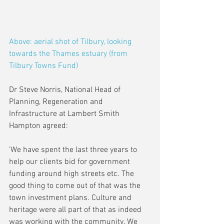
Above: aerial shot of Tilbury, looking 
towards the Thames estuary (from 
Tilbury Towns Fund)
Dr Steve Norris, National Head of 
Planning, Regeneration and 
Infrastructure at Lambert Smith 
Hampton agreed:
'We have spent the last three years to 
help our clients bid for government 
funding around high streets etc. The 
good thing to come out of that was the 
town investment plans. Culture and 
heritage were all part of that as indeed 
was working with the community. We 