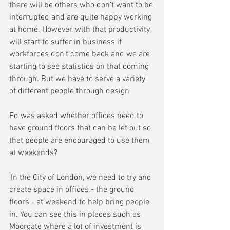
there will be others who don't want to be 
interrupted and are quite happy working 
at home. However, with that productivity 
will start to suffer in business if 
workforces don't come back and we are 
starting to see statistics on that coming 
through. But we have to serve a variety 
of different people through design'
Ed was asked whether offices need to 
have ground floors that can be let out so 
that people are encouraged to use them 
at weekends?
'In the City of London, we need to try and 
create space in offices - the ground 
floors - at weekend to help bring people 
in. You can see this in places such as 
Moorgate where a lot of investment is 