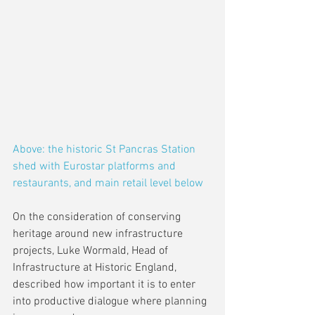
Above: the historic St Pancras Station 
shed with Eurostar platforms and 
restaurants, and main retail level below
On the consideration of conserving 
heritage around new infrastructure 
projects, Luke Wormald, Head of 
Infrastructure at Historic England, 
described how important it is to enter 
into productive dialogue where planning 