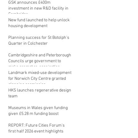
GSK announces £400m
investment in new R&D facility in
Cambridge
New fund launched to help unlock
housing development
Planning success for St Botolph's
Quarter in Colchester
Cambridgeshire and Peterborough
Councils urge government to
make prompt re-oganisation
decision
Landmark mixed-use development
for Norwich City Centre granted
planning permission
HKS launches regenerative design
team
Museums in Wales given funding
given £5.28 m funding boost
REPORT: Future Cities Forum's
first half 2026 event highlights