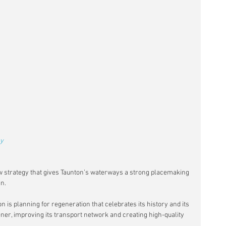
y 
w strategy that gives Taunton’s waterways a strong placemaking 
gn.
 is planning for regeneration that celebrates its history and its 
ner, improving its transport network and creating high-quality 