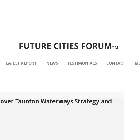
FUTURE CITIES FORUM
TM
LATEST REPORT
NEWS
TESTIMONIALS
CONTACT
ME
over Taunton Waterways Strategy and