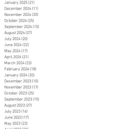
January 2025
(21)
21 posts
December 2024
(11)
11 posts
November 2024
(20)
20 posts
October 2024
(25)
25 posts
September 2024
(15)
15 posts
August 2024
(27)
27 posts
July 2024
(20)
20 posts
June 2024
(22)
22 posts
May 2024
(17)
17 posts
April 2024
(21)
21 posts
March 2024
(23)
23 posts
February 2024
(18)
18 posts
January 2024
(20)
20 posts
December 2023
(10)
10 posts
November 2023
(17)
17 posts
October 2023
(25)
25 posts
September 2023
(15)
15 posts
August 2023
(27)
27 posts
July 2023
(16)
16 posts
June 2023
(17)
17 posts
May 2023
(23)
23 posts