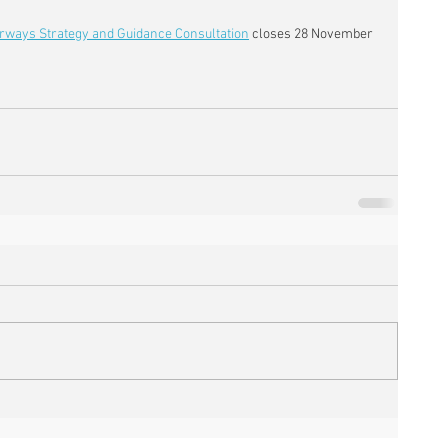
rways Strategy and Guidance Consultation
 closes 28 November 