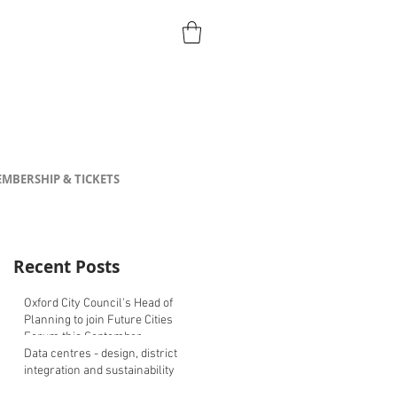
MBERSHIP & TICKETS
Recent Posts
Oxford City Council's Head of
Planning to join Future Cities
Forum this September
Data centres - design, district
integration and sustainability