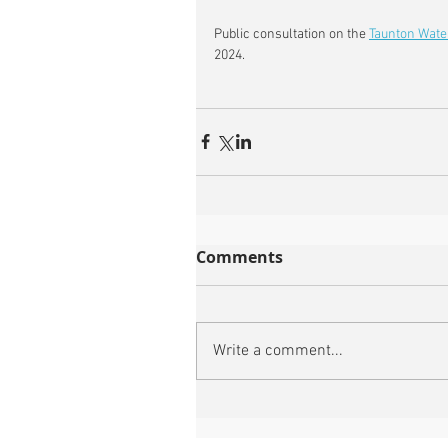
Public consultation on the 
Taunton Wate
2024.
Comments
Write a comment...