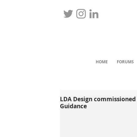
HOME
FORUMS
LDA Design commissioned 
Guidance