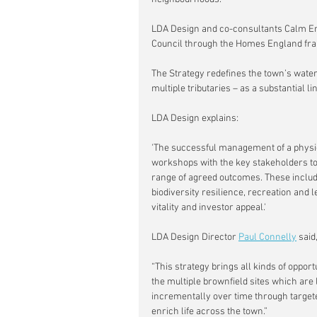
LDA Design and co-consultants Calm E
Council through the Homes England fr
The Strategy redefines the town’s wate
multiple tributaries – as a substantial 
LDA Design explains:
'The successful management of a physica
workshops with the key stakeholders to
range of agreed outcomes. These include 
biodiversity resilience, recreation and 
vitality and investor appeal.'
LDA Design Director 
Paul Connelly
 said,
“This strategy brings all kinds of opportu
the multiple brownfield sites which are l
incrementally over time through targete
enrich life across the town.”