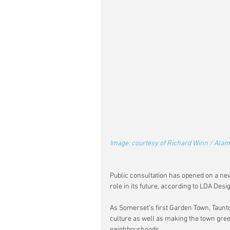
Image: courtesy of Richard Winn / Alam
Public consultation has opened on a ne
role in its future, according to LDA Desi
As Somerset’s first Garden Town, Taunton
culture as well as making the town gree
neighbourhoods.