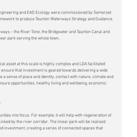
ngineering and EAD Ecology were commissioned by Somerset 
amework to produce Taunton Waterways Strategy and Guidance.
rways – the River Tone, the Bridgwater and Taunton Canal and 
linear park serving the whole town.
l asset at this scale is highly complex and LDA facilitated 
 ensure that investment is geared towards delivering a wide 
a sense of place and identity, contact with nature, climate and 
leisure opportunities, healthy living and wellbeing, economic 
:
nities into focus. For example, it will help with regeneration of 
inked by the river corridor. The linear park will be realised 
d investment, creating a series of connected spaces that 