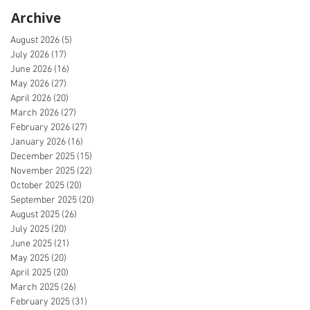
Archive
August 2026
(5)
5 posts
July 2026
(17)
17 posts
June 2026
(16)
16 posts
May 2026
(27)
27 posts
April 2026
(20)
20 posts
March 2026
(27)
27 posts
February 2026
(27)
27 posts
January 2026
(16)
16 posts
December 2025
(15)
15 posts
November 2025
(22)
22 posts
October 2025
(20)
20 posts
September 2025
(20)
20 posts
August 2025
(26)
26 posts
July 2025
(20)
20 posts
June 2025
(21)
21 posts
May 2025
(20)
20 posts
April 2025
(20)
20 posts
March 2025
(26)
26 posts
February 2025
(31)
31 posts