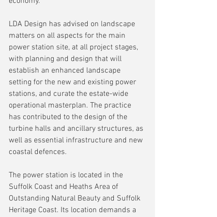
economy.
LDA Design has advised on landscape 
matters on all aspects for the main 
power station site, at all project stages, 
with planning and design that will 
establish an enhanced landscape 
setting for the new and existing power 
stations, and curate the estate-wide 
operational masterplan. The practice 
has contributed to the design of the 
turbine halls and ancillary structures, as 
well as essential infrastructure and new 
coastal defences.
The power station is located in the 
Suffolk Coast and Heaths Area of 
Outstanding Natural Beauty and Suffolk 
Heritage Coast. Its location demands a 