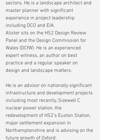
sectors. He is a landscape architect and 
master planner with significant 
experience in project leadership 
including DCO and EIA.
Alister sits on the HS2 Design Review 
Panel and the Design Commission for 
Wales (DCfW). He is an experienced 
expert witness, an author on best 
practice and a regular speaker on 
design and landscape matters.
He is an advisor on nationally significant 
infrastructure and development projects 
including most recently, Sizewell C 
nuclear power station, the 
redevelopment of HS2’s Euston Station, 
major settlement expansion in 
Northamptonshire and is advising on the 
future growth of Oxford.