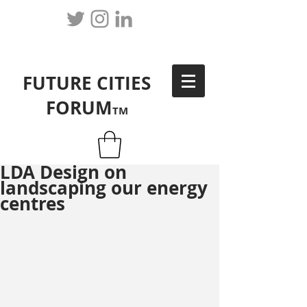
FUTURE CITIES
FORUM
TM
LDA Design on
landscaping our energy
centres