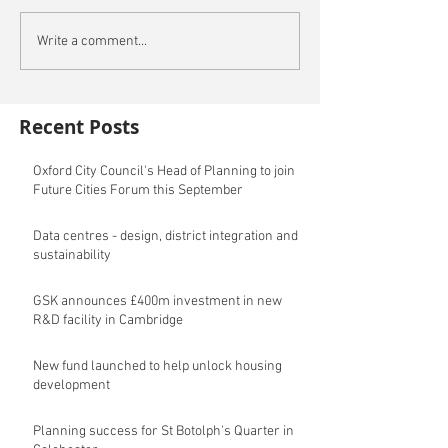
Write a comment...
Recent Posts
Oxford City Council's Head of Planning to join
Future Cities Forum this September
Data centres - design, district integration and
sustainability
GSK announces £400m investment in new
R&D facility in Cambridge
New fund launched to help unlock housing
development
Planning success for St Botolph's Quarter in