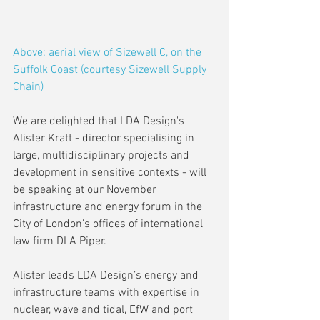
Above: aerial view of Sizewell C, on the 
Suffolk Coast (courtesy Sizewell Supply 
Chain)
We are delighted that LDA Design's 
Alister Kratt - director specialising in 
large, multidisciplinary projects and 
development in sensitive contexts - will 
be speaking at our November 
infrastructure and energy forum in the 
City of London's offices of international 
law firm DLA Piper.
Alister leads LDA Design’s energy and 
infrastructure teams with expertise in 
nuclear, wave and tidal, EfW and port 