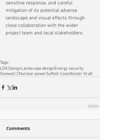
sensitive response, and careful 
mitigation of its potential adverse 
landscape and visual effects through 
close collaboration with the wider 
project team and local stakeholders.
Tags:
LDA Design
Landscape design
Energy security
Sizewell C
Nuclear power
Suffolk Coast
Alister Kratt
Comments