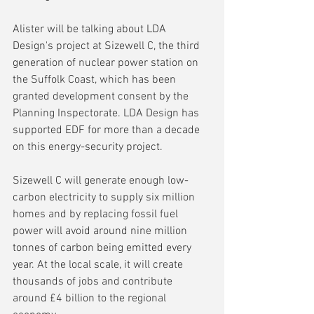
Alister will be talking about LDA 
Design's project at Sizewell C, the third 
generation of nuclear power station on 
the Suffolk Coast, which has been 
granted development consent by the 
Planning Inspectorate. LDA Design has 
supported EDF for more than a decade 
on this energy-security project.
Sizewell C will generate enough low-
carbon electricity to supply six million 
homes and by replacing fossil fuel 
power will avoid around nine million 
tonnes of carbon being emitted every 
year. At the local scale, it will create 
thousands of jobs and contribute 
around £4 billion to the regional 