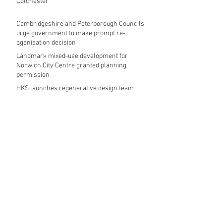
Colchester
Cambridgeshire and Peterborough Councils
urge government to make prompt re-
oganisation decision
Landmark mixed-use development for
Norwich City Centre granted planning
permission
HKS launches regenerative design team
Museums in Wales given funding given £5.28
m funding boost
REPORT: Future Cities Forum's first half
2026 event highlights
Archive
August 2026
(5)
5 posts
July 2026
(17)
17 posts