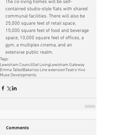
The co-living homes will be self-
contained studio-style flats with shared 
communal facilities. There will also be 
25,000 square feet of retail space, 
15,000 square feet of food and beverage 
space, 10,000 square feet of offices, a 
gym, a multiplex cinema, and an 
extensive public realm.
Tags:
Lewisham Council
Get Living
Lewisham Gateway
Emma Talbot
Bakerloo Line extension
Teatro Vivo
Muse Developments
Comments