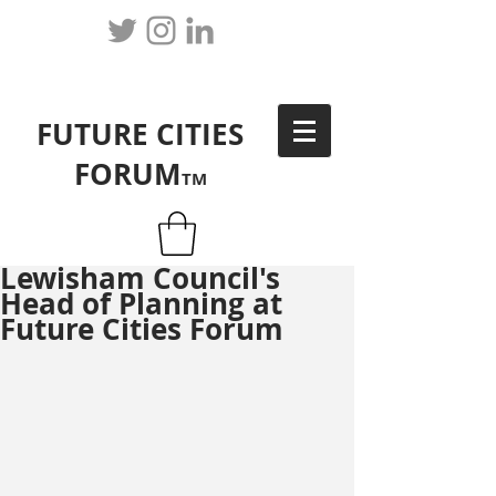
FUTURE CITIES
FORUM
TM
Lewisham Council's
Head of Planning at
Future Cities Forum