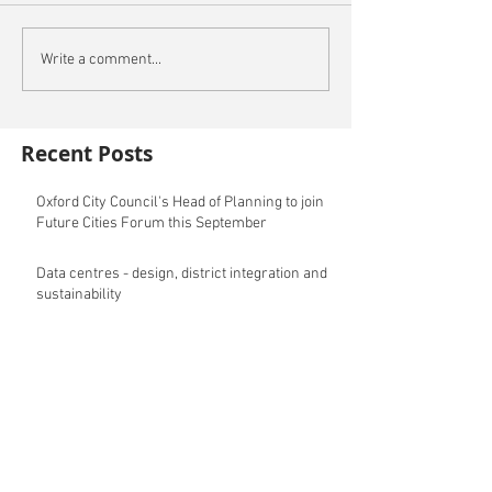
Write a comment...
Recent Posts
Oxford City Council's Head of Planning to join
Future Cities Forum this September
Data centres - design, district integration and
sustainability
GSK announces £400m investment in new
R&D facility in Cambridge
New fund launched to help unlock housing
development
Planning success for St Botolph's Quarter in