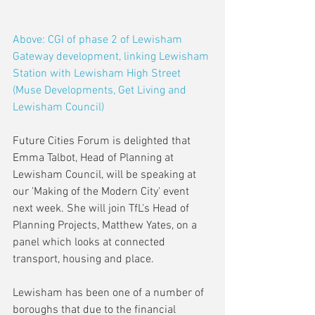
Above: CGI of phase 2 of Lewisham 
Gateway development, linking Lewisham 
Station with Lewisham High Street 
(Muse Developments, Get Living and 
Lewisham Council)
Future Cities Forum is delighted that 
Emma Talbot, Head of Planning at 
Lewisham Council, will be speaking at 
our 'Making of the Modern City' event 
next week. She will join TfL's Head of 
Planning Projects, Matthew Yates, on a 
panel which looks at connected 
transport, housing and place.
Lewisham has been one of a number of 
boroughs that due to the financial 