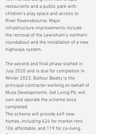
restaurants and a public park with 
children’s play space and access to 
River Ravensbourne. Major 
infrastructure improvements include 
the removal of the Lewisham’s northern 
roundabout and the installation of a new 
highways system.
The second and final phase started in 
July 2020 and is due for completion in 
Winter 2023. Balfour Beatty is the 
principal contractor working on behalf of 
Muse Developments. Get Living Plc will 
own and operate the scheme once 
completed.
The scheme will provide 649 new 
homes, including 424 for market rent, 
106 affordable, and 119 for co-living. 