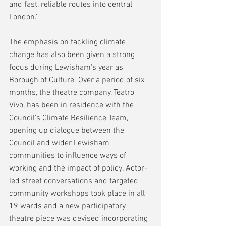
and fast, reliable routes into central 
London.'
The emphasis on tackling climate 
change has also been given a strong 
focus during Lewisham's year as 
Borough of Culture. Over a period of six 
months, the theatre company, Teatro 
Vivo, has been in residence with the 
Council's Climate Resilience Team, 
opening up dialogue between the 
Council and wider Lewisham 
communities to influence ways of 
working and the impact of policy. Actor-
led street conversations and targeted 
community workshops took place in all 
19 wards and a new participatory 
theatre piece was devised incorporating 