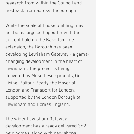
research from within the Council and 
feedback from across the borough.
While the scale of house building may 
not be as large as hoped for with the 
current hold on the Bakerloo Line 
extension, the Borough has been 
developing Lewisham Gateway - a game-
changing development in the heart of 
Lewisham. The project is being 
delivered by Muse Developments, Get 
Living, Balfour Beatty, the Mayor of 
London and Transport for London, 
supported by the London Borough of 
Lewisham and Homes England.
The wider Lewisham Gateway 
development has already delivered 362 
new homes, along with new shops, 