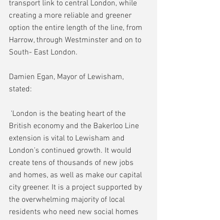
transport link to central London, while 
creating a more reliable and greener 
option the entire length of the line, from 
Harrow, through Westminster and on to 
South- East London. 
Damien Egan, Mayor of Lewisham, 
stated:
 'London is the beating heart of the 
British economy and the Bakerloo Line 
extension is vital to Lewisham and 
London’s continued growth. It would 
create tens of thousands of new jobs 
and homes, as well as make our capital 
city greener. It is a project supported by 
the overwhelming majority of local 
residents who need new social homes 