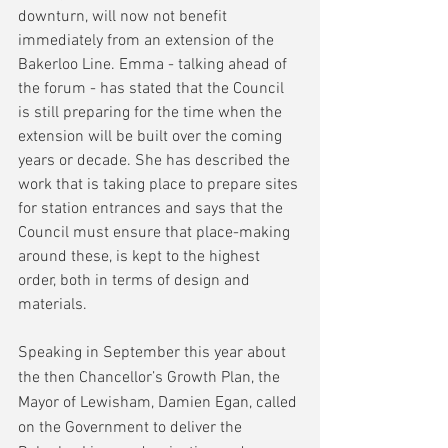
downturn, will now not benefit 
immediately from an extension of the 
Bakerloo Line. Emma - talking ahead of 
the forum - has stated that the Council 
is still preparing for the time when the 
extension will be built over the coming 
years or decade. She has described the 
work that is taking place to prepare sites 
for station entrances and says that the 
Council must ensure that place-making 
around these, is kept to the highest 
order, both in terms of design and 
materials.
Speaking in September this year about 
the then Chancellor’s Growth Plan, the 
Mayor of Lewisham, Damien Egan, called 
on the Government to deliver the 