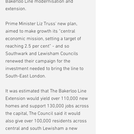
Bakerloo Line modernisation and 
extension.
Prime Minister Liz Truss' new plan, 
aimed to make growth its “central 
economic mission, setting a target of 
reaching 2.5 per cent” - and so 
Southwark and Lewisham Councils 
renewed their campaign for the 
investment needed to bring the line to 
South-East London.
It was estimated that The Bakerloo Line 
Extension would yield over 110,000 new 
homes and support 130,000 jobs across 
the capital, The Council said it would 
also give over 100,000 residents across 
central and south Lewisham a new 