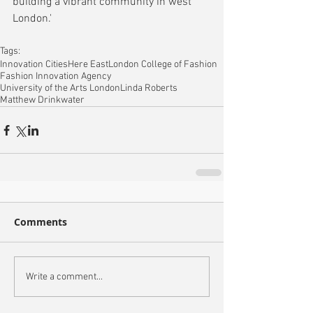
building a vibrant community in west 
London.'
Tags:
Innovation Cities
Here East
London College of Fashion
Fashion Innovation Agency
University of the Arts London
Linda Roberts
Matthew Drinkwater
Comments
Write a comment...