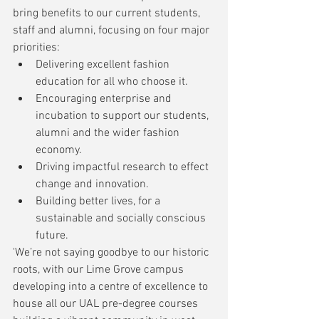
bring benefits to our current students, 
staff and alumni, focusing on four major 
priorities:
Delivering excellent fashion 
education for all who choose it.
Encouraging enterprise and 
incubation to support our students, 
alumni and the wider fashion 
economy.
Driving impactful research to effect 
change and innovation.
Building better lives, for a 
sustainable and socially conscious 
future.
'We’re not saying goodbye to our historic 
roots, with our Lime Grove campus 
developing into a centre of excellence to 
house all our UAL pre-degree courses 