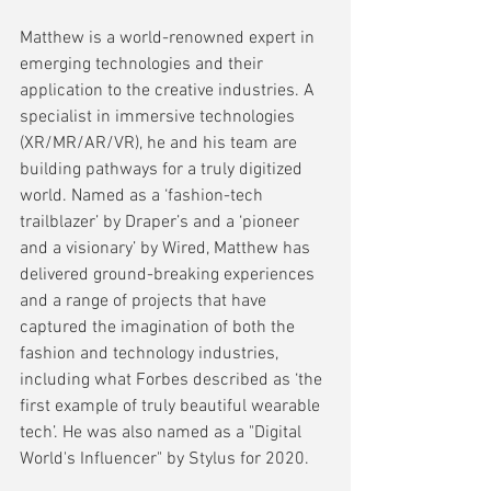
Matthew is a world-renowned expert in 
emerging technologies and their 
application to the creative industries. A 
specialist in immersive technologies 
(XR/MR/AR/VR), he and his team are 
building pathways for a truly digitized 
world. Named as a ‘fashion-tech 
trailblazer’ by Draper’s and a ‘pioneer 
and a visionary’ by Wired, Matthew has 
delivered ground-breaking experiences 
and a range of projects that have 
captured the imagination of both the 
fashion and technology industries, 
including what Forbes described as ‘the 
first example of truly beautiful wearable 
tech’. He was also named as a "Digital 
World's Influencer" by Stylus for 2020.