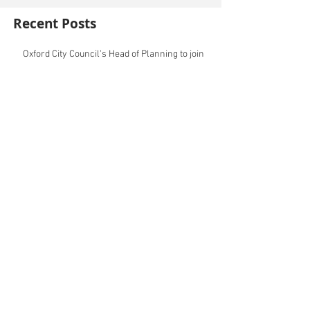
Recent Posts
Oxford City Council's Head of Planning to join
Future Cities Forum this September
Data centres - design, district integration and
sustainability
GSK announces £400m investment in new
R&D facility in Cambridge
New fund launched to help unlock housing
development
Planning success for St Botolph's Quarter in
Colchester
Cambridgeshire and Peterborough Councils
urge government to make prompt re-
oganisation decision