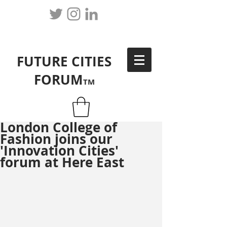
FUTURE CITIES
FORUM
TM
London College of
Fashion joins our
'Innovation Cities'
forum at Here East