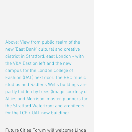
Above: View from public realm of the 
new 'East Bank' cultural and creative 
district in Stratford, east London - with 
the V&A East on left and the new 
campus for the London College of 
Fashion (UAL) next door. The BBC music 
studios and Sadler's Wells buildings are 
partly hidden by trees (Image courtesy of 
Allies and Morrison, master-planners for 
the Stratford Waterfront and architects 
for the LCF / UAL new building) 
Future Cities Forum will welcome Linda 