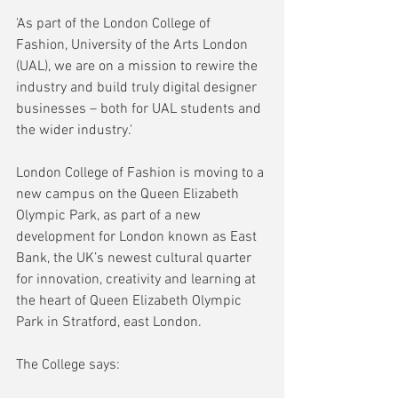
'As part of the London College of 
Fashion, University of the Arts London 
(UAL), we are on a mission to rewire the 
industry and build truly digital designer 
businesses – both for UAL students and 
the wider industry.'
London College of Fashion is moving to a 
new campus on the Queen Elizabeth 
Olympic Park, as part of a new 
development for London known as East 
Bank, the UK’s newest cultural quarter 
for innovation, creativity and learning at 
the heart of Queen Elizabeth Olympic 
Park in Stratford, east London. 
The College says: