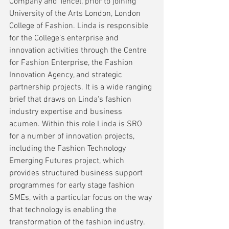
Company and Tencel, prior to joining 
University of the Arts London, London 
College of Fashion. Linda is responsible 
for the College’s enterprise and 
innovation activities through the Centre 
for Fashion Enterprise, the Fashion 
Innovation Agency, and strategic 
partnership projects. It is a wide ranging 
brief that draws on Linda's fashion 
industry expertise and business 
acumen. Within this role Linda is SRO 
for a number of innovation projects, 
including the Fashion Technology 
Emerging Futures project, which 
provides structured business support 
programmes for early stage fashion 
SMEs, with a particular focus on the way 
that technology is enabling the 
transformation of the fashion industry.