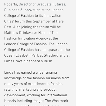
Roberts, 
Director of Graduate Futures, 
Business & Innovation
 at the London 
College of Fashion to its 'Innovation 
Cities' forum this September at Here 
East. Also joining the forum will be 
Matthew Drinkwater, Head of The 
Fashion Innovation Agency at the 
London College of Fashion. The London 
College of Fashion has campuses on the 
Queen Elizabeth Park at Stratford and at 
Lime Grove, Shepherd's Bush. 
Linda has gained a wide ranging 
knowledge of the fashion business from 
many years of experience in fashion 
retailing, marketing and product 
development, working for international 
brands including Jaeger, The Woolmark 