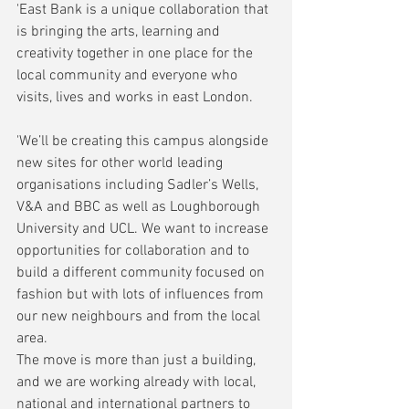
'East Bank is a unique collaboration that 
is bringing the arts, learning and 
creativity together in one place for the 
local community and everyone who 
visits, lives and works in east London.
'We’ll be creating this campus alongside 
new sites for other world leading 
organisations including Sadler’s Wells, 
V&A and BBC as well as Loughborough 
University and UCL. We want to increase 
opportunities for collaboration and to 
build a different community focused on 
fashion but with lots of influences from 
our new neighbours and from the local 
area.
The move is more than just a building, 
and we are working already with local, 
national and international partners to 