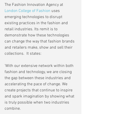
The Fashion Innovation Agency at 
London College of Fashion
 uses 
emerging technologies to disrupt 
existing practices in the fashion and 
retail industries. Its remit is to 
demonstrate how these technologies 
can change the way that fashion brands 
and retailers make, show and sell their 
collections.  It states:
'With our extensive network within both 
fashion and technology, we are closing 
the gap between these industries and 
accelerating the pace of change. We 
create projects that continue to inspire 
and spark imagination by showing what 
is truly possible when two industries 
combine.