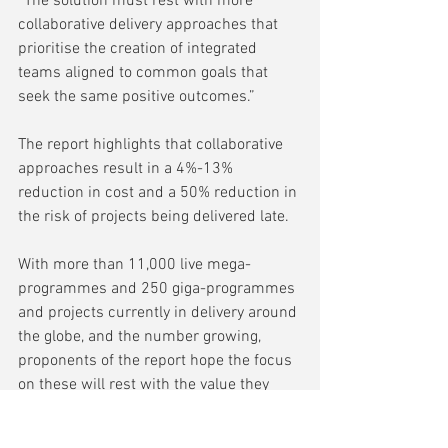
“The solution must rest with more 
collaborative delivery approaches that 
prioritise the creation of integrated 
teams aligned to common goals that 
seek the same positive outcomes.” 
The report highlights that collaborative 
approaches result in a 4%-13% 
reduction in cost and a 50% reduction in 
the risk of projects being delivered late. 
With more than 11,000 live mega-
programmes and 250 giga-programmes 
and projects currently in delivery around 
the globe, and the number growing, 
proponents of the report hope the focus 
on these will rest with the value they 
bring rather than on how they are 
delivered. 