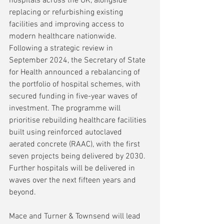
hospitals across the UK, alongside 
replacing or refurbishing existing 
facilities and improving access to 
modern healthcare nationwide. 
Following a strategic review in 
September 2024, the Secretary of State 
for Health announced a rebalancing of 
the portfolio of hospital schemes, with 
secured funding in five-year waves of 
investment. The programme will 
prioritise rebuilding healthcare facilities 
built using reinforced autoclaved 
aerated concrete (RAAC), with the first 
seven projects being delivered by 2030. 
Further hospitals will be delivered in 
waves over the next fifteen years and 
beyond.
Mace and Turner & Townsend will lead 