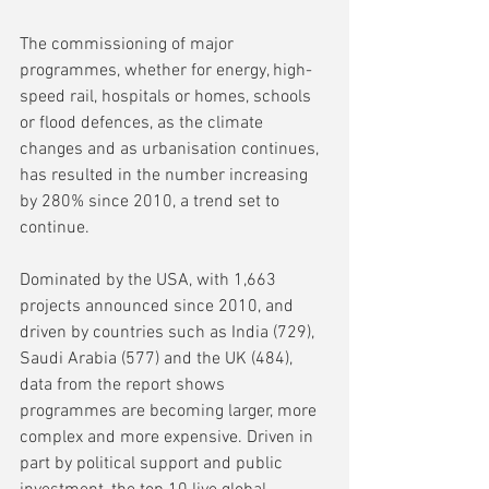
The commissioning of major 
programmes, whether for energy, high-
speed rail, hospitals or homes, schools 
or flood defences, as the climate 
changes and as urbanisation continues, 
has resulted in the number increasing 
by 280% since 2010, a trend set to 
continue. 
Dominated by the USA, with 1,663 
projects announced since 2010, and 
driven by countries such as India (729), 
Saudi Arabia (577) and the UK (484), 
data from the report shows 
programmes are becoming larger, more 
complex and more expensive. Driven in 
part by political support and public 