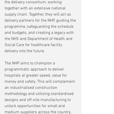
the delivery consortium, working 
together with an extensive national 
supply chain. Together, they will act as 
delivery partners for the NHP, guiding the 
programme, safeguarding the schedule 
and budgets, and creating a legacy with 
the NHS and Department of Health and 
Social Care for healthcare facility 
delivery into the future.
The NHP aims to champion a 
programmatic approach to deliver 
hospitals at greater speed, value for 
money and safety. This will complement 
an industrialised construction 
methodology and utilising standardised 
designs and off-site manufacturing to 
unlock opportunities for small and 
medium suppliers across the country, 