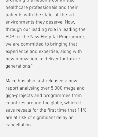
providing the nation’s committed 
healthcare professionals and their 
patients with the state-of-the-art 
environments they deserve. Now, 
through our leading role in leading the 
PDP for the New Hospital Programme, 
we are committed to bringing that 
experience and expertise, along with 
new innovation, to deliver for future 
generations.”
Mace has also just released a new 
report analysing over 5,000 mega and 
giga-projects and programmes from 
countries around the globe, which it 
says reveals for the first time that 11% 
are at risk of significant delay or 
cancellation. 