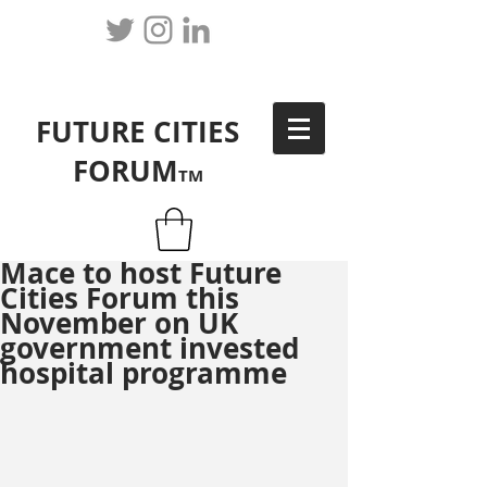
FUTURE CITIES
FORUM
TM
Mace to host Future
Cities Forum this
November on UK
government invested
hospital programme