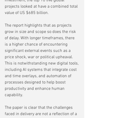
investment, the top 10 live global 
projects looked at have a combined total 
value of US $685 billion.
The report highlights that as projects 
grow in size and scope so does the risk 
of delay. With longer timeframes, there 
is a higher chance of encountering 
significant external events such as a 
price shock, war or political upheaval. 
This is notwithstanding new digital tools, 
including AI systems that integrate cost 
and time overlays, and automation of 
processes designed to help boost 
productivity and enhance human 
capability.  
The paper is clear that the challenges 
faced in delivery are not a reflection of a 