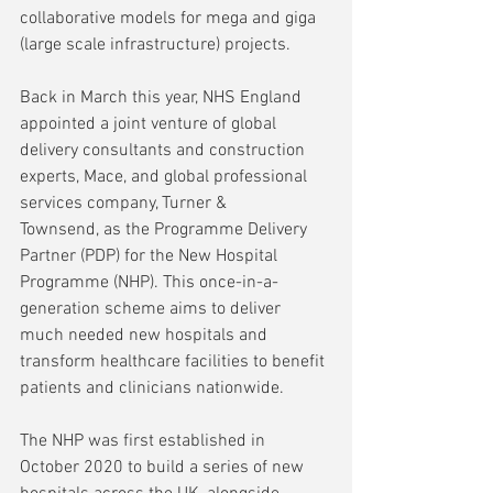
collaborative models for mega and giga 
(large scale infrastructure) projects.
Back in March this year, NHS England 
appointed a joint venture of global 
delivery consultants and construction 
experts, Mace, and global professional 
services company, Turner & 
Townsend, as the Programme Delivery 
Partner (PDP) for the New Hospital 
Programme (NHP). This once-in-a-
generation scheme aims to deliver 
much needed new hospitals and 
transform healthcare facilities to benefit 
patients and clinicians nationwide.
The NHP was first established in 
October 2020 to build a series of new 