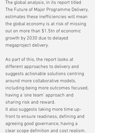
The global analysis, in its report titled 
The Future of Major Programme Delivery, 
estimates these inefficiencies will mean 
the global economy is at risk of missing 
out on more than $1.5tn of economic 
growth by 2030 due to delayed 
megaproject delivery. 
As part of this, the report looks at 
different approaches to delivery and 
suggests actionable solutions centring 
around more collaborative models, 
including being more outcomes focused, 
having a ‘one team’ approach and 
sharing risk and reward.  
It also suggests taking more time up-
front to ensure readiness, defining and 
agreeing good governance, having a 
clear scope definition and cost realism. 