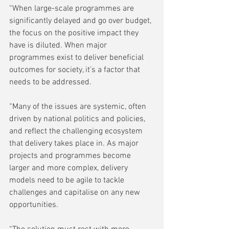
“When large-scale programmes are 
significantly delayed and go over budget, 
the focus on the positive impact they 
have is diluted. When major 
programmes exist to deliver beneficial 
outcomes for society, it’s a factor that 
needs to be addressed.  
“Many of the issues are systemic, often 
driven by national politics and policies, 
and reflect the challenging ecosystem 
that delivery takes place in. As major 
projects and programmes become 
larger and more complex, delivery 
models need to be agile to tackle 
challenges and capitalise on any new 
opportunities. 