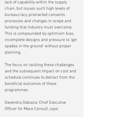
lack of capability within the supply 
chain, but issues such high levels of 
bureaucracy, protracted consents 
processes and changes in scope and 
funding that industry must overcome. 
This is compounded by optimism bias, 
incomplete designs and pressure to ‘get 
spades in the ground’ without proper 
planning.  
The focus on tackling these challenges 
and the subsequent impact on cost and 
schedule continues to detract from the 
beneficial outcomes of these 
programmes.   
Davendra Dabasia, Chief Executive 
Officer for Mace Consult, says: 