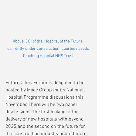
Above: CGI of the 'Hospital of the Future' 
currently under construction (courtesy Leeds 
Teaching Hospital NHS Trust)
Future Cities Forum is delighted to be 
hosted by Mace Group for its National 
Hospital Programme discussions this 
November. There will be two panel 
discussions: the first looking at the 
delivery of new hospitals with beyond 
2025 and the second on the future for 
the construction industry around more 