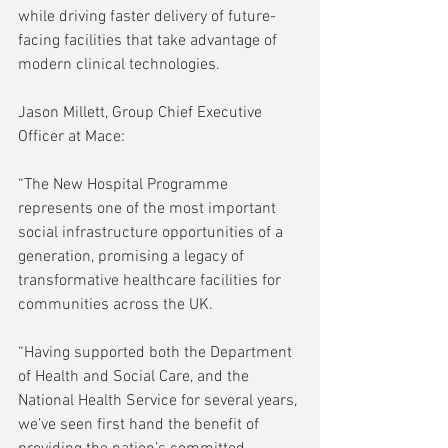
while driving faster delivery of future-
facing facilities that take advantage of 
modern clinical technologies.
Jason Millett, Group Chief Executive 
Officer at Mace:
“The New Hospital Programme 
represents one of the most important 
social infrastructure opportunities of a 
generation, promising a legacy of 
transformative healthcare facilities for 
communities across the UK.
“Having supported both the Department 
of Health and Social Care, and the 
National Health Service for several years, 
we’ve seen first hand the benefit of 