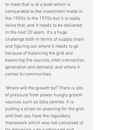
to meet that is at a level which is 
comparable to the investment made in 
the 1950s to the 1970s but it is really 
twice that, and it needs to be delivered 
in the next 20 years. It's a huge 
challenge both in terms of supply chain 
and figuring out where it needs to go 
because of balancing the grid and 
balancing the sources, inter-connection, 
generation and demand, and where it 
comes to communities.
'Where will the growth be? There is lots 
of pressure from power hungry growth 
sources such as data centres. It is 
putting a strain on planning for the grid, 
and then you have the regulatory 
framework which was not conceived of 
for delivering a de-carbonised grid.