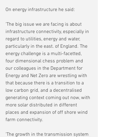
On energy infrastructure he said:
'
The big issue we are facing is about 
infrastructure connectivity, especially in 
regard to utilities, energy and water, 
particularly in the east. of England. The 
energy challenge is a multi-facetted, 
four dimensional chess problem and 
our colleagues in the Department for 
Energy and Net Zero are wrestling with 
that because there is a transition to a 
low carbon grid, and a decentralised 
generating context coming out now, with 
more solar distributed in different 
places and expansion of off shore wind 
farm connectivity.
'The growth in the transmission system 