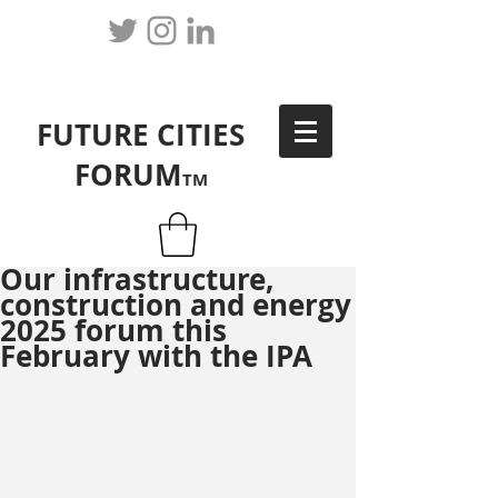
FUTURE CITIES
FORUM
TM
Our infrastructure,
construction and energy
2025 forum this
February with the IPA