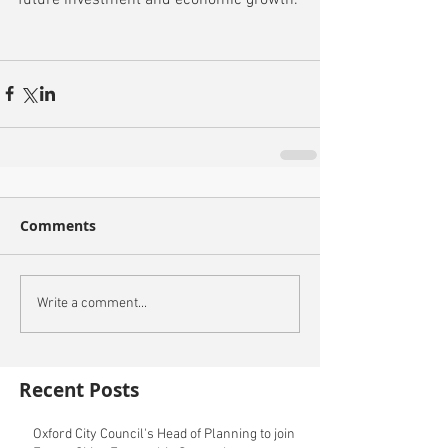
Comments
Write a comment...
Recent Posts
Oxford City Council's Head of Planning to join