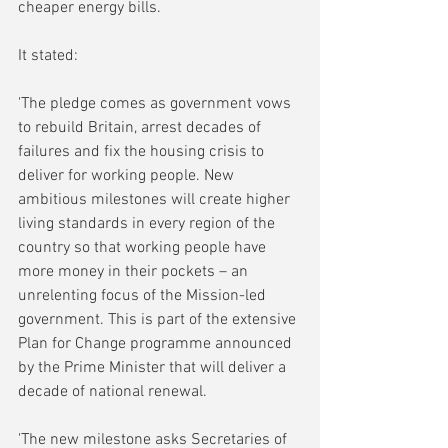
cheaper energy bills.
It stated:
'The pledge comes as government vows 
to rebuild Britain, arrest decades of 
failures and fix the housing crisis to 
deliver for working people. New 
ambitious milestones will create higher 
living standards in every region of the 
country so that working people have 
more money in their pockets – an 
unrelenting focus of the Mission-led 
government. This is part of the extensive 
Plan for Change programme announced 
by the Prime Minister that will deliver a 
decade of national renewal.
'The new milestone asks Secretaries of 