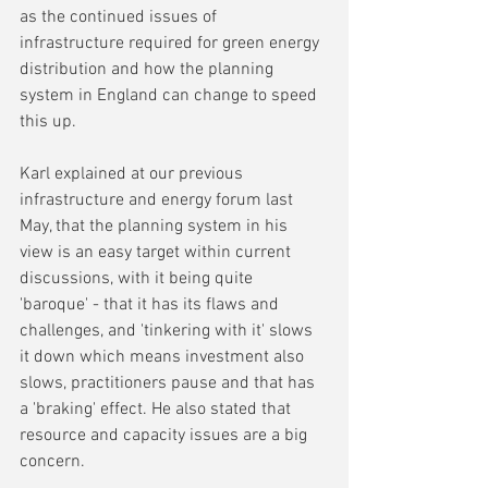
as the continued issues of 
infrastructure required for green energy 
distribution and how the planning 
system in England can change to speed 
this up.
Karl explained at our previous 
infrastructure and energy forum last 
May, that the planning system in his 
view is an easy target within current 
discussions, with it being quite 
'baroque' - that it has its flaws and 
challenges, and 'tinkering with it' slows 
it down which means investment also 
slows, practitioners pause and that has 
a 'braking' effect. He also stated that 
resource and capacity issues are a big 
concern.