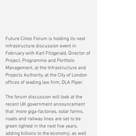
Future Cities Forum is holding its next 
infrastructure discussion event in 
February with 
Karl Fitzgerald, Director of 
Project, Programme and Portfolio 
Management, at the Infrastructure and 
Projects Authority, 
at the City of London 
offices of leading law firm, DLA Piper.
The forum discussion will look at the 
recent UK government announcement 
that 'more giga-factories, solar farms, 
roads and railway lines are set to be 
green lighted in the next five years, 
adding billions to the economy', as well 