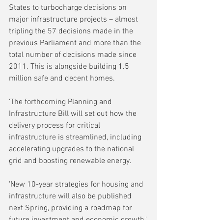
States to turbocharge decisions on 
major infrastructure projects – almost 
tripling the 57 decisions made in the 
previous Parliament and more than the 
total number of decisions made since 
2011. This is alongside building 1.5 
million safe and decent homes.
'The forthcoming Planning and 
Infrastructure Bill will set out how the 
delivery process for critical 
infrastructure is streamlined, including 
accelerating upgrades to the national 
grid and boosting renewable energy.
'New 10-year strategies for housing and 
infrastructure will also be published 
next Spring, providing a roadmap for 
future investment and economic growth.'