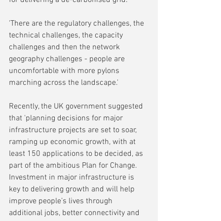
'There are the regulatory challenges, the 
technical challenges, the capacity 
challenges and then the network 
geography challenges - people are 
uncomfortable with more pylons 
marching across the landscape.'
Recently, the UK government suggested 
that 'planning decisions for major 
infrastructure projects are set to soar, 
ramping up economic growth, with at 
least 150 applications to be decided, as 
part of the ambitious Plan for Change. 
Investment in major infrastructure is 
key to delivering growth and will help 
improve people’s lives through 
additional jobs, better connectivity and 