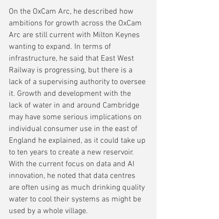
On the OxCam Arc, he described how 
ambitions for growth across the OxCam 
Arc are still current with Milton Keynes 
wanting to expand. In terms of 
infrastructure, he said that East West 
Railway is progressing, but there is a 
lack of a supervising authority to oversee 
it. Growth and development with the 
lack of water in and around Cambridge 
may have some serious implications on 
individual consumer use in the east of 
England he explained, as it could take up 
to ten years to create a new reservoir. 
With the current focus on data and AI 
innovation, he noted that data centres 
are often using as much drinking quality 
water to cool their systems as might be 
used by a whole village.