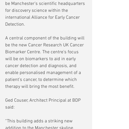
be Manchester’s scientific headquarters 
for discovery science within the 
international Alliance for Early Cancer 
Detection.  
A central component of the building will 
be the new Cancer Research UK Cancer 
Biomarker Centre. The centre’s focus 
will be on biomarkers to aid in early 
cancer detection and diagnosis, and 
enable personalised management of a 
patient’s cancer, to determine which 
therapy will bring the most benefit. 
Ged Couser, Architect Principal at BDP 
said:  
“This building adds a striking new 
addition to the Manchester skyline, 