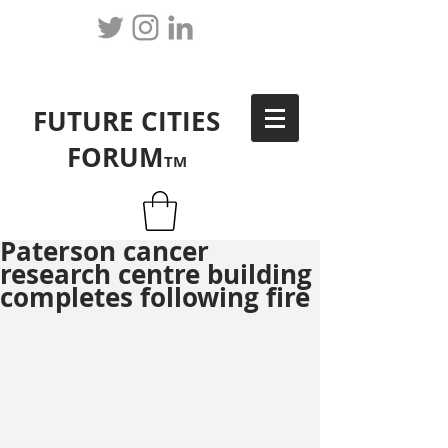
FUTURE CITIES
FORUM
TM
Paterson cancer
research centre building
completes following fire