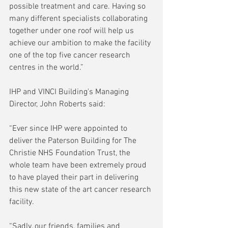
possible treatment and care. Having so 
many different specialists collaborating 
together under one roof will help us 
achieve our ambition to make the facility 
one of the top five cancer research 
centres in the world.” 
IHP and VINCI Building's Managing 
Director, John Roberts said: 
“Ever since IHP were appointed to 
deliver the Paterson Building for The 
Christie NHS Foundation Trust, the 
whole team have been extremely proud 
to have played their part in delivering 
this new state of the art cancer research 
facility.  
“Sadly, our friends, families and 