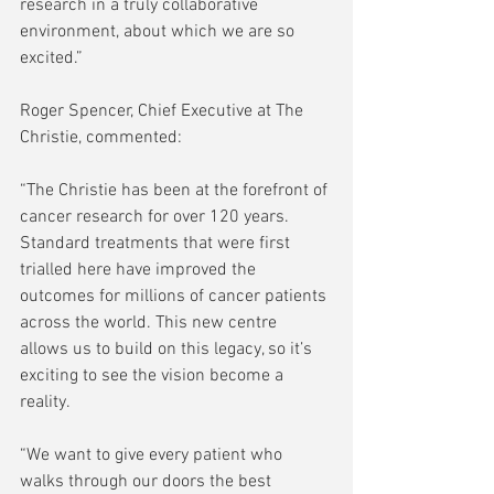
research in a truly collaborative 
environment, about which we are so 
excited.” 
Roger Spencer, Chief Executive at The  
Christie, commented: 
“The Christie has been at the forefront of 
cancer research for over 120 years. 
Standard treatments that were first 
trialled here have improved the 
outcomes for millions of cancer patients 
across the world. This new centre 
allows us to build on this legacy, so it’s 
exciting to see the vision become a 
reality. 
“We want to give every patient who 
walks through our doors the best 