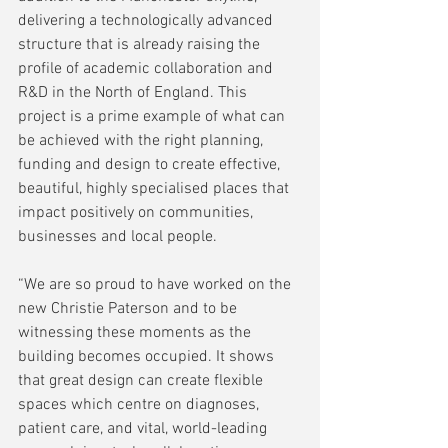
delivering a technologically advanced 
structure that is already raising the 
profile of academic collaboration and 
R&D in the North of England. This 
project is a prime example of what can 
be achieved with the right planning, 
funding and design to create effective, 
beautiful, highly specialised places that 
impact positively on communities, 
businesses and local people.  
“We are so proud to have worked on the 
new Christie Paterson and to be 
witnessing these moments as the 
building becomes occupied. It shows 
that great design can create flexible 
spaces which centre on diagnoses, 
patient care, and vital, world-leading 