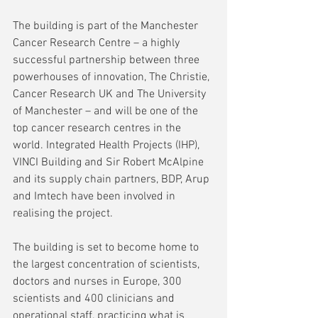
The building is part of the Manchester 
Cancer Research Centre – a highly 
successful partnership between three 
powerhouses of innovation, The Christie, 
Cancer Research UK and The University 
of Manchester – and will be one of the 
top cancer research centres in the 
world. Integrated Health Projects (IHP), 
VINCI Building and Sir Robert McAlpine 
and its supply chain partners, BDP, Arup 
and Imtech have been involved in 
realising the project.
The building is set to become home to 
the largest concentration of scientists, 
doctors and nurses in Europe, 300 
scientists and 400 clinicians and 
operational staff, practicing what is 