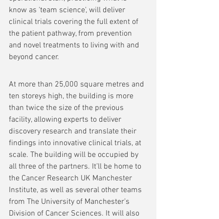
know as 'team science', will deliver 
clinical trials covering the full extent of 
the patient pathway, from prevention 
and novel treatments to living with and 
beyond cancer.
At more than 25,000 square metres and 
ten storeys high, the building is more 
than twice the size of the previous 
facility, allowing experts to deliver 
discovery research and translate their 
findings into innovative clinical trials, at 
scale. The building will be occupied by 
all three of the partners. It’ll be home to 
the Cancer Research UK Manchester 
Institute, as well as several other teams 
from The University of Manchester’s 
Division of Cancer Sciences. It will also 