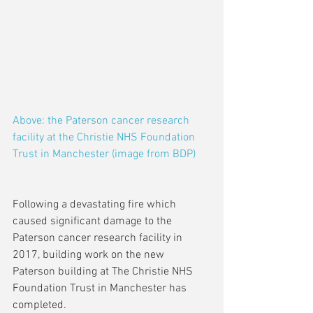
Above: the Paterson cancer research 
facility at the Christie NHS Foundation 
Trust in Manchester (image from BDP)
Following a devastating fire which 
caused significant damage to the 
Paterson cancer research facility in 
2017, building work on the new 
Paterson building at The Christie NHS 
Foundation Trust in Manchester has 
completed.  