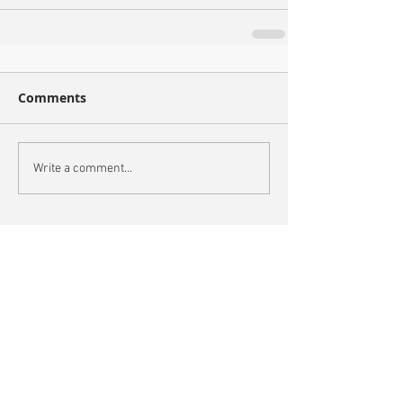
Comments
Write a comment...
Recent Posts
Oxford City Council's Head of Planning to join
Future Cities Forum this September
Data centres - design, district integration and
sustainability
GSK announces £400m investment in new