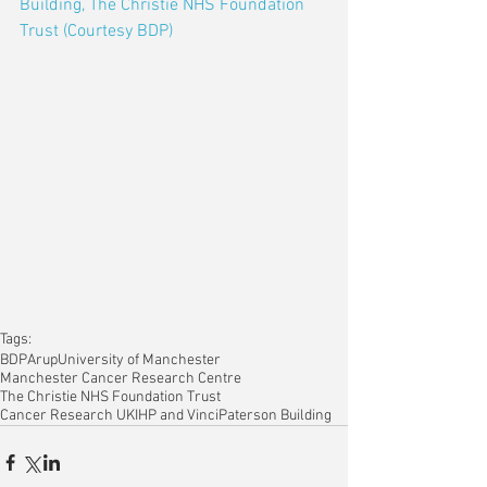
Building, The Christie NHS Foundation 
Trust (Courtesy BDP)
Tags:
BDP
Arup
University of Manchester
Manchester Cancer Research Centre
The Christie NHS Foundation Trust
Cancer Research UK
IHP and Vinci
Paterson Building