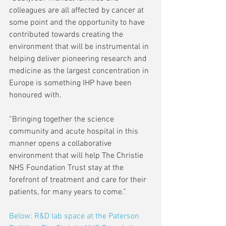
colleagues are all affected by cancer at 
some point and the opportunity to have 
contributed towards creating the 
environment that will be instrumental in 
helping deliver pioneering research and 
medicine as the largest concentration in 
Europe is something IHP have been 
honoured with. 
“Bringing together the science 
community and acute hospital in this 
manner opens a collaborative 
environment that will help The Christie 
NHS Foundation Trust stay at the 
forefront of treatment and care for their 
patients, for many years to come.” 
Below: R&D lab space at the Paterson 