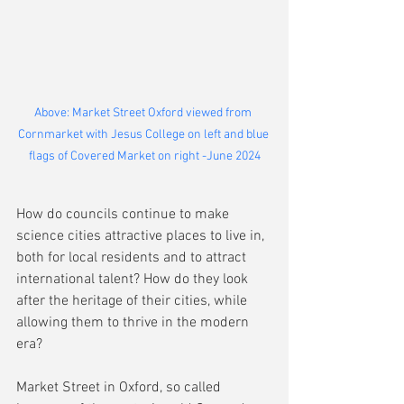
Above: Market Street Oxford viewed from 
Cornmarket with Jesus College on left and blue 
flags of Covered Market on right -June 2024
How do councils continue to make 
science cities attractive places to live in, 
both for local residents and to attract 
international talent? How do they look 
after the heritage of their cities, while 
allowing them to thrive in the modern 
era?
Market Street in Oxford, so called 