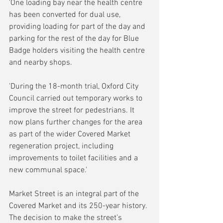
'One loading bay near the health centre 
has been converted for dual use, 
providing loading for part of the day and 
parking for the rest of the day for Blue 
Badge holders visiting the health centre 
and nearby shops. 
'During the 18-month trial, Oxford City 
Council carried out temporary works to 
improve the street for pedestrians. It 
now plans further changes for the area 
as part of the wider Covered Market 
regeneration project, including 
improvements to toilet facilities and a 
new communal space.'
Market Street is an integral part of the 
Covered Market and its 250-year history. 
The decision to make the street’s 