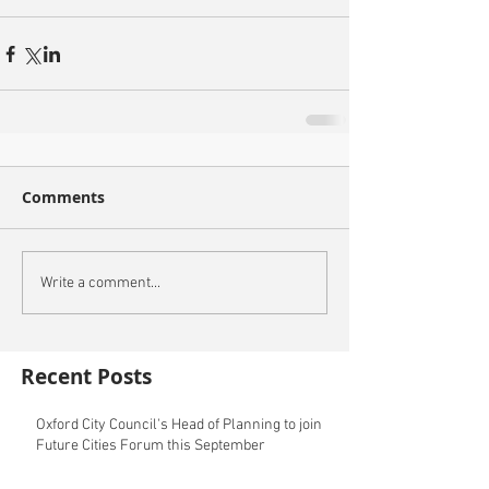
Comments
Write a comment...
Recent Posts
Oxford City Council's Head of Planning to join
Future Cities Forum this September