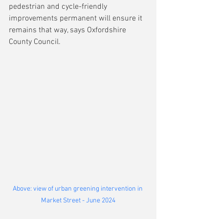
pedestrian and cycle-friendly 
improvements permanent will ensure it 
remains that way, says Oxfordshire 
County Council.
Above: view of urban greening intervention in 
Market Street - June 2024