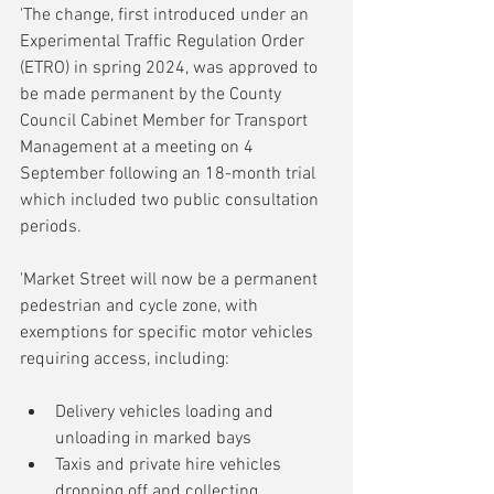
'The change, first introduced under an 
Experimental Traffic Regulation Order 
(ETRO) in spring 2024, was approved to 
be made permanent by the County 
Council Cabinet Member for Transport 
Management at a meeting on 4 
September following an 18-month trial 
which included two public consultation 
periods. 
'Market Street will now be a permanent 
pedestrian and cycle zone, with 
exemptions for specific motor vehicles 
requiring access, including: 
Delivery vehicles loading and 
unloading in marked bays
Taxis and private hire vehicles 
dropping off and collecting 