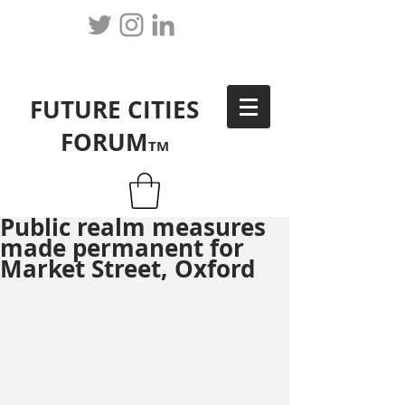
FUTURE CITIES
FORUM
TM
Public realm measures
made permanent for
Market Street, Oxford