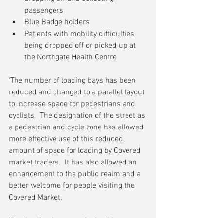
passengers
Blue Badge holders
Patients with mobility difficulties 
being dropped off or picked up at 
the Northgate Health Centre 
'The number of loading bays has been 
reduced and changed to a parallel layout 
to increase space for pedestrians and 
cyclists.  The designation of the street as 
a pedestrian and cycle zone has allowed 
more effective use of this reduced 
amount of space for loading by Covered 
market traders.  It has also allowed an 
enhancement to the public realm and a 
better welcome for people visiting the 
Covered Market.  