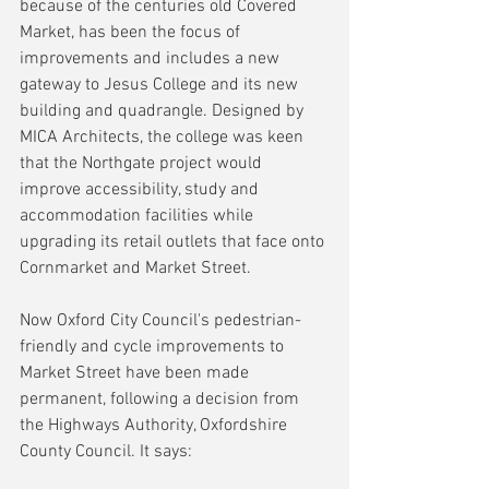
because of the centuries old Covered 
Market, has been the focus of 
improvements and includes a new 
gateway to Jesus College and its new 
building and quadrangle. Designed by 
MICA Architects, the college was keen 
that the Northgate project would 
improve accessibility, study and 
accommodation facilities while 
upgrading its retail outlets that face onto 
Cornmarket and Market Street.
Now Oxford City Council's pedestrian-
friendly and cycle improvements to 
Market Street have been made 
permanent, following a decision from 
the Highways Authority, Oxfordshire 
County Council. It says: