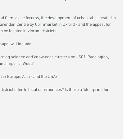
nd Cambridge forums, the development of urban labs, located in 
arendon Centre by Cornmarket in Oxford - and the appeal for 
o be located in vibrant districts.
apel will include:
ng science and knowledge clusters be - SC1, Paddington, 
and Imperial West?
 in Europe, Asia - and the USA?
istrict offer to local communities? Is there a 'blue-print' for 