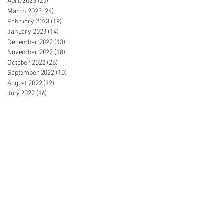
April 2023
(20)
20 posts
March 2023
(24)
24 posts
February 2023
(19)
19 posts
January 2023
(14)
14 posts
December 2022
(13)
13 posts
November 2022
(18)
18 posts
October 2022
(25)
25 posts
September 2022
(10)
10 posts
August 2022
(12)
12 posts
July 2022
(16)
16 posts