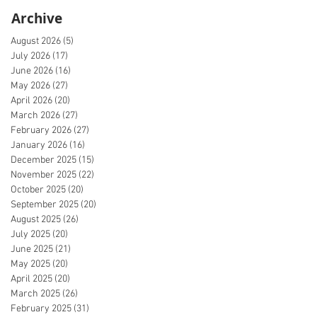
Archive
August 2026
(5)
5 posts
July 2026
(17)
17 posts
June 2026
(16)
16 posts
May 2026
(27)
27 posts
April 2026
(20)
20 posts
March 2026
(27)
27 posts
February 2026
(27)
27 posts
January 2026
(16)
16 posts
December 2025
(15)
15 posts
November 2025
(22)
22 posts
October 2025
(20)
20 posts
September 2025
(20)
20 posts
August 2025
(26)
26 posts
July 2025
(20)
20 posts
June 2025
(21)
21 posts
May 2025
(20)
20 posts
April 2025
(20)
20 posts
March 2025
(26)
26 posts
February 2025
(31)
31 posts