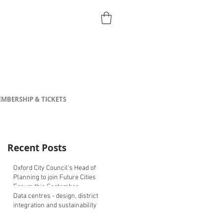
MBERSHIP & TICKETS
Recent Posts
Oxford City Council's Head of
Planning to join Future Cities
Forum this September
Data centres - design, district
integration and sustainability