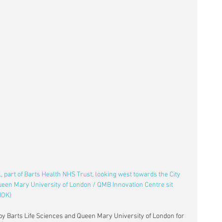
 part of Barts Health NHS Trust, looking west towards the City 
ueen Mary University of London / QMB Innovation Centre sit 
HOK)
 by Barts Life Sciences and Queen Mary University of London for 