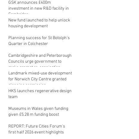
GSK announces £400m
investment in new R&D facility in
Cambridge
New fund launched to help unlock
housing development
Planning success for St Botolph's
Quarter in Colchester
Cambridgeshire and Peterborough
Councils urge government to
make prompt re-oganisation
decision
Landmark mixed-use development
for Norwich City Centre granted
planning permission
HKS launches regenerative design
team
Museums in Wales given funding
given £5.28 m funding boost
REPORT: Future Cities Forum's
first half 2026 event highlights