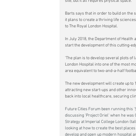
site, but it all requires physical space.'
Barts says that in order to build on the 
it plans to create a thriving life science
to The Royal London Hospital.
In July 2018, the Department of Health 
start the development of this cutting-
'The plan is to develop several plots of
London Hospital into one of the most mo
area equivalent to two-and-a-half footba
The new development will create up to 11
attracting new start-ups and other inno
back into local healthcare, securing clini
Future Cities Forum been running this 'S
discussing 'Project Oriel' when he was 
Strategy at Imperial College London (tal
looking at how to create the best places
develop and open up modern hospital and