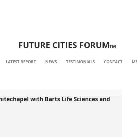
FUTURE CITIES FORUM
TM
LATEST REPORT
NEWS
TESTIMONIALS
CONTACT
ME
hitechapel with Barts Life Sciences and