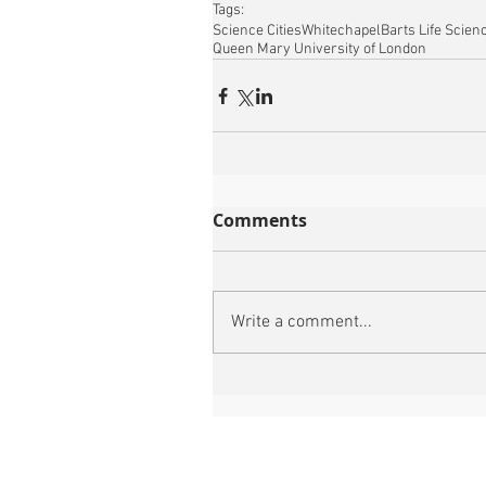
Tags:
Science Cities
Whitechapel
Barts Life Scien
Queen Mary University of London
Comments
Write a comment...