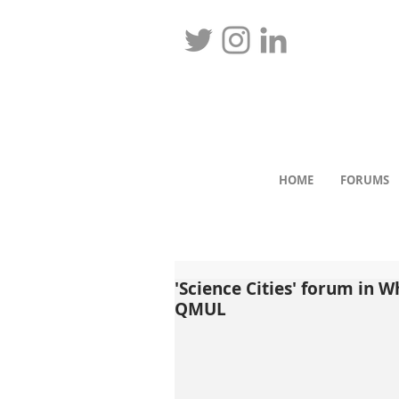
HOME
FORUMS
'Science Cities' forum in W
QMUL