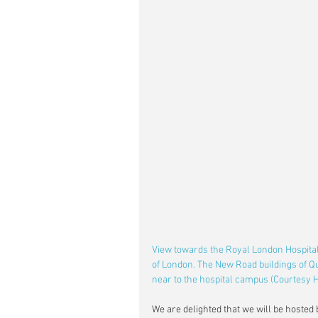
View towards the Royal London Hospital,
of London. The New Road buildings of Q
near to the hospital campus (Courtesy 
We are delighted that we will be hosted