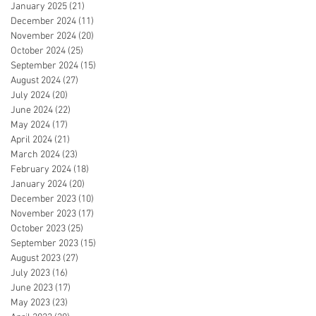
January 2025
(21)
21 posts
December 2024
(11)
11 posts
November 2024
(20)
20 posts
October 2024
(25)
25 posts
September 2024
(15)
15 posts
August 2024
(27)
27 posts
July 2024
(20)
20 posts
June 2024
(22)
22 posts
May 2024
(17)
17 posts
April 2024
(21)
21 posts
March 2024
(23)
23 posts
February 2024
(18)
18 posts
January 2024
(20)
20 posts
December 2023
(10)
10 posts
November 2023
(17)
17 posts
October 2023
(25)
25 posts
September 2023
(15)
15 posts
August 2023
(27)
27 posts
July 2023
(16)
16 posts
June 2023
(17)
17 posts
May 2023
(23)
23 posts