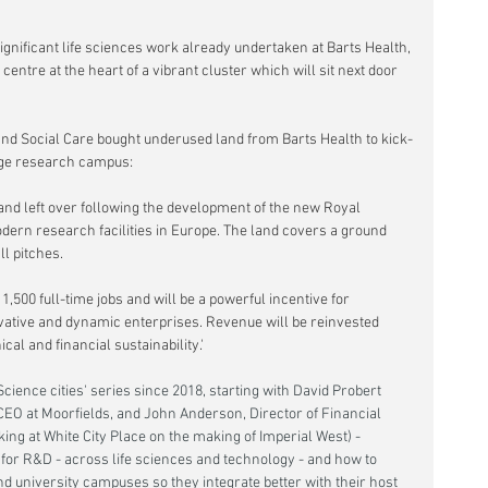
significant life sciences work already undertaken at Barts Health, 
s centre at the heart of a vibrant cluster which will sit next door 
and Social Care bought underused land from Barts Health to kick-
edge research campus:
 land left over following the development of the new Royal 
dern research facilities in Europe. The land covers a ground 
ll pitches.
,500 full-time jobs and will be a powerful incentive for 
vative and dynamic enterprises. Revenue will be reinvested 
cal and financial sustainability.'
cience cities' series since 2018, starting with David Probert 
CEO at Moorfields, and John Anderson, Director of Financial 
king at White City Place on the making of Imperial West) -  
 for R&D - across life sciences and technology - and how to 
 university campuses so they integrate better with their host 