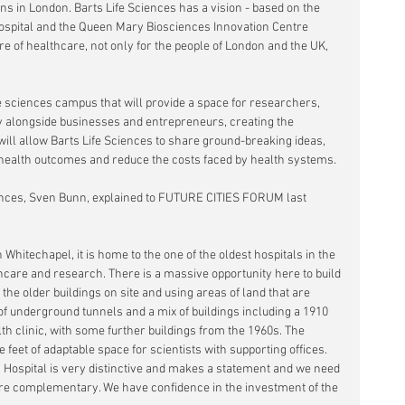
ns in London. Barts Life Sciences has a vision - based on the 
ospital and the Queen Mary Biosciences Innovation Centre  
re of healthcare, not only for the people of London and the UK, 
ife sciences campus that will provide a space for researchers, 
tly alongside businesses and entrepreneurs, creating the 
will allow Barts Life Sciences to share ground-breaking ideas, 
health outcomes and reduce the costs faced by health systems.
ences, Sven Bunn, explained to FUTURE CITIES FORUM last 
n Whitechapel, it is home to the one of the oldest hospitals in the 
hcare and research. There is a massive opportunity here to build 
 the older buildings on site and using areas of land that are 
s of underground tunnels and a mix of buildings including a 1910 
th clinic, with some further buildings from the 1960s. The 
 feet of adaptable space for scientists with supporting offices. 
 Hospital is very distinctive and makes a statement and we need 
t are complementary. We have confidence in the investment of the 