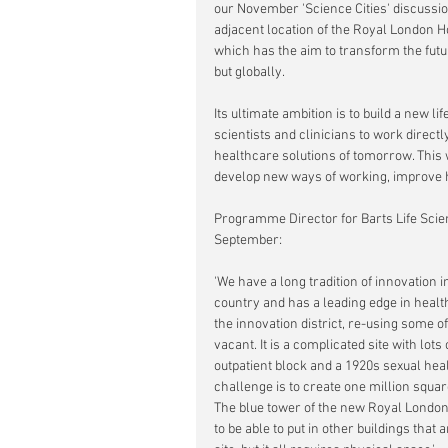
our November 'Science Cities' discussio
adjacent location of the Royal London H
which has the aim to
transform the futu
but globally. 
Its ultimate ambition is to build a new l
scientists and clinicians to work direc
healthcare solutions of tomorrow. This 
develop new ways of working, improve 
Programme Director for Barts Life Sci
September:
'We have a long tradition of innovation i
country and has a leading edge in healt
the innovation district, re-using some of
vacant. It is a complicated site with lot
outpatient block and a 1920s sexual heal
challenge is to create one million square
The blue tower of the new Royal London
to be able to put in other buildings tha