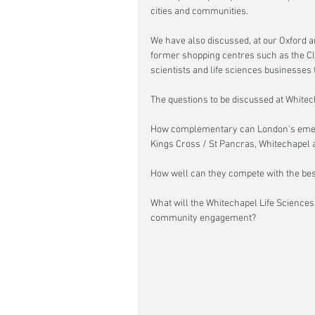
cities and communities.
We have also discussed, at our Oxford a
former shopping centres such as the Cl
scientists and life sciences businesses t
The questions to be discussed at Whitech
How complementary can London's emergi
Kings Cross / St Pancras, Whitechapel 
How well can they compete with the best
What will the Whitechapel Life Sciences d
community engagement?