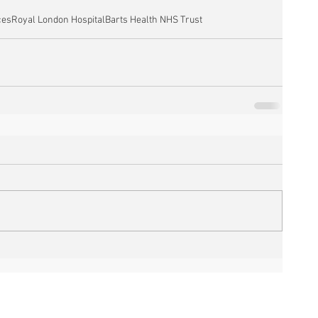
ces
Royal London Hospital
Barts Health NHS Trust