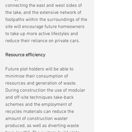
connecting the east and west sides of 
the lake, and the extensive network of 
footpaths within the surroundings of the 
site will encourage future homeowners 
to take up more active lifestyles and 
reduce their reliance on private cars.
Resource efficiency
Future plot holders will be able to 
minimise their consumption of 
resources and generation of waste. 
During construction the use of modular 
and off-site techniques take-back 
schemes and the employment of 
recycles materials can reduce the 
amount of construction waster 
produced, as well as diverting waste 