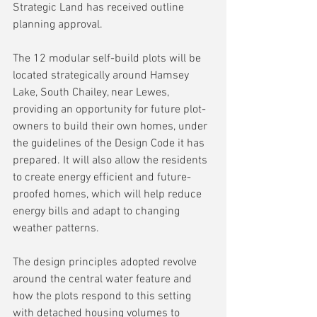
Strategic Land has received outline 
planning approval.
The 12 modular self-build plots will be 
located strategically around Hamsey 
Lake, South Chailey, near Lewes, 
providing an opportunity for future plot-
owners to build their own homes, under 
the guidelines of the Design Code it has 
prepared. It will also allow the residents 
to create energy efficient and future-
proofed homes, which will help reduce 
energy bills and adapt to changing 
weather patterns.
The design principles adopted revolve 
around the central water feature and 
how the plots respond to this setting 
with detached housing volumes to 