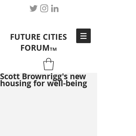
FUTURE CITIES
FORUM
TM
Scott Brownrigg's new
housing for well-being