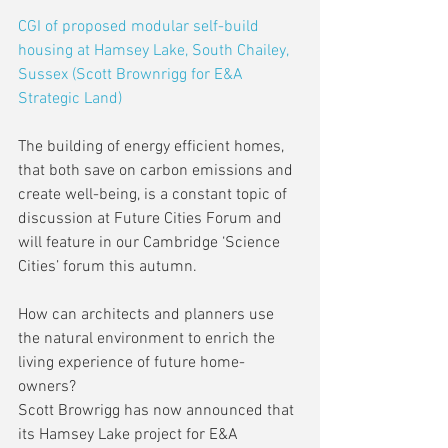
CGI of proposed modular self-build 
housing at Hamsey Lake, South Chailey, 
Sussex (Scott Brownrigg for E&A 
Strategic Land)
The building of energy efficient homes, 
that both save on carbon emissions and 
create well-being, is a constant topic of 
discussion at Future Cities Forum and 
will feature in our Cambridge ‘Science 
Cities’ forum this autumn.
How can architects and planners use 
the natural environment to enrich the 
living experience of future home-
owners?
Scott Browrigg has now announced that 
its Hamsey Lake project for E&A 