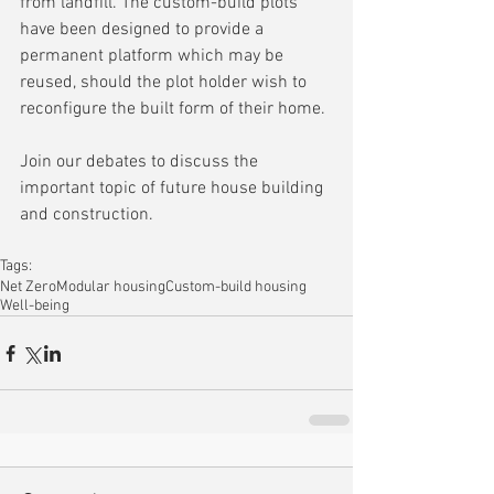
from landfill. The custom-build plots 
have been designed to provide a 
permanent platform which may be 
reused, should the plot holder wish to 
reconfigure the built form of their home.
Join our debates to discuss the 
important topic of future house building 
and construction.
Tags:
Net Zero
Modular housing
Custom-build housing
Well-being