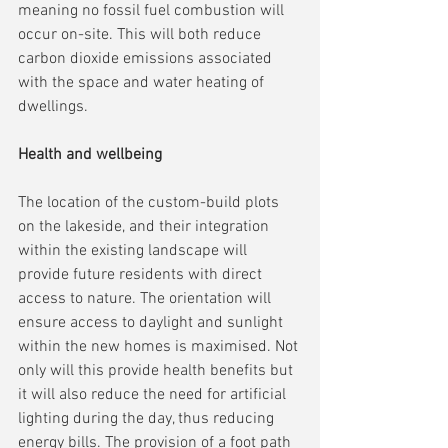
meaning no fossil fuel combustion will 
occur on-site. This will both reduce 
carbon dioxide emissions associated 
with the space and water heating of 
dwellings.
Health and wellbeing
The location of the custom-build plots 
on the lakeside, and their integration 
within the existing landscape will 
provide future residents with direct 
access to nature. The orientation will 
ensure access to daylight and sunlight 
within the new homes is maximised. Not 
only will this provide health benefits but 
it will also reduce the need for artificial 
lighting during the day, thus reducing 
energy bills. The provision of a foot path 