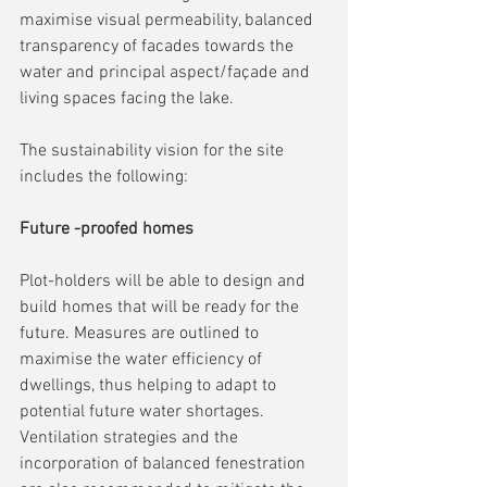
maximise visual permeability, balanced 
transparency of facades towards the 
water and principal aspect/façade and 
living spaces facing the lake.
The sustainability vision for the site 
includes the following:
Future -proofed homes
Plot-holders will be able to design and 
build homes that will be ready for the 
future. Measures are outlined to 
maximise the water efficiency of 
dwellings, thus helping to adapt to 
potential future water shortages. 
Ventilation strategies and the 
incorporation of balanced fenestration 