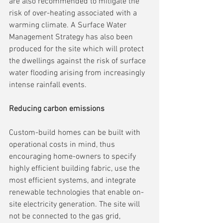
are also recommended to mitigate the 
risk of over-heating associated with a 
warming climate. A Surface Water 
Management Strategy has also been 
produced for the site which will protect 
the dwellings against the risk of surface 
water flooding arising from increasingly 
intense rainfall events.
Reducing carbon emissions
Custom-build homes can be built with 
operational costs in mind, thus 
encouraging home-owners to specify 
highly efficient building fabric, use the 
most efficient systems, and integrate 
renewable technologies that enable on-
site electricity generation. The site will 
not be connected to the gas grid, 