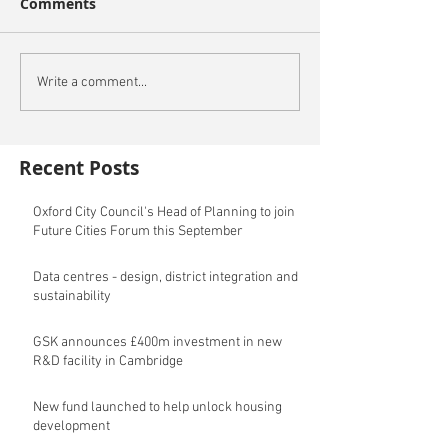
Comments
Write a comment...
Recent Posts
Oxford City Council's Head of Planning to join
Future Cities Forum this September
Data centres - design, district integration and
sustainability
GSK announces £400m investment in new
R&D facility in Cambridge
New fund launched to help unlock housing
development