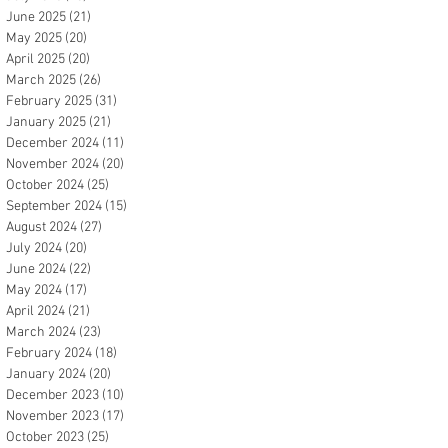
June 2025
(21)
21 posts
May 2025
(20)
20 posts
April 2025
(20)
20 posts
March 2025
(26)
26 posts
February 2025
(31)
31 posts
January 2025
(21)
21 posts
December 2024
(11)
11 posts
November 2024
(20)
20 posts
October 2024
(25)
25 posts
September 2024
(15)
15 posts
August 2024
(27)
27 posts
July 2024
(20)
20 posts
June 2024
(22)
22 posts
May 2024
(17)
17 posts
April 2024
(21)
21 posts
March 2024
(23)
23 posts
February 2024
(18)
18 posts
January 2024
(20)
20 posts
December 2023
(10)
10 posts
November 2023
(17)
17 posts
October 2023
(25)
25 posts