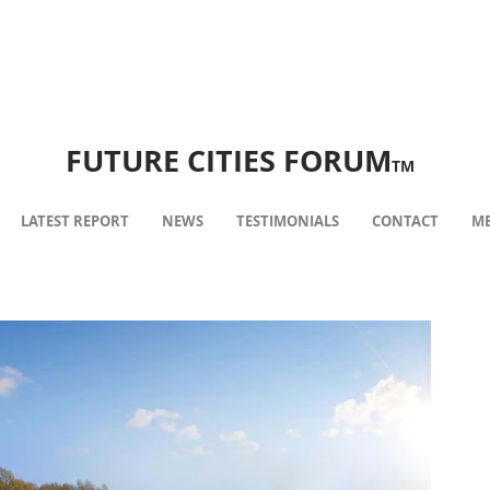
FUTURE CITIES FORUM
TM
LATEST REPORT
NEWS
TESTIMONIALS
CONTACT
ME