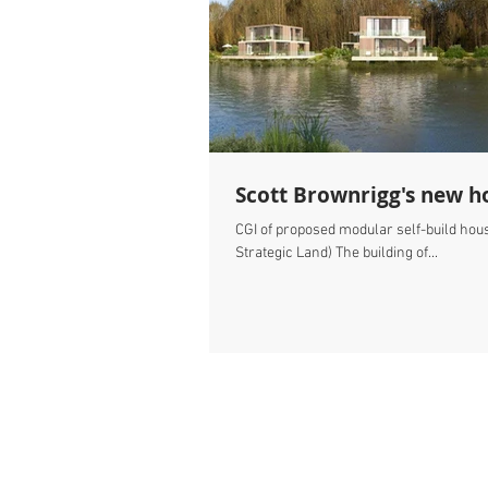
Scott Brownrigg's new ho
CGI of proposed modular self-build hou
Strategic Land) The building of...