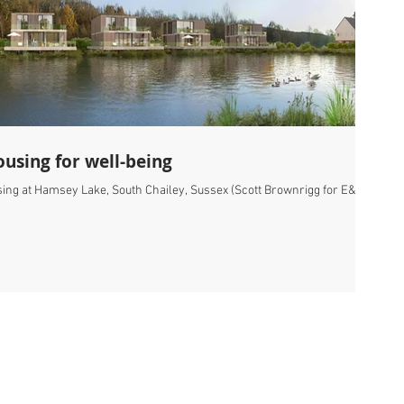
using for well-being
sing at Hamsey Lake, South Chailey, Sussex (Scott Brownrigg for E&A