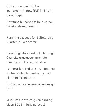
GSK announces £400m
investment in new R&D facility in
Cambridge
New fund launched to help unlock
housing development
Planning success for St Botolph's
Quarter in Colchester
Cambridgeshire and Peterborough
Councils urge government to
make prompt re-oganisation
decision
Landmark mixed-use development
for Norwich City Centre granted
planning permission
HKS launches regenerative design
team
Museums in Wales given funding
given £5.28 m funding boost