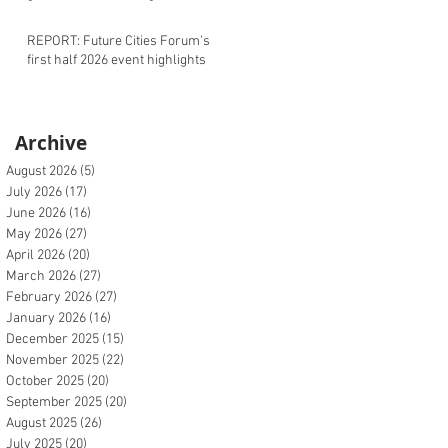
REPORT: Future Cities Forum's
first half 2026 event highlights
Archive
August 2026
(5)
5 posts
July 2026
(17)
17 posts
June 2026
(16)
16 posts
May 2026
(27)
27 posts
April 2026
(20)
20 posts
March 2026
(27)
27 posts
February 2026
(27)
27 posts
January 2026
(16)
16 posts
December 2025
(15)
15 posts
November 2025
(22)
22 posts
October 2025
(20)
20 posts
September 2025
(20)
20 posts
August 2025
(26)
26 posts
July 2025
(20)
20 posts