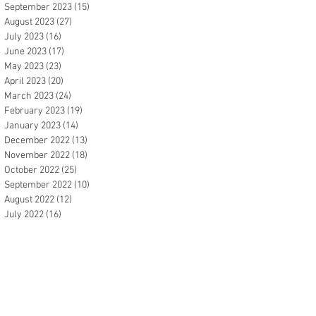
September 2023
(15)
15 posts
August 2023
(27)
27 posts
July 2023
(16)
16 posts
June 2023
(17)
17 posts
May 2023
(23)
23 posts
April 2023
(20)
20 posts
March 2023
(24)
24 posts
February 2023
(19)
19 posts
January 2023
(14)
14 posts
December 2022
(13)
13 posts
November 2022
(18)
18 posts
October 2022
(25)
25 posts
September 2022
(10)
10 posts
August 2022
(12)
12 posts
July 2022
(16)
16 posts