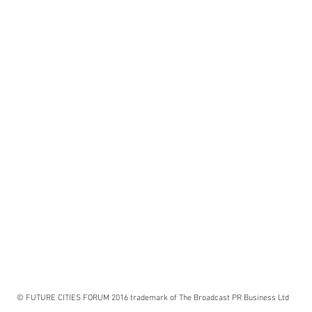
© FUTURE CITIES FORUM 2016 trademark of The Broadcast PR Business Ltd