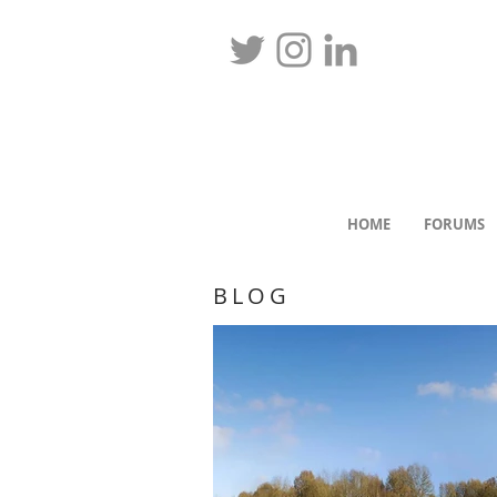
HOME
FORUMS
BLOG