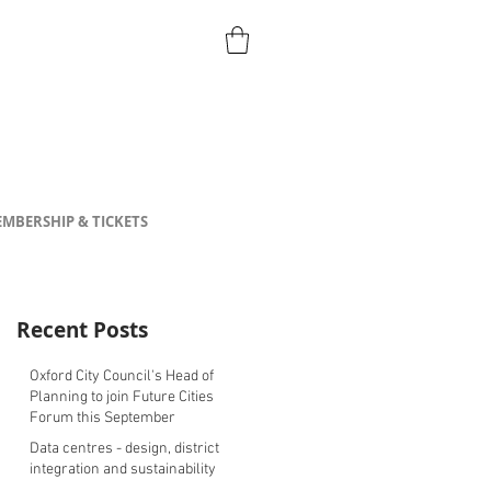
MBERSHIP & TICKETS
Recent Posts
Oxford City Council's Head of
Planning to join Future Cities
Forum this September
Data centres - design, district
integration and sustainability