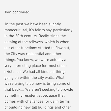
Tom continued:
'In the past we have been slightly 
monocultural, it's fair to say, particularly 
in the 20th century. Really, since the 
coming of the railways, which is when 
our other functions started to flow out, 
the City was residential and other 
things. You know, we were actually a 
very interesting place for most of our 
existence. We had all kinds of things 
going on within the city walls. What 
we're trying to do now is bring some of 
that back.... We aren't seeking to provide 
something residential because that 
comes with challenges for us in terms 
of building new tall buildings and other 