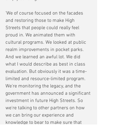
'We of course focused on the facades 
and restoring those to make High 
Streets that people could really feel 
proud in. We animated them with 
cultural programs. We looked at public 
realm improvements in pocket parks. 
And we learned an awful lot. We did 
what I would describe as best in class 
evaluation. But obviously it was a time-
limited and resource-limited program. 
We're monitoring the legacy, and the 
government has announced a significant 
investment in future High Streets. So 
we're talking to other partners on how 
we can bring our experience and 
knowledge to bear to make sure that 
that money goes as far as it can in terms 