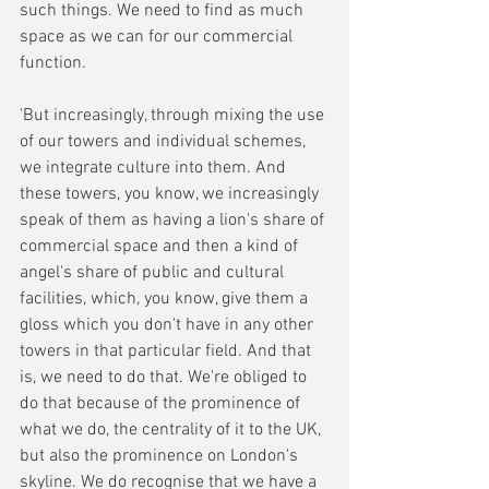
such things. We need to find as much 
space as we can for our commercial 
function. 
'But increasingly, through mixing the use 
of our towers and individual schemes, 
we integrate culture into them. And 
these towers, you know, we increasingly 
speak of them as having a lion's share of 
commercial space and then a kind of 
angel's share of public and cultural 
facilities, which, you know, give them a 
gloss which you don't have in any other 
towers in that particular field. And that 
is, we need to do that. We're obliged to 
do that because of the prominence of 
what we do, the centrality of it to the UK, 
but also the prominence on London's 
skyline. We do recognise that we have a 