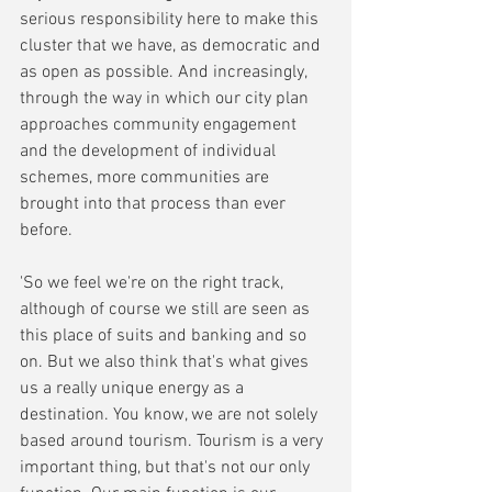
serious responsibility here to make this 
cluster that we have, as democratic and 
as open as possible. And increasingly, 
through the way in which our city plan 
approaches community engagement 
and the development of individual 
schemes, more communities are 
brought into that process than ever 
before. 
'So we feel we're on the right track, 
although of course we still are seen as 
this place of suits and banking and so 
on. But we also think that's what gives 
us a really unique energy as a 
destination. You know, we are not solely 
based around tourism. Tourism is a very 
important thing, but that's not our only 