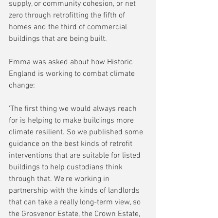
supply, or community cohesion, or net 
zero through retrofitting the fifth of 
homes and the third of commercial 
buildings that are being built.
Emma was asked about how Historic 
England is working to combat climate 
change:
'The first thing we would always reach 
for is helping to make buildings more 
climate resilient. So we published some 
guidance on the best kinds of retrofit 
interventions that are suitable for listed 
buildings to help custodians think 
through that. We're working in 
partnership with the kinds of landlords 
that can take a really long-term view, so 
the Grosvenor Estate, the Crown Estate, 