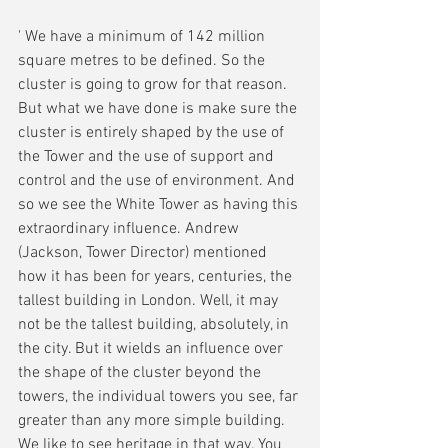
' We have a minimum of 142 million 
square metres to be defined. So the 
cluster is going to grow for that reason. 
But what we have done is make sure the 
cluster is entirely shaped by the use of 
the Tower and the use of support and 
control and the use of environment. And 
so we see the White Tower as having this 
extraordinary influence. Andrew 
(Jackson, Tower Director) mentioned 
how it has been for years, centuries, the 
tallest building in London. Well, it may 
not be the tallest building, absolutely, in 
the city. But it wields an influence over 
the shape of the cluster beyond the 
towers, the individual towers you see, far 
greater than any more simple building. 
We like to see heritage in that way. You 