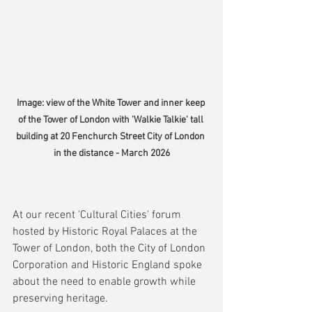
Image: view of the White Tower and inner keep 
of the Tower of London with 'Walkie Talkie' tall 
building at 20 Fenchurch Street City of London 
in the distance - March 2026
At our recent 'Cultural Cities' forum 
hosted by Historic Royal Palaces at the 
Tower of London, both the City of London 
Corporation and Historic England spoke 
about the need to enable growth while 
preserving heritage.