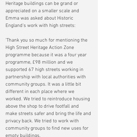
Heritage buildings can be grand or 
appreciated on a smaller scale and 
Emma was asked about Historic 
England's work with high streets:
'Thank you so much for mentioning the 
High Street Heritage Action Zone 
programme because it was a four year 
programme, £98 million and we 
supported 67 high streets working in 
partnership with local authorities with 
community groups. It was a little bit 
different in each place where we 
worked. We tried to reintroduce housing 
above the shop to drive footfall and 
make streets safer and bring the life and 
privacy back. We tried to work with 
community groups to find new uses for 
empty buildings. 