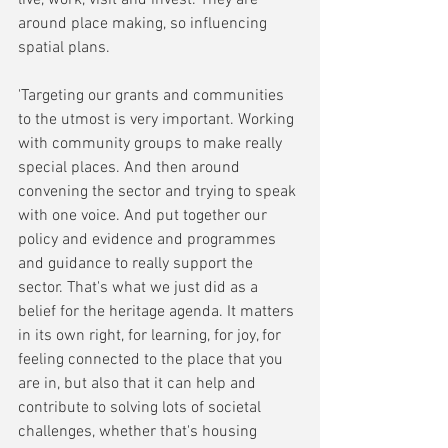
around place making, so influencing 
spatial plans. 
'Targeting our grants and communities 
to the utmost is very important. Working 
with community groups to make really 
special places. And then around 
convening the sector and trying to speak 
with one voice. And put together our 
policy and evidence and programmes 
and guidance to really support the 
sector. That's what we just did as a 
belief for the heritage agenda. It
matters 
in its own right, for learning, for joy, for 
feeling connected to the place that you 
are in, but also that it can help and 
contribute to solving lots of societal 
challenges, whether that's housing 