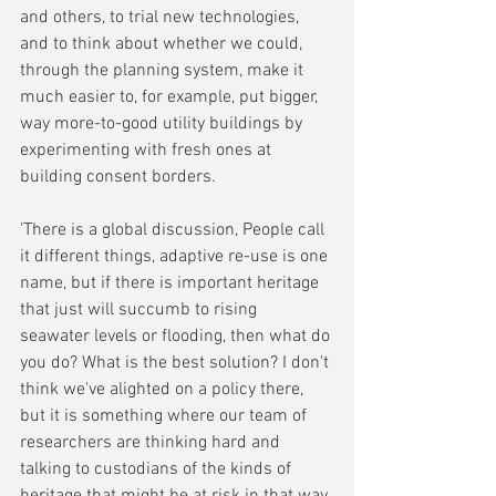
and others, to trial new technologies, 
and to think about whether we could, 
through the planning system, make it 
much easier to, for example, put bigger, 
way more-to-good utility buildings by 
experimenting with fresh ones at 
building consent borders. 
'There is a global discussion, People call 
it different things, adaptive re-use is one 
name, but if there is important heritage 
that just will succumb to rising 
seawater levels or flooding, then what do 
you do? What is the best solution? I don't 
think we've alighted on a policy there, 
but it is something where our team of 
researchers are thinking hard and 
talking to custodians of the kinds of 
heritage that might be at risk in that way.