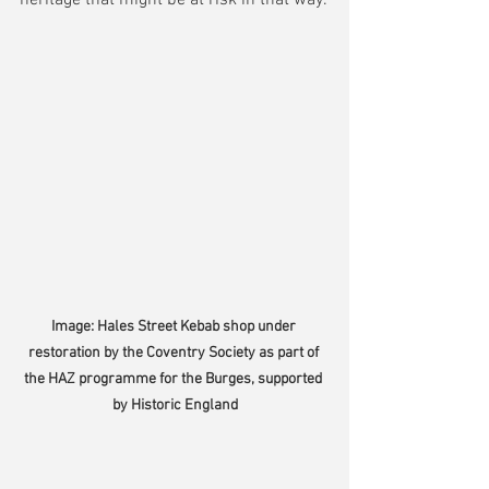
Image: Hales Street Kebab shop under 
restoration by the Coventry Society as part of 
the HAZ programme for the Burges, supported 
by Historic England