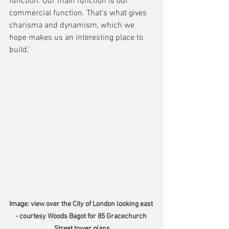
function. Our main function is our 
commercial function. That's what gives 
charisma and dynamism, which we 
hope makes us an interesting place to 
build.'
Image: view over the City of London looking east 
- courtesy Woods Bagot for 85 Gracechurch 
Street tower plans