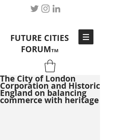
FUTURE CITIES
FORUM
TM
The City of London
Corporation and Historic
England on balancing
commerce with heritage