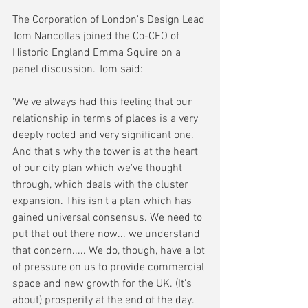
The Corporation of London's Design Lead 
Tom Nancollas joined the Co-CEO of 
Historic England Emma Squire on a 
panel discussion. Tom said:
'We've always had this feeling that our 
relationship in terms of places is a very 
deeply rooted and very significant one. 
And that's why the tower is at the heart 
of our city plan which we've thought 
through, which deals with the cluster 
expansion. This isn't a plan which has 
gained universal consensus. We need to 
put that out there now... we understand 
that concern..... We do, though, have a lot 
of pressure on us to provide commercial 
space and new growth for the UK. (It's 
about) prosperity at the end of the day.