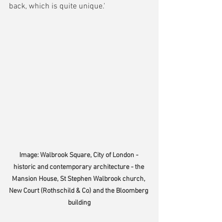
back, which is quite unique.'
Image: Walbrook Square, City of London - 
historic and contemporary architecture - the 
Mansion House, St Stephen Walbrook church, 
New Court (Rothschild & Co) and the Bloomberg 
building