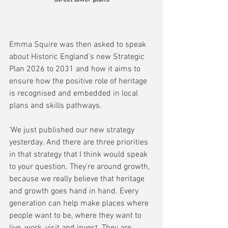
Emma Squire was then asked to speak 
about Historic England's new Strategic 
Plan 2026 to 2031 and how it aims to 
ensure how the positive role of heritage 
is recognised and embedded in local 
plans and skills pathways.
'We just published our new strategy 
yesterday. And there are three priorities 
in that strategy that I think would speak 
to your question. They're around growth, 
because we really believe that heritage 
and growth goes hand in hand. Every 
generation can help make places where 
people want to be, where they want to 
live, work, visit and invest. They are 