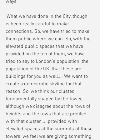
ways. 
'What we have done in the City, though, 
is been really careful to make 
connections. So, we have tried to make 
them public where we can. So, with the 
elevated public spaces that we have 
provided on the top of them, we have 
tried to say to London's population, the 
population of the UK, that these are 
buildings for you as well.... We want to 
create a democratic skyline for that 
reason. So, we think our cluster, 
fundamentally shaped by the Tower, 
although we disagree about the rows of 
heights and the rows that are profiled 
with that cluster......provided with 
elevated spaces at the summits of these 
towers, we feel we are giving something 