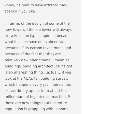
know, it's built to have extraordinary 
agency, if you like. 
'In terms of the design of some of the 
new towers, I think a tower will always 
provoke some type of opinion because of 
what it is, because of its sheer size, 
because of its carbon investment, and 
because of the fact that they are 
relatively new phenomena. I mean, tall 
buildings, building architectural height 
is an interesting thing....actually, if you 
look at the NLA's tall building survey, 
which happens every year, there's this 
extraordinary uptick from about the 
millennium of high rise across that. So, 
these are new things that the entire 
population is grappling with in some 