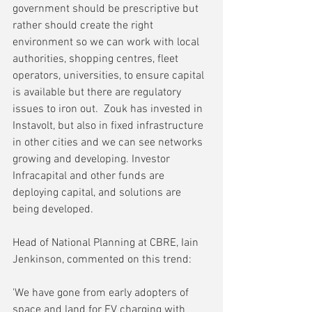
government should be prescriptive but 
rather should create the right 
environment so we can work with local 
authorities, shopping centres, fleet 
operators, universities, to ensure capital 
is available but there are regulatory 
issues to iron out.  Zouk has invested in 
Instavolt, but also in fixed infrastructure 
in other cities and we can see networks 
growing and developing. Investor 
Infracapital and other funds are 
deploying capital, and solutions are 
being developed.
Head of National Planning at CBRE, Iain 
Jenkinson, commented on this trend:
'We have gone from early adopters of 
space and land for EV charging with 