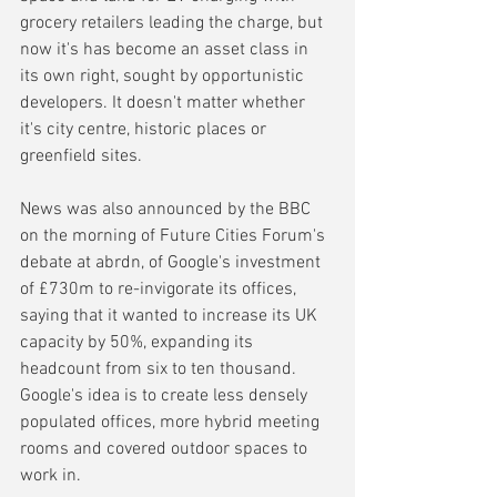
grocery retailers leading the charge, but 
now it's has become an asset class in 
its own right, sought by opportunistic 
developers. It doesn't matter whether 
it's city centre, historic places or 
greenfield sites.
News was also announced by the BBC 
on the morning of Future Cities Forum's 
debate at abrdn, of Google's investment 
of £730m to re-invigorate its offices, 
saying that it wanted to increase its UK 
capacity by 50%, expanding its 
headcount from six to ten thousand. 
Google's idea is to create less densely 
populated offices, more hybrid meeting 
rooms and covered outdoor spaces to 
work in.