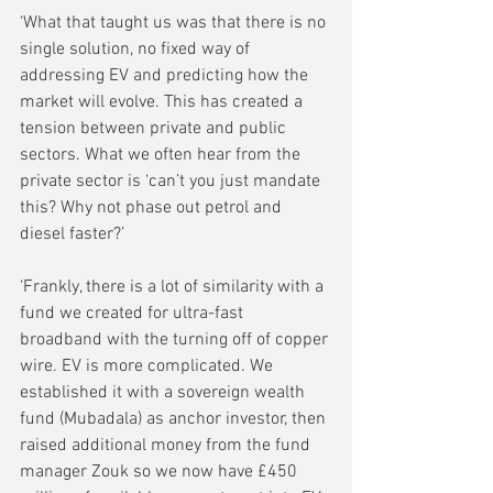
‘What that taught us was that there is no 
single solution, no fixed way of 
addressing EV and predicting how the 
market will evolve. This has created a 
tension between private and public 
sectors. What we often hear from the 
private sector is ‘can’t you just mandate 
this? Why not phase out petrol and 
diesel faster?’
‘Frankly, there is a lot of similarity with a 
fund we created for ultra-fast 
broadband with the turning off of copper 
wire. EV is more complicated. We 
established it with a sovereign wealth 
fund (Mubadala) as anchor investor, then 
raised additional money from the fund 
manager Zouk so we now have £450 