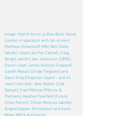
Image: Hybrid forum at Bow Bells House 
London in operation with (on screen) 
Matthew Vickerstaff (IPA), Neil Slater 
(abrdn), Lloyd Lee (Yoo Capital), Craig 
Wright (abrdn), Iain Jenkinson (CBRE), 
Owain Lloyd-James (Historic England), 
Gareth Mason (Stride Treglown) and 
Gavin King (Chapman Taylor) - and (in 
room from left) - Ben Walker (LDA 
Design), Fred Pilbrow (Pilbrow & 
Partners), Heather Fearfield (Future 
Cities Forum), Simon Moscow (abrdn), 
Angela Dapper (Grimshaw) and Gavin 
Miller (MICA Architects)