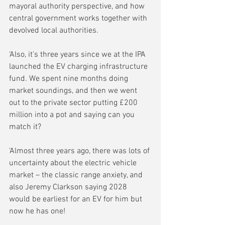
mayoral authority perspective, and how 
central government works together with 
devolved local authorities.
‘Also, it’s three years since we at the IPA 
launched the EV charging infrastructure 
fund. We spent nine months doing 
market soundings, and then we went 
out to the private sector putting £200 
million into a pot and saying can you 
match it?
‘Almost three years ago, there was lots of 
uncertainty about the electric vehicle 
market – the classic range anxiety, and 
also Jeremy Clarkson saying 2028 
would be earliest for an EV for him but 
now he has one! 