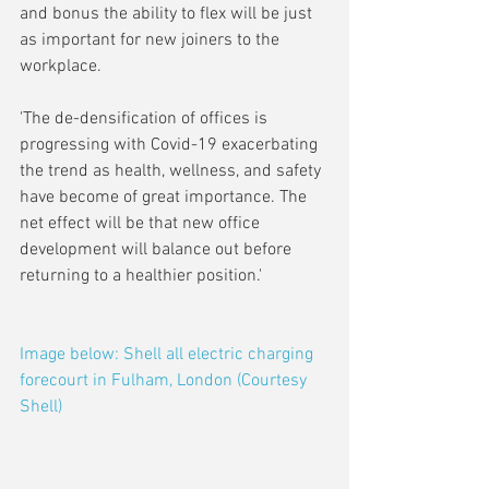
and bonus the ability to flex will be just 
as important for new joiners to the 
workplace. 
'The de-densification of offices is 
progressing with Covid-19 exacerbating 
the trend as health, wellness, and safety 
have become of great importance. The 
net effect will be that new office 
development will balance out before 
returning to a healthier position.'
Image below: Shell all electric charging 
forecourt in Fulham, London (Courtesy 
Shell)