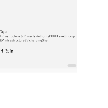
Tags:
Infrastructure & Projects Authority
CBRE
Levelling-up
EV infrastructure
EV charging
Shell
Comments
Write a comment...