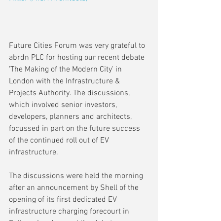
Future Cities Forum was very grateful to 
abrdn PLC for hosting our recent debate 
'The Making of the Modern City' in 
London with the Infrastructure & 
Projects Authority. The discussions, 
which involved senior investors, 
developers, planners and architects, 
focussed in part on the future success 
of the continued roll out of EV 
infrastructure. 
The discussions were held the morning 
after an announcement by Shell of the 
opening of its first dedicated EV 
infrastructure charging forecourt in 