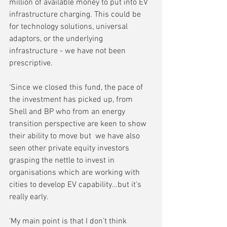
million of available money to put into EV 
infrastructure charging. This could be 
for technology solutions, universal 
adaptors, or the underlying 
infrastructure - we have not been 
prescriptive.
‘Since we closed this fund, the pace of 
the investment has picked up, from 
Shell and BP who from an energy 
transition perspective are keen to show 
their ability to move but  we have also 
seen other private equity investors 
grasping the nettle to invest in 
organisations which are working with 
cities to develop EV capability…but it’s 
really early.
'My main point is that I don’t think 