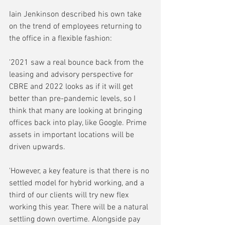
Iain Jenkinson described his own take 
on the trend of employees returning to 
the office in a flexible fashion:
'2021 saw a real bounce back from the 
leasing and advisory perspective for 
CBRE and 2022 looks as if it will get 
better than pre-pandemic levels, so I 
think that many are looking at bringing 
offices back into play, like Google. Prime 
assets in important locations will be 
driven upwards. 
'However, a key feature is that there is no 
settled model for hybrid working, and a 
third of our clients will try new flex 
working this year. There will be a natural 
settling down overtime. Alongside pay 