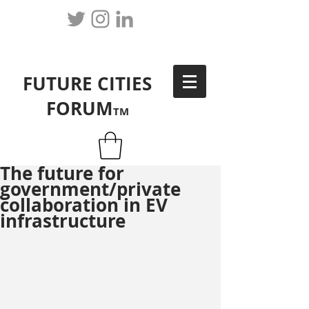
FUTURE CITIES
FORUM
TM
The future for
government/private
collaboration in EV
infrastructure