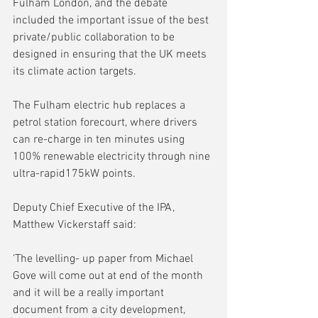
Fulham London, and the debate 
included the important issue of the best 
private/public collaboration to be 
designed in ensuring that the UK meets 
its climate action targets.
The Fulham electric hub replaces a 
petrol station forecourt, where drivers 
can re-charge in ten minutes using 
100% renewable electricity through nine 
ultra-rapid175kW points.
Deputy Chief Executive of the IPA, 
Matthew Vickerstaff said:
‘The levelling- up paper from Michael 
Gove will come out at end of the month 
and it will be a really important 
document from a city development, 