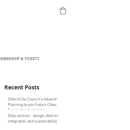
MBERSHIP & TICKETS
Recent Posts
Oxford City Council's Head of
Planning to join Future Cities
Forum this September
Data centres - design, district
integration and sustainability