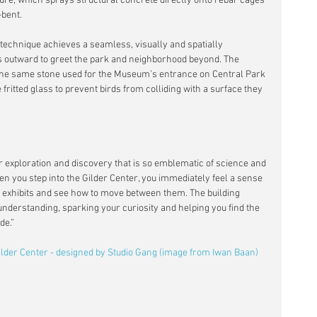
ture, which sprays structural concrete directly onto rebar cages 
bent. 
 technique achieves a seamless, visually and spatially 
s outward to greet the park and neighborhood beyond. The 
e, the same stone used for the Museum’s entrance on Central Park 
fritted glass to prevent birds from colliding with a surface they 
or exploration and discovery that is so emblematic of science and 
n you step into the Gilder Center, you immediately feel a sense 
t exhibits and see how to move between them. The building 
understanding, sparking your curiosity and helping you find the 
de.”
Gilder Center - designed by Studio Gang (image from Iwan Baan)