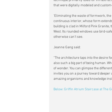
technique primarily used for infrastruc
that were digitally modeled and custom-
'Eliminating the waste of formwork, the
continuous interior, whose form extend
building is clad in Milford Pink Granit
West. Its rounded windows use bird-safe 
otherwise can’t see.
Jeanne Gang said:
“The architecture taps into the desire f
also such a big part of being human. Whe
of wonder. You can glimpse the differen
invites you on a journey toward deeper 
amazing organisms and knowledge insi
Below: Griffin Atrium Staircase at The 