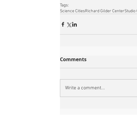
Tags:
Science Cities
Richard Gilder Center
Studio
Comments
Write a comment...