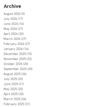
Archive
August 2026
(5)
5 posts
July 2026
(17)
17 posts
June 2026
(16)
16 posts
May 2026
(27)
27 posts
April 2026
(20)
20 posts
March 2026
(27)
27 posts
February 2026
(27)
27 posts
January 2026
(16)
16 posts
December 2025
(15)
15 posts
November 2025
(22)
22 posts
October 2025
(20)
20 posts
September 2025
(20)
20 posts
August 2025
(26)
26 posts
July 2025
(20)
20 posts
June 2025
(21)
21 posts
May 2025
(20)
20 posts
April 2025
(20)
20 posts
March 2025
(26)
26 posts
February 2025
(31)
31 posts