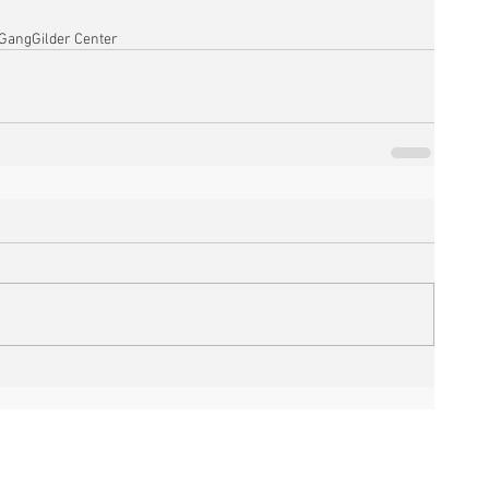
 Gang
Gilder Center