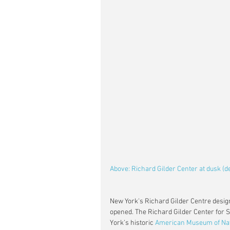
Above: Richard Gilder Center at dusk (
New York's Richard Gilder Centre desig
opened. The Richard Gilder Center for Sc
York’s historic 
American Museum of Nat