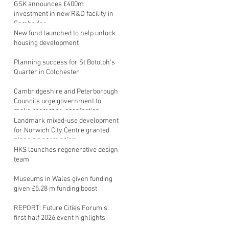
GSK announces £400m
investment in new R&D facility in
Cambridge
New fund launched to help unlock
housing development
Planning success for St Botolph's
Quarter in Colchester
Cambridgeshire and Peterborough
Councils urge government to
make prompt re-oganisation
decision
Landmark mixed-use development
for Norwich City Centre granted
planning permission
HKS launches regenerative design
team
Museums in Wales given funding
given £5.28 m funding boost
REPORT: Future Cities Forum's
first half 2026 event highlights