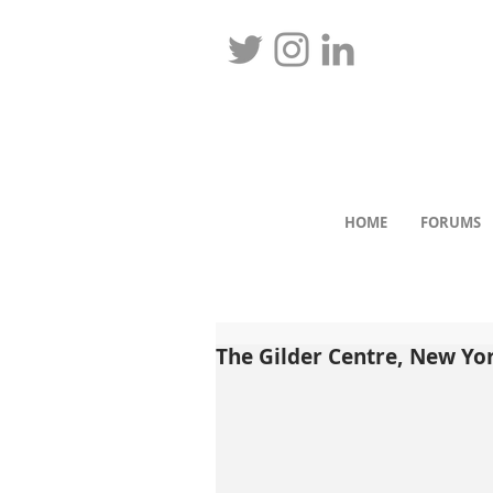
HOME
FORUMS
The Gilder Centre, New Yo