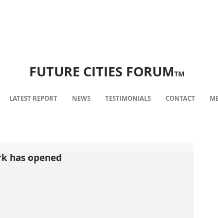
FUTURE CITIES FORUM
TM
LATEST REPORT
NEWS
TESTIMONIALS
CONTACT
ME
rk has opened