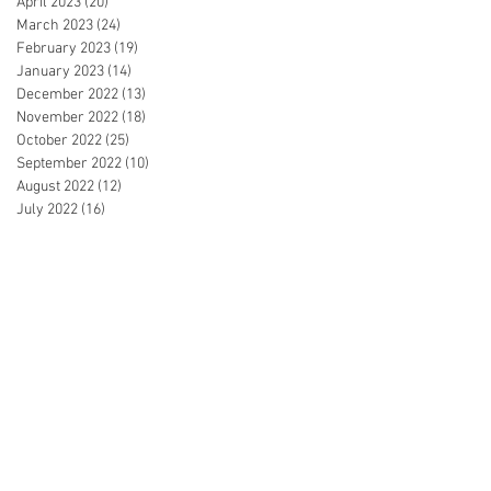
April 2023
(20)
20 posts
March 2023
(24)
24 posts
February 2023
(19)
19 posts
January 2023
(14)
14 posts
December 2022
(13)
13 posts
November 2022
(18)
18 posts
October 2022
(25)
25 posts
September 2022
(10)
10 posts
August 2022
(12)
12 posts
July 2022
(16)
16 posts