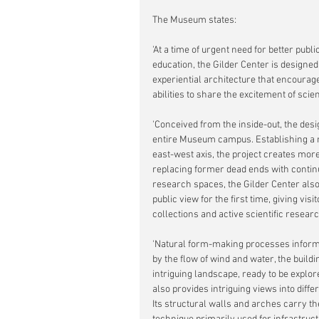
The Museum states:
'At a time of urgent need for better pub
education, the Gilder Center is designed
experiential architecture that encourag
abilities to share the excitement of scie
'Conceived from the inside-out, the desi
entire Museum campus. Establishing a n
east-west axis, the project creates more
replacing former dead ends with continu
research spaces, the Gilder Center also
public view for the first time, giving vis
collections and active scientific researc
'Natural form-making processes informe
by the flow of wind and water, the buildin
intriguing landscape, ready to be explore
also provides intriguing views into dif
Its structural walls and arches carry the