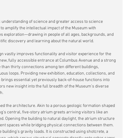
lic understanding of science and greater access to science 
 to amplify the intellectual impact of the Museum with 
es exploration—drawing in people of all ages, backgrounds, and 
ntific discovery and learning about the natural world.
gn vastly improves functionality and visitor experience for the 
ew, fully accessible entrance at Columbus Avenue and a strong 
 than thirty connections among ten different buildings, 
ous loops. Providing new exhibition, education, collections, and 
 brings essential yet previously back-of-house functions into 
itors new insight into the full breadth of the Museum’s diverse 
h.
d the architecture. Akin to a porous geologic formation shaped 
g’s central, five-story atrium greets arriving visitors like an 
d. Opening the building to natural daylight, the atrium structure 
ferent spaces while bridging physical connections between them. 
 building’s gravity loads. It is constructed using shotcrete, a 