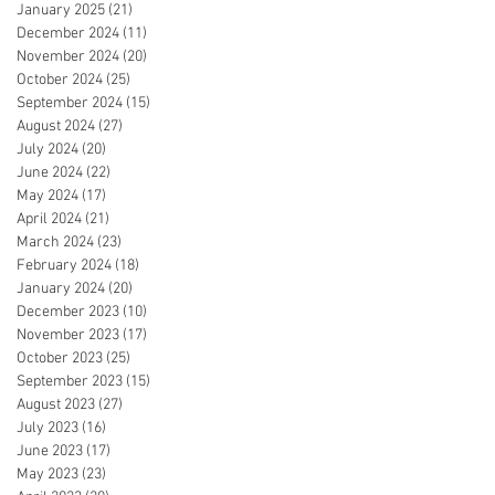
January 2025
(21)
21 posts
December 2024
(11)
11 posts
November 2024
(20)
20 posts
October 2024
(25)
25 posts
September 2024
(15)
15 posts
August 2024
(27)
27 posts
July 2024
(20)
20 posts
June 2024
(22)
22 posts
May 2024
(17)
17 posts
April 2024
(21)
21 posts
March 2024
(23)
23 posts
February 2024
(18)
18 posts
January 2024
(20)
20 posts
December 2023
(10)
10 posts
November 2023
(17)
17 posts
October 2023
(25)
25 posts
September 2023
(15)
15 posts
August 2023
(27)
27 posts
July 2023
(16)
16 posts
June 2023
(17)
17 posts
May 2023
(23)
23 posts