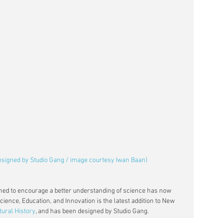
designed by Studio Gang / image courtesy Iwan Baan)
ned to encourage a better understanding of science has now 
ience, Education, and Innovation is the latest addition to New 
ural History
, and has been designed by Studio Gang.