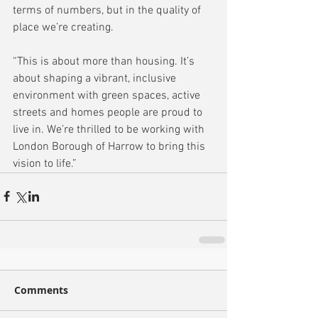
terms of numbers, but in the quality of 
place we’re creating.
“This is about more than housing. It’s 
about shaping a vibrant, inclusive 
environment with green spaces, active 
streets and homes people are proud to 
live in. We’re thrilled to be working with 
London Borough of Harrow to bring this 
vision to life.”
Comments