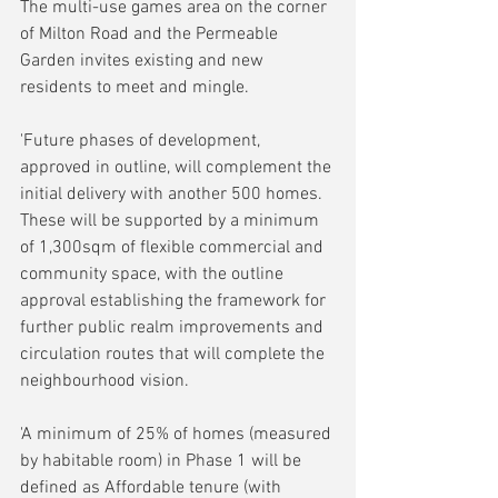
The multi-use games area on the corner 
of Milton Road and the Permeable 
Garden invites existing and new 
residents to meet and mingle.
'Future phases of development, 
approved in outline, will complement the 
initial delivery with another 500 homes. 
These will be supported by a minimum 
of 1,300sqm of flexible commercial and 
community space, with the outline 
approval establishing the framework for 
further public realm improvements and 
circulation routes that will complete the 
neighbourhood vision.
'A minimum of 25% of homes (measured 
by habitable room) in Phase 1 will be 
defined as Affordable tenure (with 