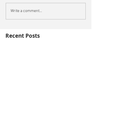
Write a comment...
Recent Posts
Oxford City Council's Head of Planning to join
Future Cities Forum this September
Data centres - design, district integration and
sustainability
GSK announces £400m investment in new
R&D facility in Cambridge
New fund launched to help unlock housing
development
Planning success for St Botolph's Quarter in