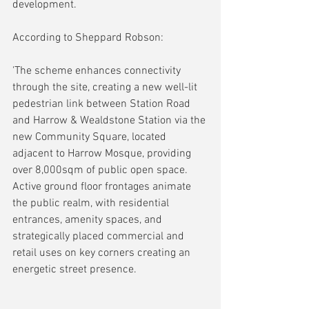
development.
According to Sheppard Robson:
'The scheme enhances connectivity 
through the site, creating a new well-lit 
pedestrian link between Station Road 
and Harrow & Wealdstone Station via the 
new Community Square, located 
adjacent to Harrow Mosque, providing 
over 8,000sqm of public open space. 
Active ground floor frontages animate 
the public realm, with residential 
entrances, amenity spaces, and 
strategically placed commercial and 
retail uses on key corners creating an 
energetic street presence.