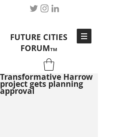
FUTURE CITIES
FORUM
TM
Transformative Harrow
project gets planning
approval