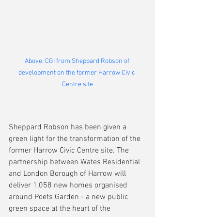
Above: CGI from Sheppard Robson of 
development on the former Harrow Civic 
Centre site
Sheppard Robson has been given a 
green light for the transformation of the 
former Harrow Civic Centre site. The 
partnership between Wates Residential 
and London Borough of Harrow will 
deliver 1,058 new homes organised 
around Poets Garden - a new public 
green space at the heart of the 