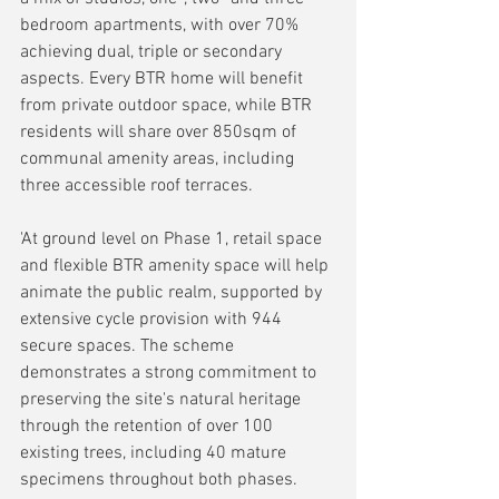
bedroom apartments, with over 70% 
achieving dual, triple or secondary 
aspects. Every BTR home will benefit 
from private outdoor space, while BTR 
residents will share over 850sqm of 
communal amenity areas, including 
three accessible roof terraces.
'At ground level on Phase 1, retail space 
and flexible BTR amenity space will help 
animate the public realm, supported by 
extensive cycle provision with 944 
secure spaces. The scheme 
demonstrates a strong commitment to 
preserving the site's natural heritage 
through the retention of over 100 
existing trees, including 40 mature 
specimens throughout both phases.