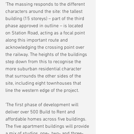
'The massing responds to the different 
characters around the site: the tallest 
building (15 storeys) – part of the third 
phase approved in outline – is located 
on Station Road, acting as a focal point 
along this important route and 
acknowledging the crossing point over 
the railway. The heights of the buildings 
step down from this to recognise the 
more suburban residential character 
that surrounds the other sides of the 
site, including eight townhouses that 
line the western edge of the project.
'The first phase of development will 
deliver over 500 Build to Rent and 
affordable homes across five buildings. 
The five apartment buildings will provide 
a mix of studios, one-, two- and three-