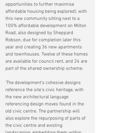
opportunities to further maximise 
affordable housing being explored), with 
this new community sitting next to a 
100% affordable development on Milton 
Road, also designed by Sheppard 
Robson, due for completion later this 
year and creating 36 new apartments 
and townhouses. Twelve of these homes 
are available for council rent, and 24 are 
part of the shared ownership scheme.
'The development's cohesive designs 
reference the site's civic heritage, with 
the new architectural language 
referencing design moves found in the 
old civic centre. The partnership will 
also explore the repurposing of parts of 
the civic centre and existing 
landscaping, embedding them within 