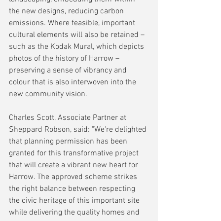
the new designs, reducing carbon 
emissions. Where feasible, important 
cultural elements will also be retained – 
such as the Kodak Mural, which depicts 
photos of the history of Harrow – 
preserving a sense of vibrancy and 
colour that is also interwoven into the 
new community vision.
Charles Scott, Associate Partner at 
Sheppard Robson, said: "We're delighted 
that planning permission has been 
granted for this transformative project 
that will create a vibrant new heart for 
Harrow. The approved scheme strikes 
the right balance between respecting 
the civic heritage of this important site 
while delivering the quality homes and 