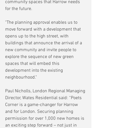
community spaces that Harrow needs 
for the future.
"The planning approval enables us to 
move forward with a development that 
opens up to the high street, with 
buildings that announce the arrival of a 
new community and invite people to 
explore the sequence of new green 
spaces that will embed this 
development into the existing 
neighbourhood."
Paul Nicholls, London Regional Managing 
Director, Wates Residential said: “Poets 
Corner is a game-changer for Harrow 
and for London. Securing planning 
permission for over 1,000 new homes is 
an exciting step forward – not just in 