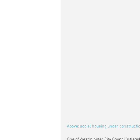
Above: social housing under constructi
One of Westminster City Council’s flagsh