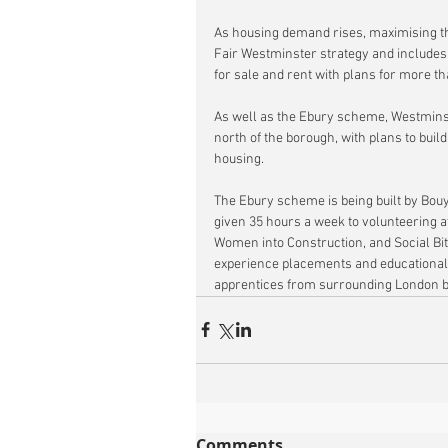
As housing demand rises, maximising the
Fair Westminster strategy and include
for sale and rent with plans for more 
As well as the Ebury scheme, Westminste
north of the borough, with plans to buil
housing.
The Ebury scheme is being built by Bou
given 35 hours a week to volunteering at
Women into Construction, and Social Bi
experience placements and educational s
apprentices from surrounding London 
Comments