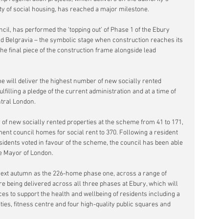
ty of social housing, has reached a major milestone.
il, has performed the ‘topping out’ of Phase 1 of the Ebury 
d Belgravia – the symbolic stage when construction reaches its 
 the final piece of the construction frame alongside lead 
 will deliver the highest number of new socially rented 
ulfilling a pledge of the current administration and at a time of 
ntral London.
f new socially rented properties at the scheme from 41 to 171, 
nt council homes for social rent to 370. Following a resident 
esidents voted in favour of the scheme, the council has been able 
he Mayor of London.
n next autumn as the 226-home phase one, across a range of 
 being delivered across all three phases at Ebury, which will 
aces to support the health and wellbeing of residents including a 
ies, fitness centre and four high-quality public squares and 