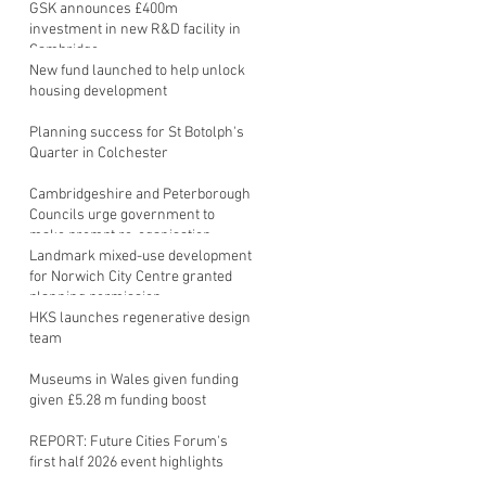
GSK announces £400m
investment in new R&D facility in
Cambridge
New fund launched to help unlock
housing development
Planning success for St Botolph's
Quarter in Colchester
Cambridgeshire and Peterborough
Councils urge government to
make prompt re-oganisation
decision
Landmark mixed-use development
for Norwich City Centre granted
planning permission
HKS launches regenerative design
team
Museums in Wales given funding
given £5.28 m funding boost
REPORT: Future Cities Forum's
first half 2026 event highlights