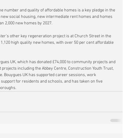
 number and quality of affordable homes is a key pledge in the 
s new social housing, new intermediate rent homes and homes 
than 2,000 new homes by 2027.
r’s other key regeneration project is at Church Street in the 
d 1,120 high quality new homes, with over 50 per cent affordable 
ygues UK, which has donated £74,000 to community projects and 
 projects including the Abbey Centre, Construction Youth Trust, 
te. Bouygues UK has supported career sessions, work 
upport for residents and schools, and has taken on five 
boroughs.