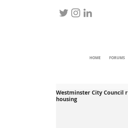
HOME
FORUMS
Westminster City Council r
housing