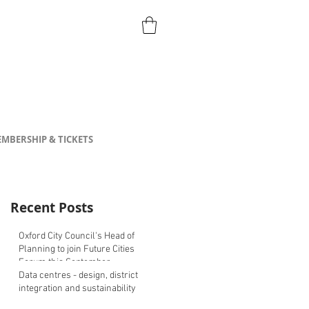
MBERSHIP & TICKETS
Recent Posts
Oxford City Council's Head of
Planning to join Future Cities
Forum this September
Data centres - design, district
integration and sustainability