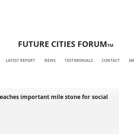
FUTURE CITIES FORUM
TM
LATEST REPORT
NEWS
TESTIMONIALS
CONTACT
ME
eaches important mile stone for social