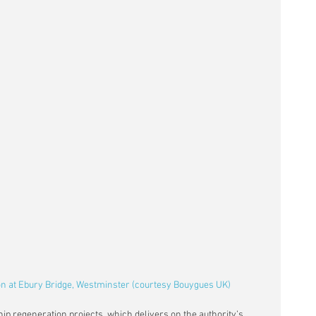
on at Ebury Bridge, Westminster (courtesy Bouygues UK)
ip regeneration projects, which delivers on the authority’s 