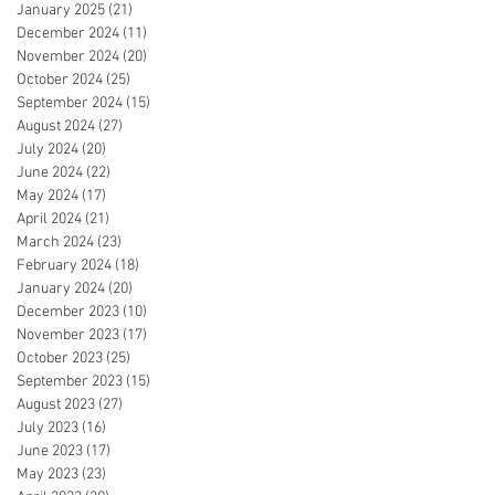
January 2025
(21)
21 posts
December 2024
(11)
11 posts
November 2024
(20)
20 posts
October 2024
(25)
25 posts
September 2024
(15)
15 posts
August 2024
(27)
27 posts
July 2024
(20)
20 posts
June 2024
(22)
22 posts
May 2024
(17)
17 posts
April 2024
(21)
21 posts
March 2024
(23)
23 posts
February 2024
(18)
18 posts
January 2024
(20)
20 posts
December 2023
(10)
10 posts
November 2023
(17)
17 posts
October 2023
(25)
25 posts
September 2023
(15)
15 posts
August 2023
(27)
27 posts
July 2023
(16)
16 posts
June 2023
(17)
17 posts
May 2023
(23)
23 posts