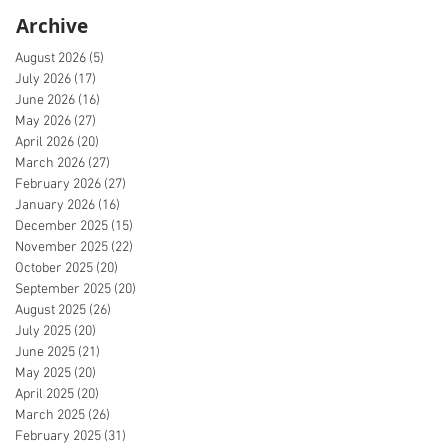
Archive
August 2026
(5)
5 posts
July 2026
(17)
17 posts
June 2026
(16)
16 posts
May 2026
(27)
27 posts
April 2026
(20)
20 posts
March 2026
(27)
27 posts
February 2026
(27)
27 posts
January 2026
(16)
16 posts
December 2025
(15)
15 posts
November 2025
(22)
22 posts
October 2025
(20)
20 posts
September 2025
(20)
20 posts
August 2025
(26)
26 posts
July 2025
(20)
20 posts
June 2025
(21)
21 posts
May 2025
(20)
20 posts
April 2025
(20)
20 posts
March 2025
(26)
26 posts
February 2025
(31)
31 posts