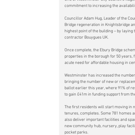
commitment to increasing the availabili
Councillor Adam Hug, Leader of the Counc
Bridge regeneration in Knightsbridge an
highest point of the building – by laying
contractor Bouygues UK. 
Once complete, the Ebury Bridge scheme
properties in the borough for 50 years, f
acute need for affordable housing in ce
Westminster has increased the number o
bringing the number of new or replaceme
ballot earlier this year, where 91% of r
to gain £41m in funding support from t
The first residents will start moving i
tenures, completes. Some 781 homes are
also deliver important facilities and sp
new community hub, nursery, play facilit
pocket parks.