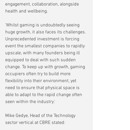
engagement, collaboration, alongside 
health and wellbeing.
'Whilst gaming is undoubtedly seeing 
huge growth, it also faces its challenges. 
Unprecedented investment is forcing 
event the smallest companies to rapidly 
upscale, with many founders being ill 
equipped to deal with such sudden 
change. To keep up with growth, gaming 
occupiers often try to build more 
flexibility into their environment, yet 
need to ensure that physical space is 
able to adapt to the rapid change often 
seen within the industry.'
Mike Gedye, Head of the Technology 
sector vertical at CBRE stated: