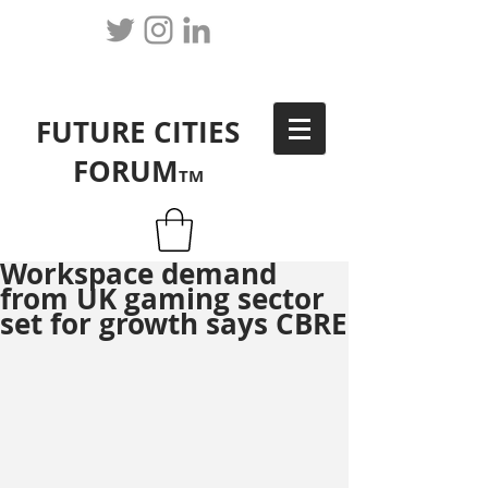
FUTURE CITIES
FORUM
TM
Workspace demand
from UK gaming sector
set for growth says CBRE