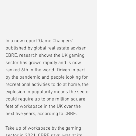
In a new report 'Game Changers' 
published by global real estate adviser 
CBRE, research shows the UK gaming 
sector has grown rapidly and is now 
ranked 6th in the world. Driven in part 
by the pandemic and people looking for 
recreational activities to do at home, the 
explosion in popularity means the sector 
could require up to one million square 
feet of workspace in the UK over the 
next five years, according to CBRE.
Take up of workspace by the gaming 
sector in 2021, CBRE says, was at its 