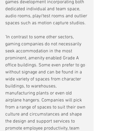
games development incorporating both 
dedicated individual and team space, 
audio rooms, play/test rooms and outlier 
spaces such as motion capture studios.
'In contrast to some other sectors, 
gaming companies do not necessarily 
seek accommodation in the most 
prominent, amenity enabled Grade A 
office buildings. Some even prefer to go 
without signage and can be found in a 
wide variety of spaces from character 
buildings, to warehouses, 
manufacturing plants or even old 
airplane hangers. Companies will pick 
from a range of spaces to suit their own 
culture and circumstances and shape 
the design and support services to 
promote employee productivity, team 