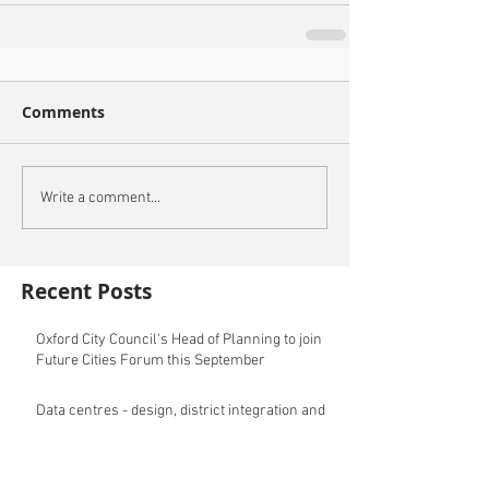
Comments
Write a comment...
Recent Posts
Oxford City Council's Head of Planning to join
Future Cities Forum this September
Data centres - design, district integration and
sustainability
GSK announces £400m investment in new