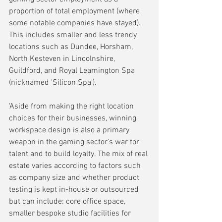
proportion of total employment (where 
some notable companies have stayed). 
This includes smaller and less trendy 
locations such as Dundee, Horsham, 
North Kesteven in Lincolnshire, 
Guildford, and Royal Leamington Spa 
(nicknamed 'Silicon Spa').
'Aside from making the right location 
choices for their businesses, winning 
workspace design is also a primary 
weapon in the gaming sector's war for 
talent and to build loyalty. The mix of real 
estate varies according to factors such 
as company size and whether product 
testing is kept in-house or outsourced 
but can include: core office space, 
smaller bespoke studio facilities for 