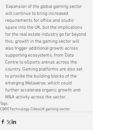
'Expansion of the global gaming sector 
will continue to bring increased 
requirements for office and studio 
space into the UK, but the implications 
for the real estate industry go far beyond 
this. growth in the gaming sector will 
also trigger additional growth across 
supporting ecosystems, from Data 
Centre to eSports arenas across the 
country. Gaming platforms are also set 
to provide the building blocks of the 
emerging Metaverse, which could 
further accelerate organic growth and 
M&A activity across the sector.'
Tags:
CBRE
Technology Cities
UK gaming sector