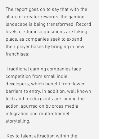
The report goes on to say that with the 
allure of greater rewards, the gaming 
landscape is being transformed. Record 
levels of studio acquisitions are taking 
place, as companies seek to expand 
their player bases by bringing in new 
franchises:
'Traditional gaming companies face 
competition from small indie 
developers, which benefit from lower 
barriers to entry. In addition, well known 
tech and media giants are joining the 
action, spurred on by cross media 
integration and multi-channel 
storytelling.
'Key to talent attraction within the 