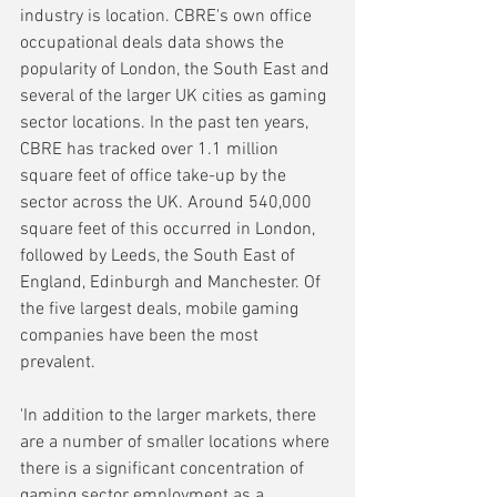
industry is location. CBRE's own office 
occupational deals data shows the 
popularity of London, the South East and 
several of the larger UK cities as gaming 
sector locations. In the past ten years, 
CBRE has tracked over 1.1 million 
square feet of office take-up by the 
sector across the UK. Around 540,000 
square feet of this occurred in London, 
followed by Leeds, the South East of 
England, Edinburgh and Manchester. Of 
the five largest deals, mobile gaming 
companies have been the most 
prevalent.
'In addition to the larger markets, there 
are a number of smaller locations where 
there is a significant concentration of 
gaming sector employment as a 