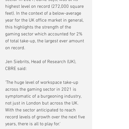
highest level on record (272,000 square 
feet). In the context of a below-average 
year for the UK office market in general, 
this highlights the strength of the 
gaming sector which accounted for 2% 
of total take-up, the largest ever amount 
on record.
Jen Siebrits, Head of Research (UK), 
CBRE said:
'The huge level of workspace take-up 
across the gaming sector in 2021 is 
symptomatic of a burgeoning industry, 
not just in London but across the UK. 
With the sector anticipated to reach 
record levels of growth over the next five 
years, there is all to play for.'