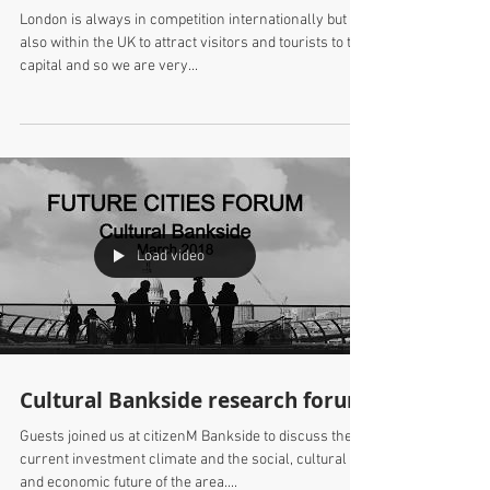
SPPARC joins our cultural
destination discussions in April
London is always in competition internationally but
also within the UK to attract visitors and tourists to the
capital and so we are very...
Load video
Cultural Bankside research forum