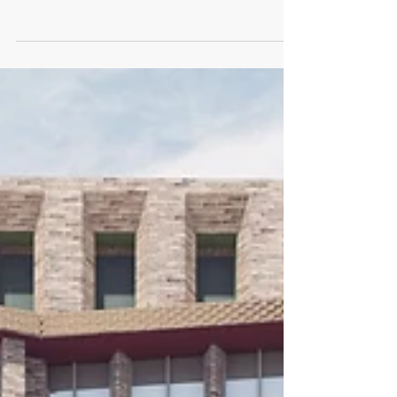
Guests joined us at citizenM Bankside to discuss the
current investment climate and the social, cultural
and economic future of the area....