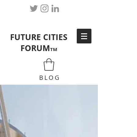
FUTURE CITIES
FORUM
TM
BLOG