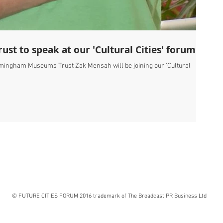
t to speak at our 'Cultural Cities' forum
rmingham Museums Trust Zak Mensah will be joining our 'Cultural
© FUTURE CITIES FORUM 2016 trademark of The Broadcast PR Business Ltd