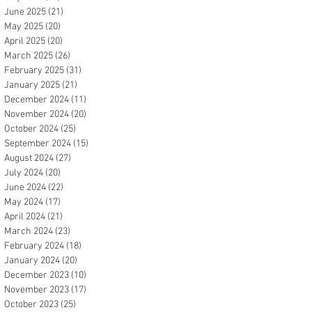
June 2025
(21)
21 posts
May 2025
(20)
20 posts
April 2025
(20)
20 posts
March 2025
(26)
26 posts
February 2025
(31)
31 posts
January 2025
(21)
21 posts
December 2024
(11)
11 posts
November 2024
(20)
20 posts
October 2024
(25)
25 posts
September 2024
(15)
15 posts
August 2024
(27)
27 posts
July 2024
(20)
20 posts
June 2024
(22)
22 posts
May 2024
(17)
17 posts
April 2024
(21)
21 posts
March 2024
(23)
23 posts
February 2024
(18)
18 posts
January 2024
(20)
20 posts
December 2023
(10)
10 posts
November 2023
(17)
17 posts
October 2023
(25)
25 posts