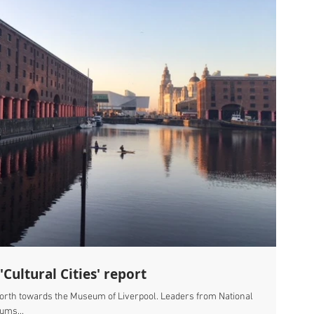
Cultural Cities' report
north towards the Museum of Liverpool. Leaders from National
ums...