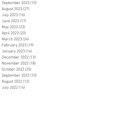
September 2023
(15)
15 posts
August 2023
(27)
27 posts
July 2023
(16)
16 posts
June 2023
(17)
17 posts
May 2023
(23)
23 posts
April 2023
(20)
20 posts
March 2023
(24)
24 posts
February 2023
(19)
19 posts
January 2023
(14)
14 posts
December 2022
(13)
13 posts
November 2022
(18)
18 posts
October 2022
(25)
25 posts
September 2022
(10)
10 posts
August 2022
(12)
12 posts
July 2022
(16)
16 posts