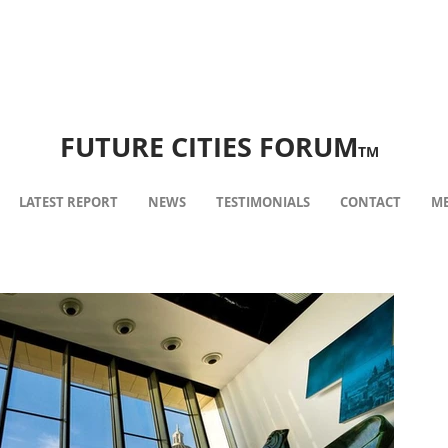
FUTURE CITIES FORUM
TM
LATEST REPORT
NEWS
TESTIMONIALS
CONTACT
ME