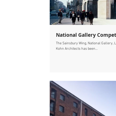
National Gallery Compet
The Sainsbury Wing, National Gallery, L
Kohn Architects has been...