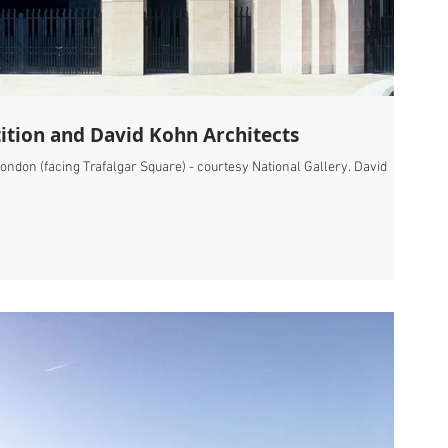
ition and David Kohn Architects
ondon (facing Trafalgar Square) - courtesy National Gallery. David