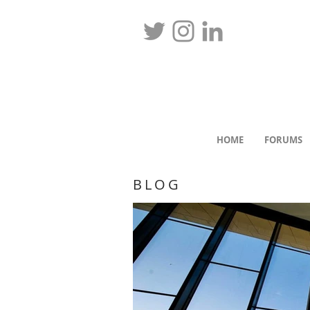
HOME
FORUMS
BLOG