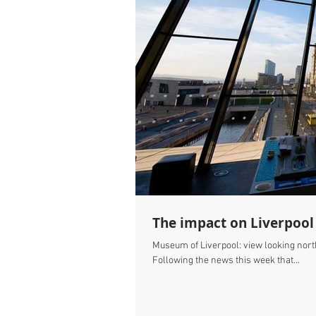
The impact on Liverpool
Museum of Liverpool: view looking nort
Following the news this week that...