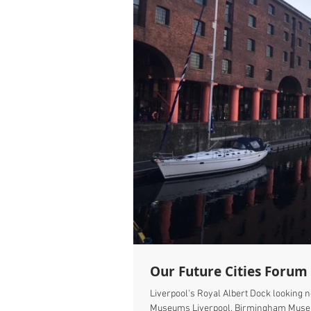
Our Future Cities Forum '
Liverpool's Royal Albert Dock looking 
Museums Liverpool, Birmingham Muse