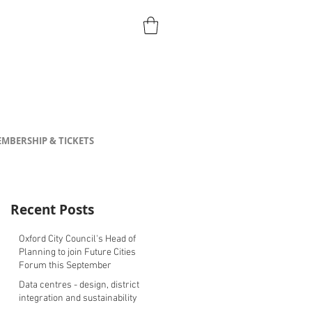
MBERSHIP & TICKETS
Recent Posts
Oxford City Council's Head of
Planning to join Future Cities
Forum this September
Data centres - design, district
integration and sustainability