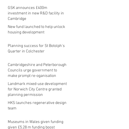
GSK announces £400m
investment in new R&D facility in
Cambridge
New fund launched to help unlock
housing development
Planning success for St Botolph's
Quarter in Colchester
Cambridgeshire and Peterborough
Councils urge government to
make prompt re-oganisation
decision
Landmark mixed-use development
for Norwich City Centre granted
planning permission
HKS launches regenerative design
team
Museums in Wales given funding
given £5.28 m funding boost