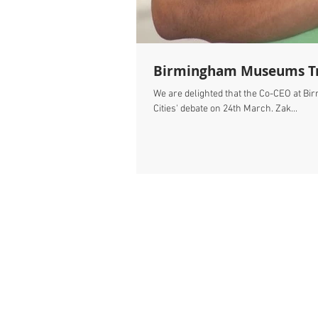
Birmingham Museums Trus
We are delighted that the Co-CEO at Bi
Cities' debate on 24th March. Zak...