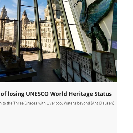
 of losing UNESCO World Heritage Status
h to the Three Graces with Liverpool Waters beyond (Ant Clausen)