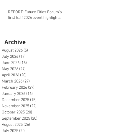
REPORT: Future Cities Forum's
first half 2026 event highlights
Archive
August 2026
(5)
5 posts
July 2026
(17)
17 posts
June 2026
(16)
16 posts
May 2026
(27)
27 posts
April 2026
(20)
20 posts
March 2026
(27)
27 posts
February 2026
(27)
27 posts
January 2026
(16)
16 posts
December 2025
(15)
15 posts
November 2025
(22)
22 posts
October 2025
(20)
20 posts
September 2025
(20)
20 posts
August 2025
(26)
26 posts
July 2025
(20)
20 posts