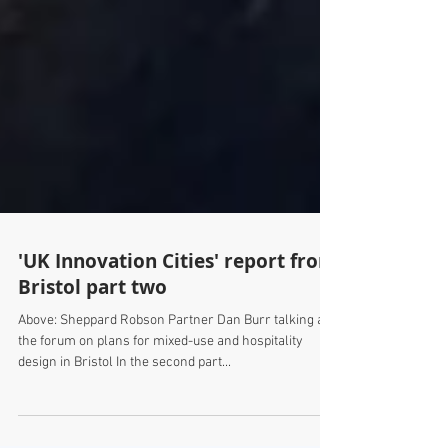
'UK Innovation Cities' report from
Bristol part two
Above: Sheppard Robson Partner Dan Burr talking at
the forum on plans for mixed-use and hospitality
design in Bristol In the second part...