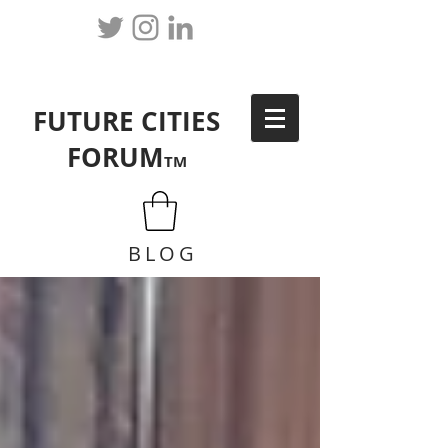
FUTURE CITIES
FORUM
TM
BLOG