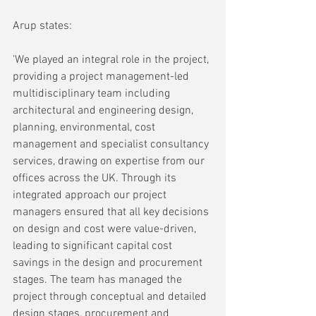
Arup states:
'We played an integral role in the project, 
providing a project management-led 
multidisciplinary team including 
architectural and engineering design, 
planning, environmental, cost 
management and specialist consultancy 
services, drawing on expertise from our 
offices across the UK. Through its 
integrated approach our project 
managers ensured that all key decisions 
on design and cost were value-driven, 
leading to significant capital cost 
savings in the design and procurement 
stages. The team has managed the 
project through conceptual and detailed 
design stages, procurement and 