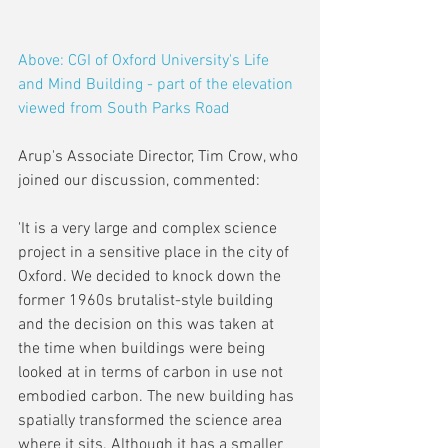
Above: CGI of Oxford University's Life 
and Mind Building - part of the elevation 
viewed from South Parks Road
Arup's Associate Director, Tim Crow, who 
joined our discussion, commented:
'It is a very large and complex science 
project in a sensitive place in the city of 
Oxford. We decided to knock down the 
former 1960s brutalist-style building 
and the decision on this was taken at 
the time when buildings were being 
looked at in terms of carbon in use not 
embodied carbon. The new building has 
spatially transformed the science area 
where it sits. Although it has a smaller 