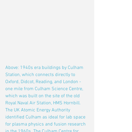
Above: 1940s era buildings by Culham 
Station, which connects directly to 
Oxford, Didcot, Reading, and London - 
one mile from Culham Science Centre, 
which was built on the site of the old 
Royal Naval Air Station, HMS Hornbill. 
The UK Atomic Energy Authority 
identified Culham as ideal for lab space 
for plasma physics and fusion research 
in the 1960s. The Culham Centre for 