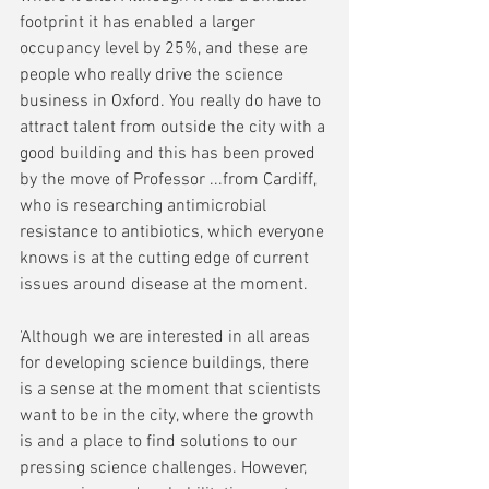
footprint it has enabled a larger 
occupancy level by 25%, and these are 
people who really drive the science 
business in Oxford. You really do have to 
attract talent from outside the city with a 
good building and this has been proved 
by the move of Professor ...from Cardiff, 
who is researching antimicrobial 
resistance to antibiotics, which everyone 
knows is at the cutting edge of current 
issues around disease at the moment.
'Although we are interested in all areas 
for developing science buildings, there 
is a sense at the moment that scientists 
want to be in the city, where the growth 
is and a place to find solutions to our 
pressing science challenges. However, 