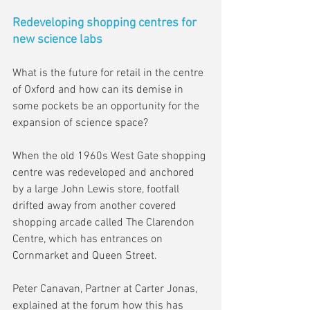
Redeveloping shopping centres for 
new science labs
What is the future for retail in the centre 
of Oxford and how can its demise in 
some pockets be an opportunity for the 
expansion of science space?
When the old 1960s West Gate shopping 
centre was redeveloped and anchored 
by a large John Lewis store, footfall 
drifted away from another covered 
shopping arcade called The Clarendon 
Centre, which has entrances on 
Cornmarket and Queen Street.
Peter Canavan, Partner at Carter Jonas, 
explained at the forum how this has 