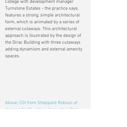
College with development manager 
Turnstone Estates - the practice says, 
features a strong, simple architectural 
form, which is animated by a series of 
external cutaways. This architectural 
approach is illustrated by the design of 
the Dirac Building with three cutaways 
adding dynamism and external amenity 
spaces.
Above: CGI from Sheppard Robson of 
designs for St. John's Innovation Park, 
Cambridge (with Turnstone Estates for 
St John's College, Cambridge University