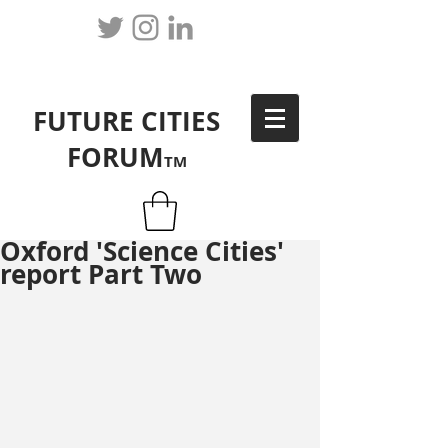
FUTURE CITIES
FORUM
TM
Oxford 'Science Cities'
report Part Two