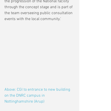
the progression of the National facility 
through the concept stage and is part of 
the team overseeing public consultation 
events with the local community.'
Above: CGI to entrance to new building 
on the DNRC campus in 
Nottinghamshire (Arup)