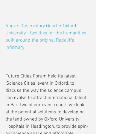
Above: Observatory Quarter Oxford 
University - facilities for the humanities 
built around the original Radcliffe 
Infirmary
Future Cities Forum held its latest 
'Science Cities' event in Oxford, to 
discuss the way the science campus 
can evolve to attract international talent. 
In Part two of our event report, we look 
at the potential solutions to developing 
the land owned by Oxford University 
Hospitals in Headington, to provide spin-
out science space and affordable 