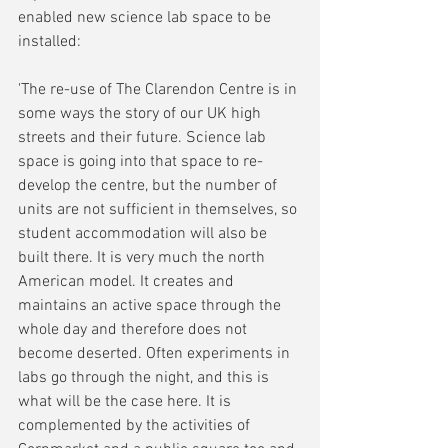
enabled new science lab space to be 
installed:
'The re-use of The Clarendon Centre is in 
some ways the story of our UK high 
streets and their future. Science lab 
space is going into that space to re-
develop the centre, but the number of 
units are not sufficient in themselves, so 
student accommodation will also be 
built there. It is very much the north 
American model. It creates and 
maintains an active space through the 
whole day and therefore does not 
become deserted. Often experiments in 
labs go through the night, and this is 
what will be the case here. It is 
complemented by the activities of 