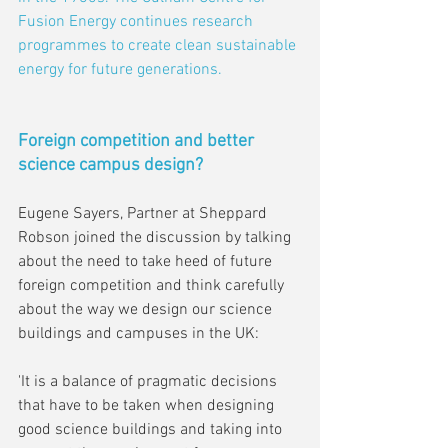
Fusion Energy continues research 
programmes to create clean sustainable 
energy for future generations.
Foreign competition and better 
science campus design?
Eugene Sayers, Partner at Sheppard 
Robson joined the discussion by talking 
about the need to take heed of future 
foreign competition and think carefully 
about the way we design our science 
buildings and campuses in the UK:
'It is a balance of pragmatic decisions 
that have to be taken when designing 
good science buildings and taking into 