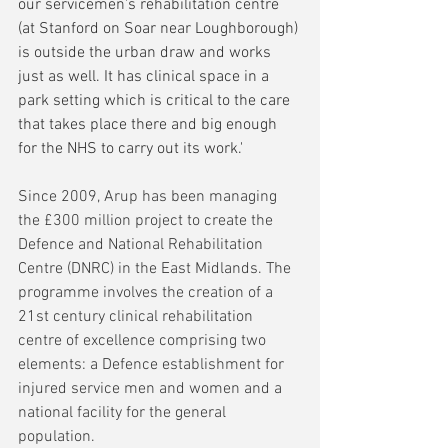
our servicemen's rehabilitation centre 
(at Stanford on Soar near Loughborough) 
is outside the urban draw and works 
just as well. It has clinical space in a 
park setting which is critical to the care 
that takes place there and big enough 
for the NHS to carry out its work.'
Since 2009, Arup has been managing 
the £300 million project to create the 
Defence and National Rehabilitation 
Centre (DNRC) in the East Midlands. The 
programme involves the creation of a 
21st century clinical rehabilitation 
centre of excellence comprising two 
elements: a Defence establishment for 
injured service men and women and a 
national facility for the general 
population.