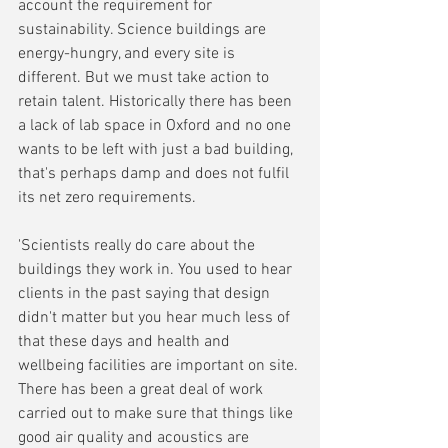
account the requirement for 
sustainability. Science buildings are 
energy-hungry, and every site is 
different. But we must take action to 
retain talent. Historically there has been 
a lack of lab space in Oxford and no one 
wants to be left with just a bad building, 
that's perhaps damp and does not fulfil 
its net zero requirements.
'Scientists really do care about the 
buildings they work in. You used to hear 
clients in the past saying that design 
didn't matter but you hear much less of 
that these days and health and 
wellbeing facilities are important on site. 
There has been a great deal of work 
carried out to make sure that things like 
good air quality and acoustics are 