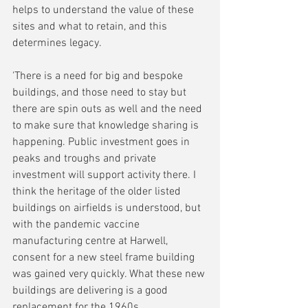
helps to understand the value of these 
sites and what to retain, and this 
determines legacy.
'There is a need for big and bespoke 
buildings, and those need to stay but 
there are spin outs as well and the need 
to make sure that knowledge sharing is 
happening. Public investment goes in 
peaks and troughs and private 
investment will support activity there. I 
think the heritage of the older listed 
buildings on airfields is understood, but 
with the pandemic vaccine 
manufacturing centre at Harwell, 
consent for a new steel frame building 
was gained very quickly. What these new 
buildings are delivering is a good 
replacement for the 1960s 