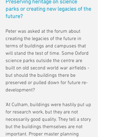
Preserving heritage on science 
parks or creating new legacies of the 
future?
Peter was asked at the forum about 
creating the legacies of the future in 
terms of buildings and campuses that 
will stand the test of time. Some Oxford 
science parks outside the centre are 
built on old second world war airfields - 
but should the buildings there be 
preserved or pulled down for future re-
development?
'At Culham, buildings were hastily put up 
for research work, but they are not 
necessarily good quality. They tell a story 
but the buildings themselves are not 
important. Proper master planning 