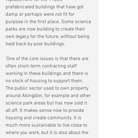
prefabricated buildings that have got 
damp or perhaps were not fit for 
purpose in the first place. Some science 
parks are now building to create their 
own legacy for the future, without being 
held back by poor buildings.
'One of the core issues is that there are 
often short-term contracting staff 
working in these buildings and there is 
no stock of housing to support them. 
The public sector used to own property 
around Abingdon, for example and other 
science park areas but has now sold it 
all off. It makes sense now to provide 
housing and create community. It is 
much more sustainable to live close to 
where you work, but it is also about the 