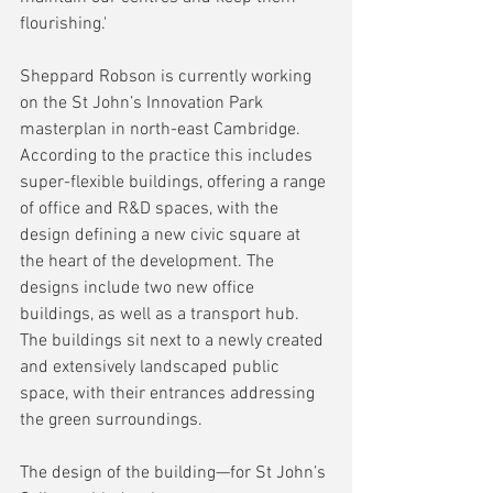
flourishing.'
Sheppard Robson is currently working 
on the St John’s Innovation Park 
masterplan in north-east Cambridge. 
According to the practice this includes 
super-flexible buildings, offering a range 
of office and R&D spaces, with the 
design defining a new civic square at 
the heart of the development. The 
designs include two new office 
buildings, as well as a transport hub. 
The buildings sit next to a newly created 
and extensively landscaped public 
space, with their entrances addressing 
the green surroundings.
The design of the building—for St John’s 