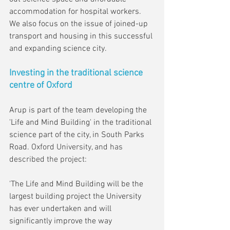
accommodation for hospital workers. 
We also focus on the issue of joined-up 
transport and housing in this successful 
and expanding science city.
Investing in the traditional science 
centre of Oxford
Arup is part of the team developing the 
'Life and Mind Building' in the traditional 
science part of the city, in South Parks 
Road. 
Oxford University, and has 
described the project:
'The Life and Mind Building will be the 
largest building project the University 
has ever undertaken and will 
significantly improve the way 