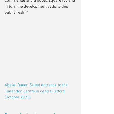
Cornmarket and a public square too and 
in turn the development adds to this 
public realm.'
Above: Queen Street entrance to the 
Clarendon Centre in central Oxford 
(October 2022)