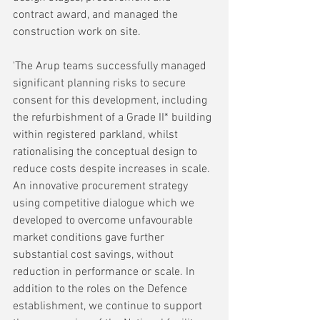
contract award, and managed the 
construction work on site.
'The Arup teams successfully managed 
significant planning risks to secure 
consent for this development, including 
the refurbishment of a Grade II* building 
within registered parkland, whilst 
rationalising the conceptual design to 
reduce costs despite increases in scale. 
An innovative procurement strategy 
using competitive dialogue which we 
developed to overcome unfavourable 
market conditions gave further 
substantial cost savings, without 
reduction in performance or scale. In 
addition to the roles on the Defence 
establishment, we continue to support 