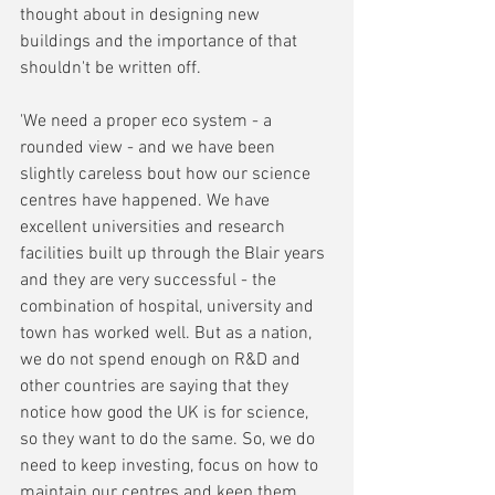
thought about in designing new 
buildings and the importance of that 
shouldn't be written off.
'We need a proper eco system - a 
rounded view - and we have been 
slightly careless bout how our science 
centres have happened. We have 
excellent universities and research 
facilities built up through the Blair years 
and they are very successful - the 
combination of hospital, university and 
town has worked well. But as a nation, 
we do not spend enough on R&D and 
other countries are saying that they 
notice how good the UK is for science, 
so they want to do the same. So, we do 
need to keep investing, focus on how to 
maintain our centres and keep them 