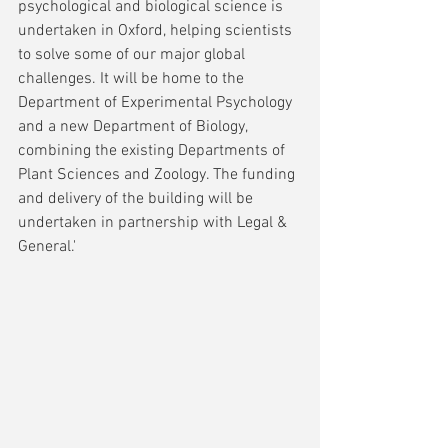
psychological and biological science is 
undertaken in Oxford, helping scientists 
to solve some of our major global 
challenges. It will be home to the 
Department of Experimental Psychology 
and a new Department of Biology, 
combining the existing Departments of 
Plant Sciences and Zoology. The funding 
and delivery of the building will be 
undertaken in partnership with Legal & 
General.'