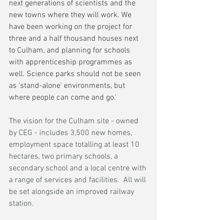
next generations of scientists and the 
new towns where they will work. We 
have been working on the project for 
three and a half thousand houses next 
to Culham, and planning for schools 
with apprenticeship programmes as 
well. Science parks should not be seen 
as 'stand-alone' environments, but 
where people can come and go.'
The vision for the Culham site - owned 
by CEG - includes 3,500 new homes, 
employment space totalling at least 10 
hectares, two primary schools, a 
secondary school and a local centre with 
a range of services and facilities.  All will 
be set alongside an improved railway 
station.  