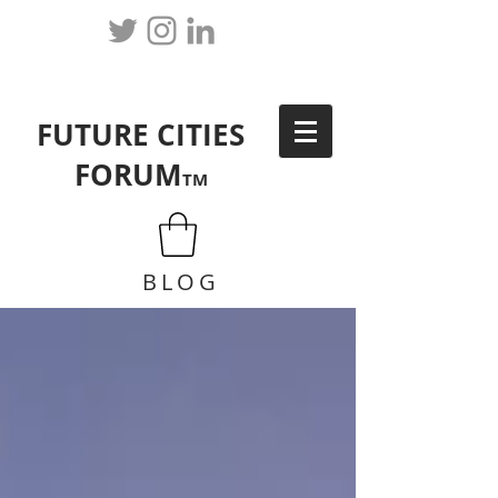
FUTURE CITIES
FORUM
TM
BLOG