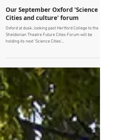
Our September Oxford 'Science
Cities and culture' forum
Oxford at dusk, looking past Hertford College to the
Sheldonian Theatre Future Cities Forum will be
holding its next 'Science Cities'...