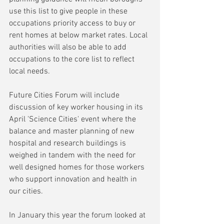
use this list to give people in these 
occupations priority access to buy or 
rent homes at below market rates. Local 
authorities will also be able to add 
occupations to the core list to reflect 
local needs.
Future Cities Forum will include 
discussion of key worker housing in its 
April 'Science Cities' event where the 
balance and master planning of new 
hospital and research buildings is 
weighed in tandem with the need for 
well designed homes for those workers 
who support innovation and health in 
our cities.
In January this year the forum looked at 