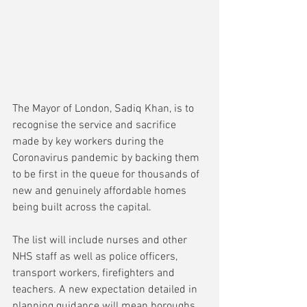
The Mayor of London, Sadiq Khan, is to 
recognise the service and sacrifice 
made by key workers during the 
Coronavirus pandemic by backing them 
to be first in the queue for thousands of 
new and genuinely affordable homes 
being built across the capital. 
The list will include nurses and other 
NHS staff as well as police officers, 
transport workers, firefighters and 
teachers. A new expectation detailed in 
planning guidance will mean boroughs 