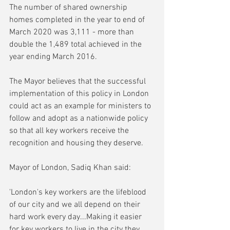
The number of shared ownership 
homes completed in the year to end of 
March 2020 was 3,111 - more than 
double the 1,489 total achieved in the 
year ending March 2016.
The Mayor believes that the successful 
implementation of this policy in London 
could act as an example for ministers to 
follow and adopt as a nationwide policy 
so that all key workers receive the 
recognition and housing they deserve.
Mayor of London, Sadiq Khan said:
'London's key workers are the lifeblood 
of our city and we all depend on their 
hard work every day...Making it easier 
for key workers to live in the city they 