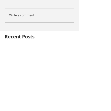
Write a comment...
Recent Posts
Oxford City Council's Head of Planning to join
Future Cities Forum this September
Data centres - design, district integration and
sustainability
GSK announces £400m investment in new
R&D facility in Cambridge
New fund launched to help unlock housing
development