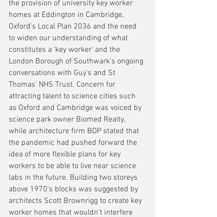
the provision of university key worker 
homes at Eddington in Cambridge, 
Oxford's Local Plan 2036 and the need 
to widen our understanding of what 
constitutes a 'key worker' and the 
London Borough of Southwark's ongoing 
conversations with Guy's and St 
Thomas' NHS Trust. Concern for 
attracting talent to science cities such 
as Oxford and Cambridge was voiced by 
science park owner Biomed Realty, 
while architecture firm BDP stated that 
the pandemic had pushed forward the 
idea of more flexible plans for key 
workers to be able to live near science 
labs in the future. Building two storeys 
above 1970's blocks was suggested by 
architects Scott Brownrigg to create key 
worker homes that wouldn't interfere 