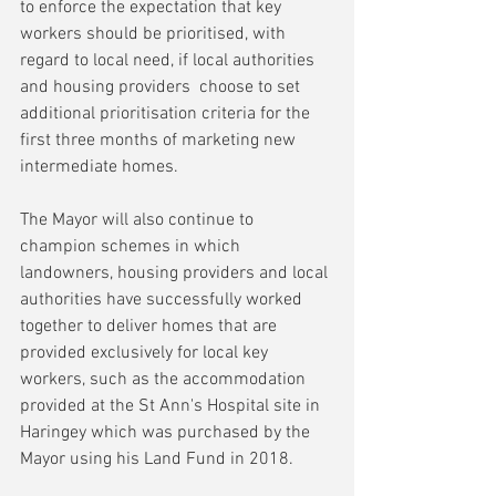
to enforce the expectation that key 
workers should be prioritised, with 
regard to local need, if local authorities 
and housing providers  choose to set 
additional prioritisation criteria for the 
first three months of marketing new 
intermediate homes.
The Mayor will also continue to 
champion schemes in which 
landowners, housing providers and local 
authorities have successfully worked 
together to deliver homes that are 
provided exclusively for local key 
workers, such as the accommodation 
provided at the St Ann's Hospital site in 
Haringey which was purchased by the 
Mayor using his Land Fund in 2018.