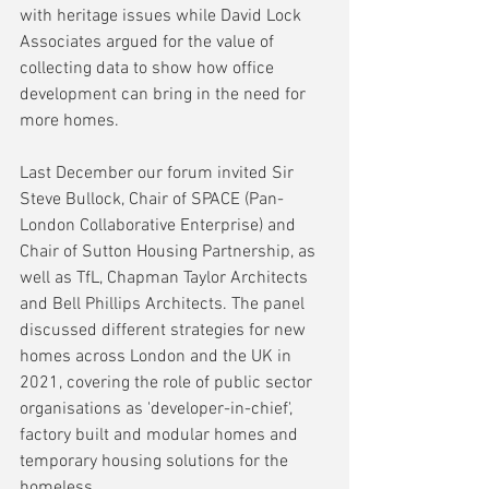
with heritage issues while David Lock 
Associates argued for the value of 
collecting data to show how office 
development can bring in the need for 
more homes.
Last December our forum invited Sir 
Steve Bullock, Chair of SPACE (Pan-
London Collaborative Enterprise) and 
Chair of Sutton Housing Partnership, as 
well as TfL, Chapman Taylor Architects 
and Bell Phillips Architects. The panel 
discussed different strategies for new 
homes across London and the UK in 
2021, covering the role of public sector 
organisations as 'developer-in-chief', 
factory built and modular homes and 
temporary housing solutions for the 
homeless. 