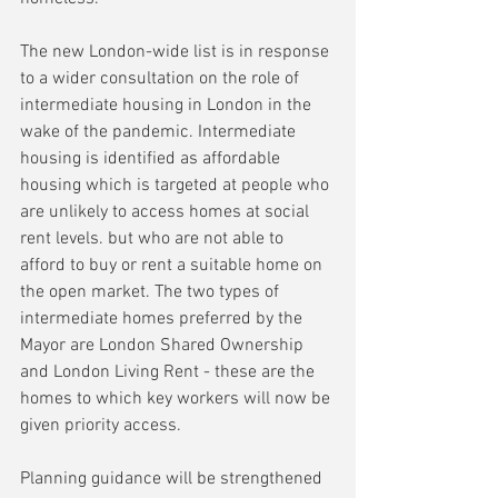
The new London-wide list is in response 
to a wider consultation on the role of 
intermediate housing in London in the 
wake of the pandemic. Intermediate 
housing is identified as affordable 
housing which is targeted at people who 
are unlikely to access homes at social 
rent levels. but who are not able to 
afford to buy or rent a suitable home on 
the open market. The two types of 
intermediate homes preferred by the 
Mayor are London Shared Ownership 
and London Living Rent - these are the 
homes to which key workers will now be 
given priority access.
Planning guidance will be strengthened 