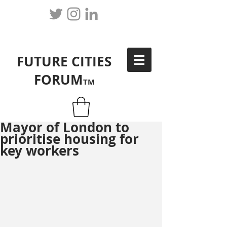
FUTURE CITIES
FORUM
TM
Mayor of London to
prioritise housing for
key workers