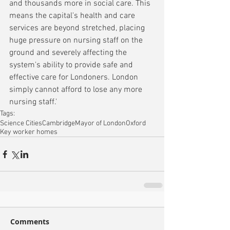
and thousands more in social care. This 
means the capital's health and care 
services are beyond stretched, placing 
huge pressure on nursing staff on the 
ground and severely affecting the 
system's ability to provide safe and 
effective care for Londoners. London 
simply cannot afford to lose any more 
nursing staff.'
Tags:
Science Cities
Cambridge
Mayor of London
Oxford
Key worker homes
Comments