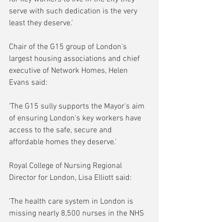
serve with such dedication is the very 
least they deserve.'
Chair of the G15 group of London's 
largest housing associations and chief 
executive of Network Homes, Helen 
Evans said:
'The G15 sully supports the Mayor's aim 
of ensuring London's key workers have 
access to the safe, secure and 
affordable homes they deserve.'
Royal College of Nursing Regional 
Director for London, Lisa Elliott said:
'The health care system in London is 
missing nearly 8,500 nurses in the NHS 