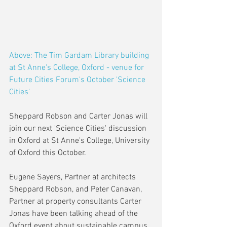
Above: The Tim Gardam Library building 
at St Anne's College, Oxford - venue for 
Future Cities Forum's October 'Science 
Cities'
Sheppard Robson and Carter Jonas will 
join our next 'Science Cities' discussion 
in Oxford at St Anne's College, University 
of Oxford this October. 
Eugene Sayers, Partner at architects 
Sheppard Robson, and Peter Canavan, 
Partner at property consultants Carter 
Jonas have been talking ahead of the 
Oxford event about sustainable campus 