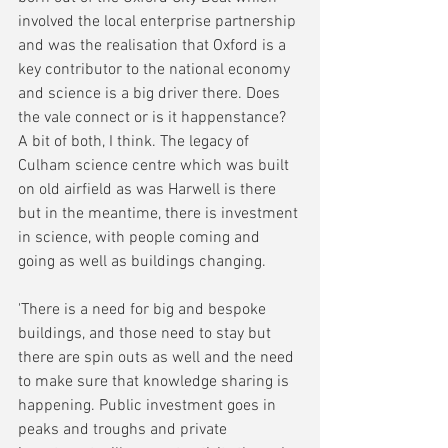
involved the local enterprise partnership 
and was the realisation that Oxford is a 
key contributor to the national economy 
and science is a big driver there. Does 
the vale connect or is it happenstance? 
A bit of both, I think. The legacy of 
Culham science centre which was built 
on old airfield as was Harwell is there 
but in the meantime, there is investment 
in science, with people coming and 
going as well as buildings changing. 
'There is a need for big and bespoke 
buildings, and those need to stay but 
there are spin outs as well and the need 
to make sure that knowledge sharing is 
happening. Public investment goes in 
peaks and troughs and private 