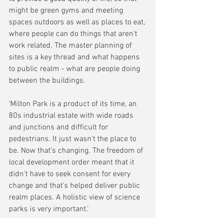
might be green gyms and meeting 
spaces outdoors as well as places to eat, 
where people can do things that aren't 
work related. The master planning of 
sites is a key thread and what happens 
to public realm - what are people doing 
between the buildings.
'Milton Park is a product of its time, an 
80s industrial estate with wide roads 
and junctions and difficult for 
pedestrians. It just wasn't the place to 
be. Now that's changing. The freedom of 
local development order meant that it 
didn't have to seek consent for every 
change and that's helped deliver public 
realm places. A holistic view of science 
parks is very important.'