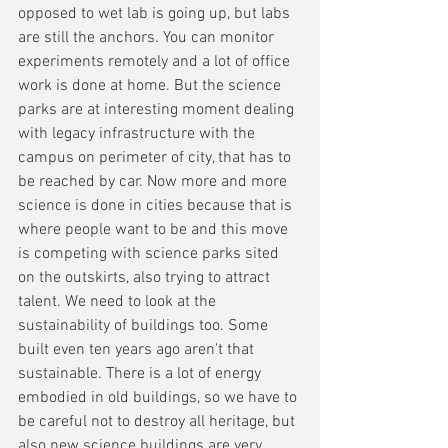
opposed to wet lab is going up, but labs 
are still the anchors. You can monitor 
experiments remotely and a lot of office 
work is done at home. But the science 
parks are at interesting moment dealing 
with legacy infrastructure with the 
campus on perimeter of city, that has to 
be reached by car. Now more and more 
science is done in cities because that is 
where people want to be and this move 
is competing with science parks sited 
on the outskirts, also trying to attract 
talent. We need to look at the 
sustainability of buildings too. Some 
built even ten years ago aren't that 
sustainable. There is a lot of energy 
embodied in old buildings, so we have to 
be careful not to destroy all heritage, but 
also new science buildings are very 