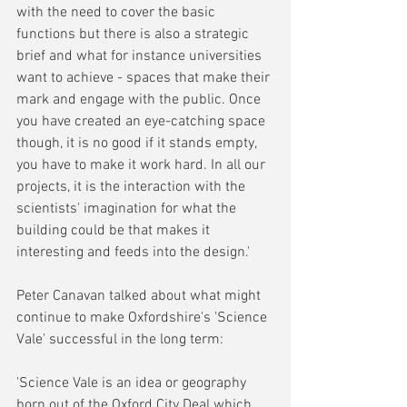
with the need to cover the basic 
functions but there is also a strategic 
brief and what for instance universities 
want to achieve - spaces that make their 
mark and engage with the public. Once 
you have created an eye-catching space 
though, it is no good if it stands empty, 
you have to make it work hard. In all our 
projects, it is the interaction with the 
scientists' imagination for what the 
building could be that makes it 
interesting and feeds into the design.'
Peter Canavan talked about what might 
continue to make Oxfordshire's 'Science 
Vale' successful in the long term:
'Science Vale is an idea or geography 
born out of the Oxford City Deal which 