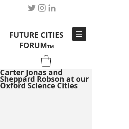
FUTURE CITIES
FORUM
TM
Carter Jonas and
Sheppard Robson at our
Oxford Science Cities