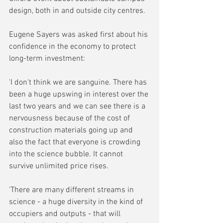
design, both in and outside city centres.
Eugene Sayers was asked first about his 
confidence in the economy to protect 
long-term investment:
'I don't think we are sanguine. There has 
been a huge upswing in interest over the 
last two years and we can see there is a 
nervousness because of the cost of 
construction materials going up and 
also the fact that everyone is crowding 
into the science bubble. It cannot 
survive unlimited price rises.
'There are many different streams in 
science - a huge diversity in the kind of 
occupiers and outputs - that will 