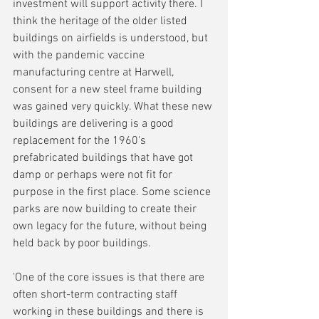
investment will support activity there. I 
think the heritage of the older listed 
buildings on airfields is understood, but 
with the pandemic vaccine 
manufacturing centre at Harwell, 
consent for a new steel frame building 
was gained very quickly. What these new 
buildings are delivering is a good 
replacement for the 1960's 
prefabricated buildings that have got 
damp or perhaps were not fit for 
purpose in the first place. Some science 
parks are now building to create their 
own legacy for the future, without being 
held back by poor buildings.
'One of the core issues is that there are 
often short-term contracting staff 
working in these buildings and there is 