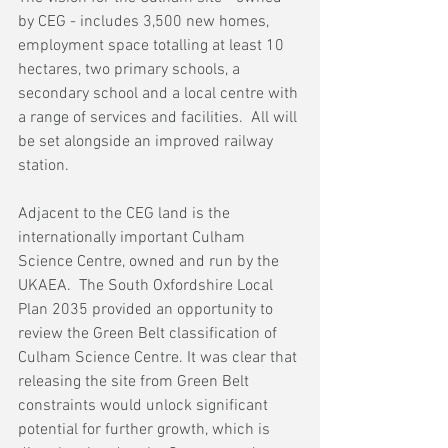
by CEG - includes 3,500 new homes, 
employment space totalling at least 10 
hectares, two primary schools, a 
secondary school and a local centre with 
a range of services and facilities.  All will 
be set alongside an improved railway 
station.  
Adjacent to the CEG land is the 
internationally important Culham 
Science Centre, owned and run by the 
UKAEA.  The South Oxfordshire Local 
Plan 2035 provided an opportunity to 
review the Green Belt classification of 
Culham Science Centre. It was clear that 
releasing the site from Green Belt 
constraints would unlock significant 
potential for further growth, which is 