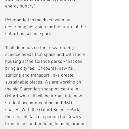
energy hungry.'
Peter added to the discussion by 
describing his vision for the future of the 
suburban science park:
'It all depends on the research. Big 
science needs that space and with more 
housing at the science parks - that can 
bring a city feel. Of course, new rail 
stations and transport links create 
sustainable places. We are working on 
the old Clarendon shopping centre in 
Oxford where it will be turned into new 
student accommodation and R&D 
spaces. With the Oxford Science Park, 
there is still talk of opening the Cowley 
branch line and building housing around 