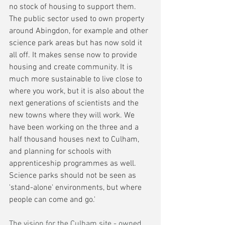
no stock of housing to support them. 
The public sector used to own property 
around Abingdon, for example and other 
science park areas but has now sold it 
all off. It makes sense now to provide 
housing and create community. It is 
much more sustainable to live close to 
where you work, but it is also about the 
next generations of scientists and the 
new towns where they will work. We 
have been working on the three and a 
half thousand houses next to Culham, 
and planning for schools with 
apprenticeship programmes as well. 
Science parks should not be seen as 
'stand-alone' environments, but where 
people can come and go.'
The vision for the Culham site - owned 