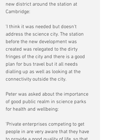
new district around the station at 
Cambridge:
'I think it was needed but doesn't 
address the science city. The station 
before the new development was 
created was relegated to the dirty 
fringes of the city and there is a good 
plan for bus travel but it all needs 
dialling up as well as looking at the 
connectivity outside the city. 
Peter was asked about the importance 
of good public realm in science parks 
for health and wellbeing:
'Private enterprises competing to get 
people in are very aware that they have 
to provide a good quality of life, so that 