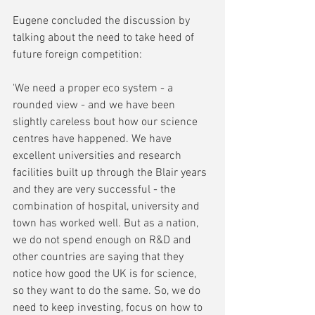
Eugene concluded the discussion by 
talking about the need to take heed of 
future foreign competition:
'We need a proper eco system - a 
rounded view - and we have been 
slightly careless bout how our science 
centres have happened. We have 
excellent universities and research 
facilities built up through the Blair years 
and they are very successful - the 
combination of hospital, university and 
town has worked well. But as a nation, 
we do not spend enough on R&D and 
other countries are saying that they 
notice how good the UK is for science, 
so they want to do the same. So, we do 
need to keep investing, focus on how to 