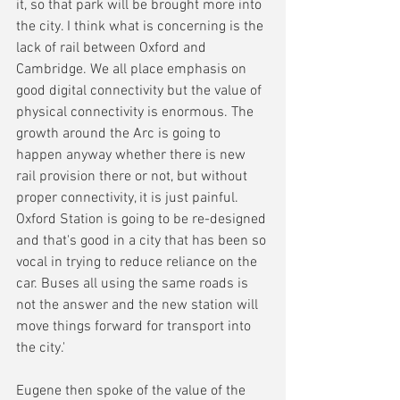
it, so that park will be brought more into 
the city. I think what is concerning is the 
lack of rail between Oxford and 
Cambridge. We all place emphasis on 
good digital connectivity but the value of 
physical connectivity is enormous. The 
growth around the Arc is going to 
happen anyway whether there is new 
rail provision there or not, but without 
proper connectivity, it is just painful. 
Oxford Station is going to be re-designed 
and that's good in a city that has been so 
vocal in trying to reduce reliance on the 
car. Buses all using the same roads is 
not the answer and the new station will 
move things forward for transport into 
the city.'
Eugene then spoke of the value of the 