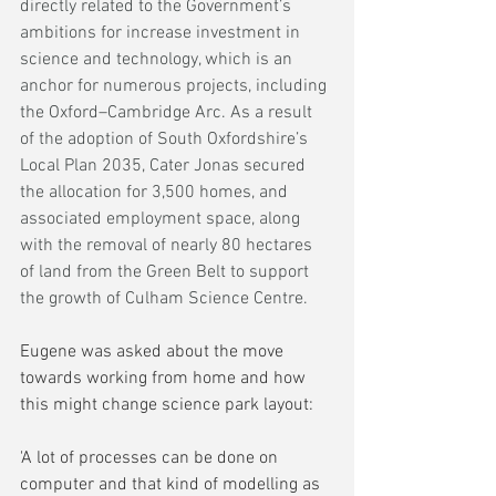
directly related to the Government’s 
ambitions for increase investment in 
science and technology, which is an 
anchor for numerous projects, including 
the Oxford–Cambridge Arc. As a result 
of the adoption of South Oxfordshire’s 
Local Plan 2035, Cater Jonas secured 
the allocation for 3,500 homes, and 
associated employment space, along 
with the removal of nearly 80 hectares 
of land from the Green Belt to support 
the growth of Culham Science Centre. 
Eugene was asked about the move 
towards working from home and how 
this might change science park layout:
'A lot of processes can be done on 
computer and that kind of modelling as 