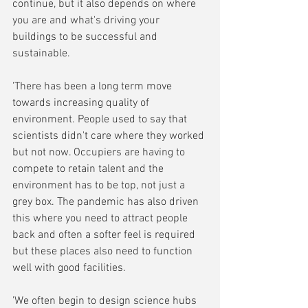
continue, but it also depends on where 
you are and what's driving your 
buildings to be successful and 
sustainable.
'There has been a long term move 
towards increasing quality of 
environment. People used to say that 
scientists didn't care where they worked 
but not now. Occupiers are having to 
compete to retain talent and the 
environment has to be top, not just a 
grey box. The pandemic has also driven 
this where you need to attract people 
back and often a softer feel is required 
but these places also need to function 
well with good facilities.
'We often begin to design science hubs 