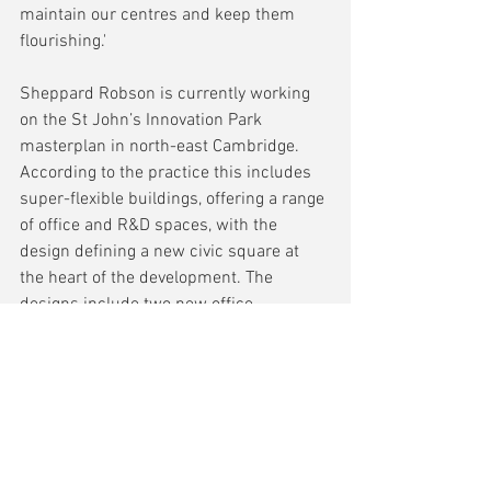
maintain our centres and keep them 
flourishing.'
Sheppard Robson is currently working 
on the St John’s Innovation Park 
masterplan in north-east Cambridge. 
According to the practice this includes 
super-flexible buildings, offering a range 
of office and R&D spaces, with the 
design defining a new civic square at 
the heart of the development. The 
designs include two new office 
buildings, as well as a transport hub. 
The buildings sit next to a newly created 
and extensively landscaped public 
space, with their entrances addressing 
the green surroundings.
The design of the building—for St John’s 