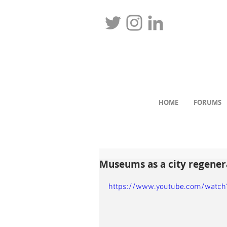
HOME
FORUMS
Museums as a city regener
https://www.youtube.com/watc