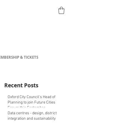
MBERSHIP & TICKETS
Recent Posts
Oxford City Council's Head of
Planning to join Future Cities
Forum this September
Data centres - design, district
integration and sustainability