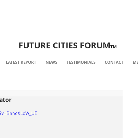
FUTURE CITIES FORUM
TM
LATEST REPORT
NEWS
TESTIMONIALS
CONTACT
ME
ator
h?v=BnhcXLoW_UE