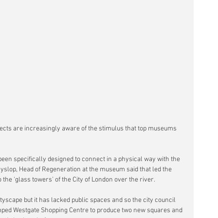
tects are increasingly aware of the stimulus that top museums 
een specifically designed to connect in a physical way with the 
slop, Head of Regeneration at the museum said that led the 
o the 'glass towers' of the City of London over the river.
tyscape but it has lacked public spaces and so the city council 
mped Westgate Shopping Centre to produce two new squares and 