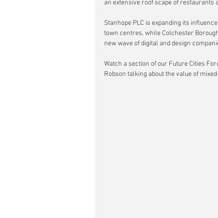
an extensive roof scape of restaurants 
Stanhope PLC is expanding its influence
town centres, while Colchester Borough C
new wave of digital and design compani
Watch a section of our Future Cities For
Robson talking about the value of mixe