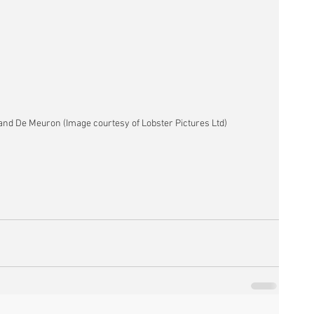
and De Meuron (Image courtesy of Lobster Pictures Ltd)