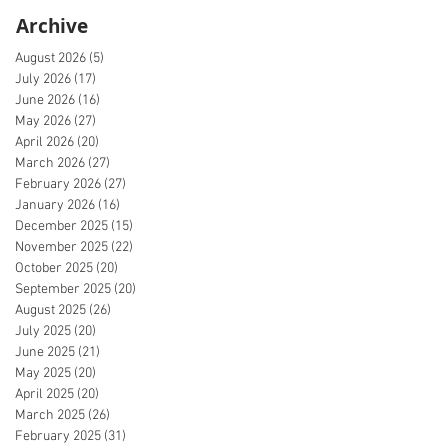
Archive
August 2026
(5)
5 posts
July 2026
(17)
17 posts
June 2026
(16)
16 posts
May 2026
(27)
27 posts
April 2026
(20)
20 posts
March 2026
(27)
27 posts
February 2026
(27)
27 posts
January 2026
(16)
16 posts
December 2025
(15)
15 posts
November 2025
(22)
22 posts
October 2025
(20)
20 posts
September 2025
(20)
20 posts
August 2025
(26)
26 posts
July 2025
(20)
20 posts
June 2025
(21)
21 posts
May 2025
(20)
20 posts
April 2025
(20)
20 posts
March 2025
(26)
26 posts
February 2025
(31)
31 posts