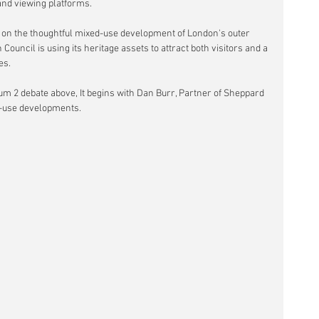
and viewing platforms.
 on the thoughtful mixed-use development of London's outer 
ouncil is using its heritage assets to attract both visitors and a 
es.
um 2 debate above, It begins with Dan Burr, Partner of Sheppard 
d-use developments.