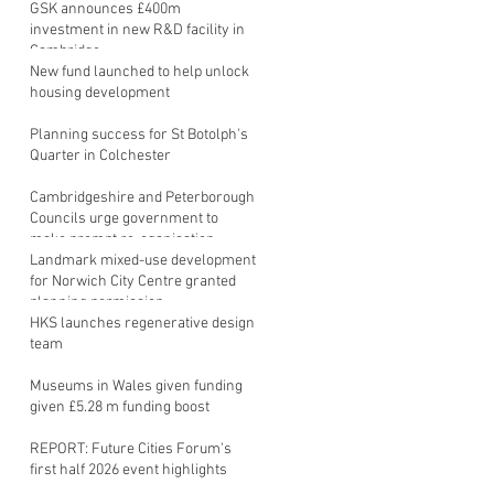
GSK announces £400m
investment in new R&D facility in
Cambridge
New fund launched to help unlock
housing development
Planning success for St Botolph's
Quarter in Colchester
Cambridgeshire and Peterborough
Councils urge government to
make prompt re-oganisation
decision
Landmark mixed-use development
for Norwich City Centre granted
planning permission
HKS launches regenerative design
team
Museums in Wales given funding
given £5.28 m funding boost
REPORT: Future Cities Forum's
first half 2026 event highlights