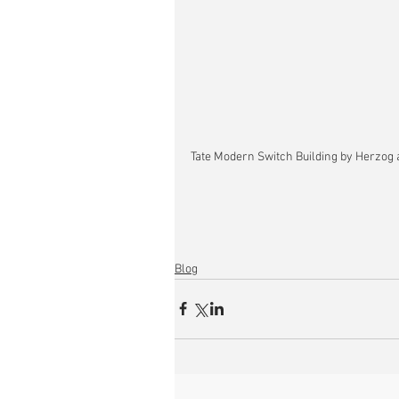
Tate Modern Switch Building by Herzog 
Blog