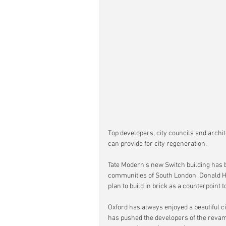
Top developers, city councils and archi
can provide for city regeneration. 
Tate Modern's new Switch building has b
communities of South London. Donald Hy
plan to build in brick as a counterpoint t
Oxford has always enjoyed a beautiful ci
has pushed the developers of the reva