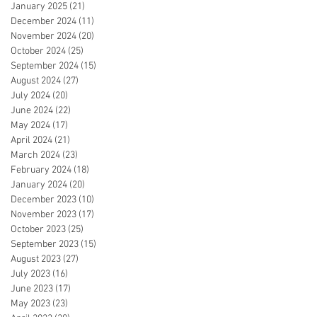
January 2025
(21)
21 posts
December 2024
(11)
11 posts
November 2024
(20)
20 posts
October 2024
(25)
25 posts
September 2024
(15)
15 posts
August 2024
(27)
27 posts
July 2024
(20)
20 posts
June 2024
(22)
22 posts
May 2024
(17)
17 posts
April 2024
(21)
21 posts
March 2024
(23)
23 posts
February 2024
(18)
18 posts
January 2024
(20)
20 posts
December 2023
(10)
10 posts
November 2023
(17)
17 posts
October 2023
(25)
25 posts
September 2023
(15)
15 posts
August 2023
(27)
27 posts
July 2023
(16)
16 posts
June 2023
(17)
17 posts
May 2023
(23)
23 posts