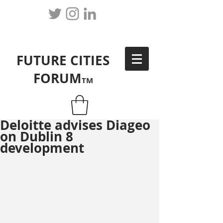
FUTURE CITIES
FORUM
TM
Deloitte advises Diageo
on Dublin 8
development