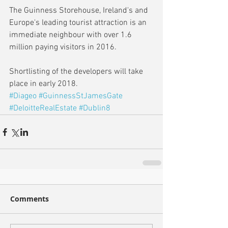
The Guinness Storehouse, Ireland's and 
Europe's leading tourist attraction is an 
immediate neighbour with over 1.6 
million paying visitors in 2016. 
Shortlisting of the developers will take 
place in early 2018.
#Diageo
#GuinnessStJamesGate
#DeloitteRealEstate
#Dublin8
Comments