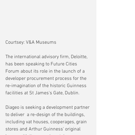
Courtsey: V&A Museums
The international advisory firm, Deloitte, 
has been speaking to Future Cities 
Forum about its role in the launch of a 
developer procurement process for the 
re-imagination of the historic Guinness 
facilities at St James's Gate, Dublin. 
Diageo is seeking a development partner 
to deliver  a re-design of the buildings, 
including vat houses, cooperages, grain 
stores and Arthur Guinness' original 