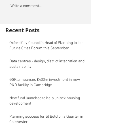
Write a comment...
Recent Posts
Oxford City Council's Head of Planning to join
Future Cities Forum this September
Data centres - design, district integration and
sustainability
GSK announces £400m investment in new
R&D facility in Cambridge
New fund launched to help unlock housing
development
Planning success for St Botolph's Quarter in
Colchester