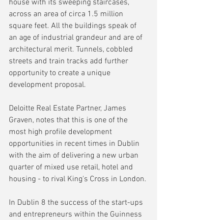
house with its sweeping staircases, 
across an area of circa 1.5 million 
square feet. All the buildings speak of 
an age of industrial grandeur and are of 
architectural merit. Tunnels, cobbled 
streets and train tracks add further 
opportunity to create a unique 
development proposal.
Deloitte Real Estate Partner, James 
Graven, notes that this is one of the 
most high profile development 
opportunities in recent times in Dublin 
with the aim of delivering a new urban 
quarter of mixed use retail, hotel and 
housing - to rival King's Cross in London.
In Dublin 8 the success of the start-ups 
and entrepreneurs within the Guinness 