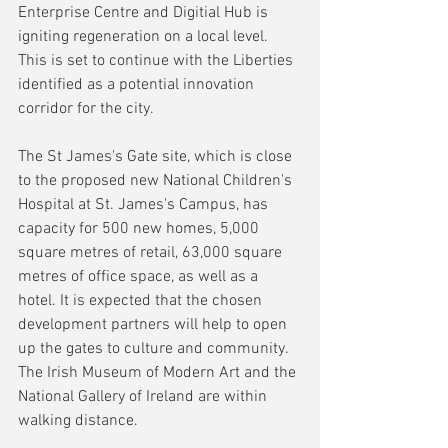
Enterprise Centre and Digitial Hub is 
igniting regeneration on a local level.  
This is set to continue with the Liberties 
identified as a potential innovation 
corridor for the city.
The St James's Gate site, which is close 
to the proposed new National Children's 
Hospital at St. James's Campus, has 
capacity for 500 new homes, 5,000 
square metres of retail, 63,000 square 
metres of office space, as well as a 
hotel. It is expected that the chosen 
development partners will help to open 
up the gates to culture and community. 
The Irish Museum of Modern Art and the 
National Gallery of Ireland are within 
walking distance.