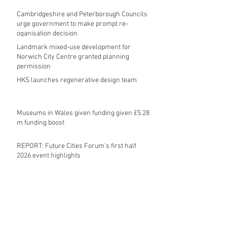
Cambridgeshire and Peterborough Councils
urge government to make prompt re-
oganisation decision
Landmark mixed-use development for
Norwich City Centre granted planning
permission
HKS launches regenerative design team
Museums in Wales given funding given £5.28
m funding boost
REPORT: Future Cities Forum's first half
2026 event highlights
Archive
August 2026
(5)
5 posts
July 2026
(17)
17 posts
June 2026
(16)
16 posts