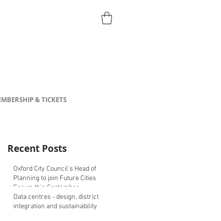
MBERSHIP & TICKETS
Recent Posts
Oxford City Council's Head of
Planning to join Future Cities
Forum this September
Data centres - design, district
integration and sustainability