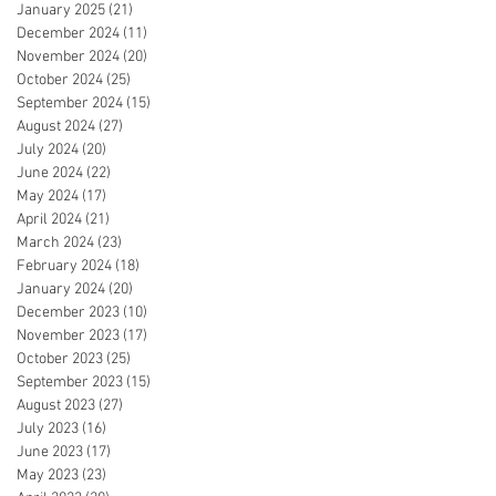
January 2025
(21)
21 posts
December 2024
(11)
11 posts
November 2024
(20)
20 posts
October 2024
(25)
25 posts
September 2024
(15)
15 posts
August 2024
(27)
27 posts
July 2024
(20)
20 posts
June 2024
(22)
22 posts
May 2024
(17)
17 posts
April 2024
(21)
21 posts
March 2024
(23)
23 posts
February 2024
(18)
18 posts
January 2024
(20)
20 posts
December 2023
(10)
10 posts
November 2023
(17)
17 posts
October 2023
(25)
25 posts
September 2023
(15)
15 posts
August 2023
(27)
27 posts
July 2023
(16)
16 posts
June 2023
(17)
17 posts
May 2023
(23)
23 posts