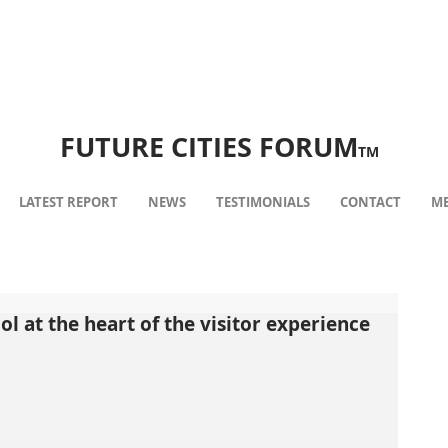
FUTURE CITIES FORUM
TM
LATEST REPORT
NEWS
TESTIMONIALS
CONTACT
ME
 at the heart of the visitor experience