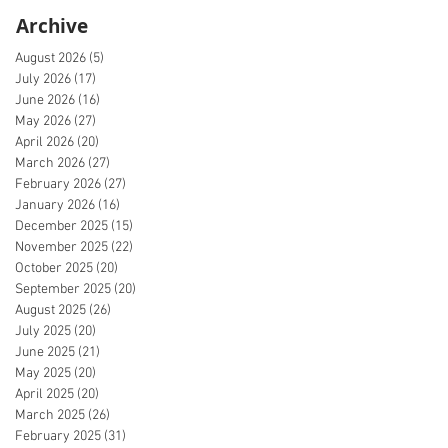
Archive
August 2026
(5)
5 posts
July 2026
(17)
17 posts
June 2026
(16)
16 posts
May 2026
(27)
27 posts
April 2026
(20)
20 posts
March 2026
(27)
27 posts
February 2026
(27)
27 posts
January 2026
(16)
16 posts
December 2025
(15)
15 posts
November 2025
(22)
22 posts
October 2025
(20)
20 posts
September 2025
(20)
20 posts
August 2025
(26)
26 posts
July 2025
(20)
20 posts
June 2025
(21)
21 posts
May 2025
(20)
20 posts
April 2025
(20)
20 posts
March 2025
(26)
26 posts
February 2025
(31)
31 posts