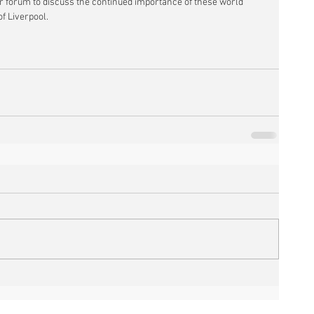
r forum to discuss the continued importance of these world 
f Liverpool.