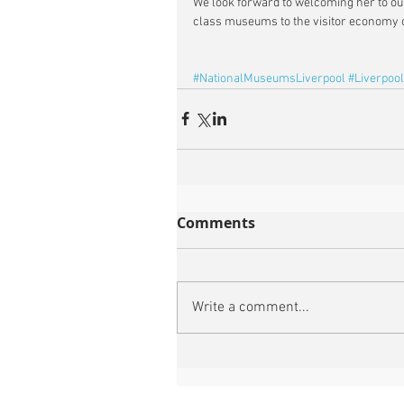
We look forward to welcoming her to ou
class museums to the visitor economy o
#NationalMuseumsLiverpool
#Liverpool
Comments
Write a comment...