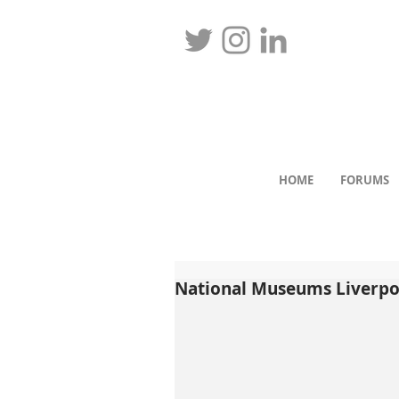
HOME
FORUMS
National Museums Liverpool