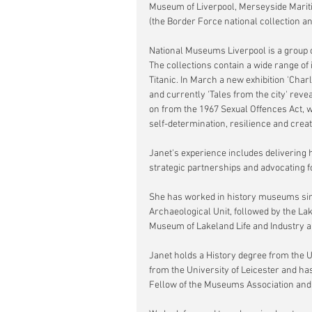
Museum of Liverpool, Merseyside Marit
(the Border Force national collection 
National Museums Liverpool is a group of
The collections contain a wide range of 
Titanic. In March a new exhibition 'Cha
and currently 'Tales from the city' reve
on from the 1967 Sexual Offences Act, w
self-determination, resilience and creati
Janet's experience includes delivering h
strategic partnerships and advocating 
She has worked in history museums sinc
Archaeological Unit, followed by the La
Museum of Lakeland Life and Industry a
Janet holds a History degree from the 
from the University of Leicester and 
Fellow of the Museums Association and t