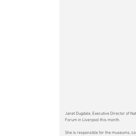
Janet Dugdale, Executive Director of Na
Forum in Liverpool this month.
She is responsible for the museums, co