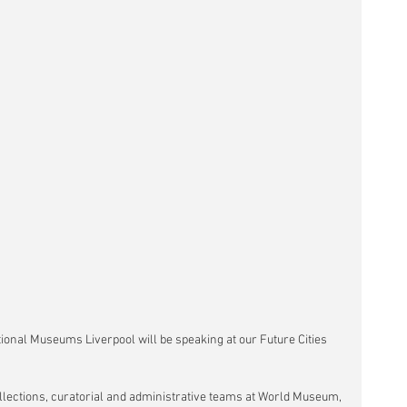
tional Museums Liverpool will be speaking at our Future Cities 
llections, curatorial and administrative teams at World Museum, 