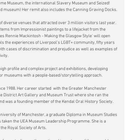
ime Museum, the international Slavery Museum and Seized! 
and museum) Her remit also includes the Canning Graving Docks.
 diverse venues that attracted over 3 million visitors last year. 
items from Impressionist paintings to a lifejacket from the 
rles Rennie Mackintosh - Making the Glasgow Style' will open 
als the experiences of Liverpool's LGBT+ community, fifty years 
ith cases of discrimination and prejudice as well as examples of 
vity.
igh profile and complex project and exhibitions, developing 
for museums with a people-based/storytelling approach.
e 1988. Her career started  with the Greater Manchester 
ke District Art Gallery and Museum Trust where she ran the 
nd was a founding member of the Kendal Oral History Society.
University of Manchester, a graduate Diploma in Museum Studies 
has taken the UEA Museum Leadership Programme. She is a 
he Royal Society of Arts.