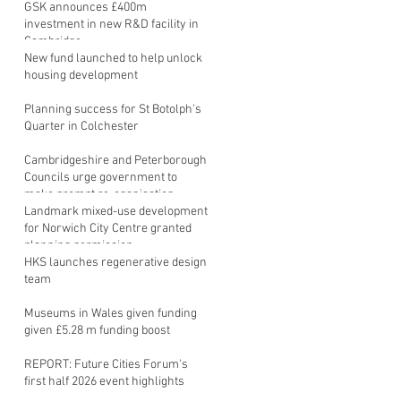
GSK announces £400m
investment in new R&D facility in
Cambridge
New fund launched to help unlock
housing development
Planning success for St Botolph's
Quarter in Colchester
Cambridgeshire and Peterborough
Councils urge government to
make prompt re-oganisation
decision
Landmark mixed-use development
for Norwich City Centre granted
planning permission
HKS launches regenerative design
team
Museums in Wales given funding
given £5.28 m funding boost
REPORT: Future Cities Forum's
first half 2026 event highlights