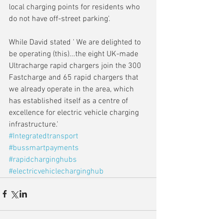
local charging points for residents who 
do not have off-street parking'.
While David stated ' We are delighted to 
be operating (this)...the eight UK-made 
Ultracharge rapid chargers join the 300 
Fastcharge and 65 rapid chargers that 
we already operate in the area, which 
has established itself as a centre of 
excellence for electric vehicle charging 
infrastructure.'
#Integratedtransport
#bussmartpayments
#rapidcharginghubs
#electricvehiclecharginghub