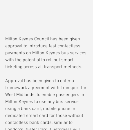
Milton Keynes Council has been given 
approval to introduce fast contactless 
payments on Milton Keynes bus services 
with the potential to roll out smart 
ticketing across all transport methods.
Approval has been given to enter a 
framework agreement with Transport for 
West Midlands, to enable passengers in 
Milton Keynes to use any bus service 
using a bank card, mobile phone or 
dedicated smart card for those without 
contactless bank cards, similar to 
London's Oyster Card. Customers will 