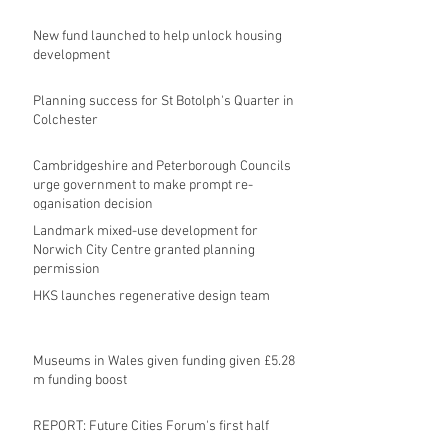
New fund launched to help unlock housing
development
Planning success for St Botolph's Quarter in
Colchester
Cambridgeshire and Peterborough Councils
urge government to make prompt re-
oganisation decision
Landmark mixed-use development for
Norwich City Centre granted planning
permission
HKS launches regenerative design team
Museums in Wales given funding given £5.28
m funding boost
REPORT: Future Cities Forum's first half
2026 event highlights