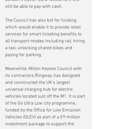
still be able to pay with cash.
The Council has also bid for funding 
which would enable it to provide retail 
services for smart ticketing benefits to 
all transport modes including rail, hiring 
a taxi, unlocking shared bikes and 
paying for parking. 
Meanwhile, Milton Keynes Council with 
its contractors Ringway, has designed 
and constructed the UK's largest 
universal charging hub for electric 
vehicles located just off the M1. It is part 
of the Go Ultra Low city programme, 
funded by the Office for Low Emission 
Vehicles (OLEV) as part of a £9 million 
investment package to support the 