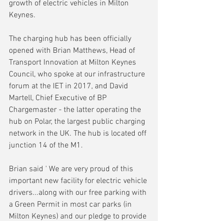
growth of electric vehicles in Milton 
Keynes.
The charging hub has been officially 
opened with Brian Matthews, Head of 
Transport Innovation at Milton Keynes 
Council, who spoke at our infrastructure 
forum at the IET in 2017, and David 
Martell, Chief Executive of BP 
Chargemaster - the latter operating the 
hub on Polar, the largest public charging 
network in the UK. The hub is located off 
junction 14 of the M1.
Brian said ' We are very proud of this 
important new facility for electric vehicle 
drivers...along with our free parking with 
a Green Permit in most car parks (in 
Milton Keynes) and our pledge to provide 