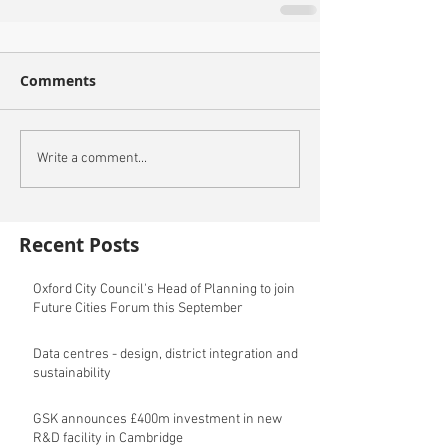
Comments
Write a comment...
Recent Posts
Oxford City Council's Head of Planning to join
Future Cities Forum this September
Data centres - design, district integration and
sustainability
GSK announces £400m investment in new
R&D facility in Cambridge