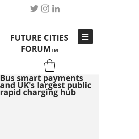
FUTURE CITIES
FORUM
TM
Bus smart payments
and UK's largest public
rapid charging hub