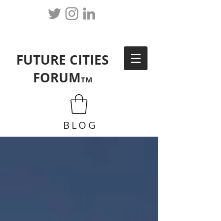
FUTURE CITIES
FORUM
TM
BLOG