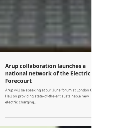
Arup collaboration launches a
national network of the Electric
Forecourt
Arup will be speaking at our June forum at London City
Hall on providing state-of-the-art sustainable new
electric charging...