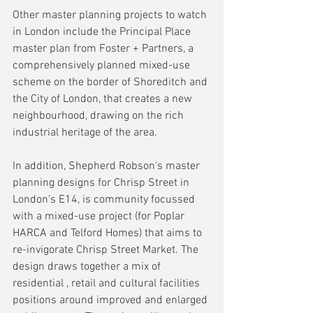
Other master planning projects to watch 
in London include the Principal Place 
master plan from Foster + Partners, a 
comprehensively planned mixed-use 
scheme on the border of Shoreditch and 
the City of London, that creates a new 
neighbourhood, drawing on the rich 
industrial heritage of the area. 
In addition, Shepherd Robson's master 
planning designs for Chrisp Street in 
London's E14, is community focussed 
with a mixed-use project (for Poplar 
HARCA and Telford Homes) that aims to 
re-invigorate Chrisp Street Market. The 
design draws together a mix of 
residential , retail and cultural facilities 
positions around improved and enlarged 