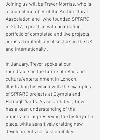
Joining us will be Trevor Morriss, who is 
a Council member of the Architectural 
Association and  who founded SPPARC 
in 2007, a practice with an exciting 
portfolio of completed and live projects 
across a multiplicity of sectors in the UK 
and internationally .
In January, Trevor spoke at our 
roundtable on the future of retail and 
culture/entertainment in London, 
illustrating his vision with the examples 
of SPPARC projects at Olympia and 
Borough Yards. As an architect, Trevor 
has a keen understanding of the 
importance of preserving the history of a 
place, while sensitively crafting new 
developments for sustainability.