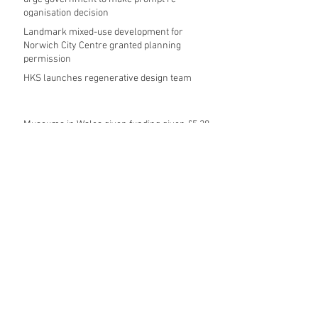
oganisation decision
Landmark mixed-use development for
Norwich City Centre granted planning
permission
HKS launches regenerative design team
Museums in Wales given funding given £5.28
m funding boost
REPORT: Future Cities Forum's first half
2026 event highlights
Archive
August 2026
(5)
5 posts
July 2026
(17)
17 posts
June 2026
(16)
16 posts
May 2026
(27)
27 posts
April 2026
(20)
20 posts
March 2026
(27)
27 posts