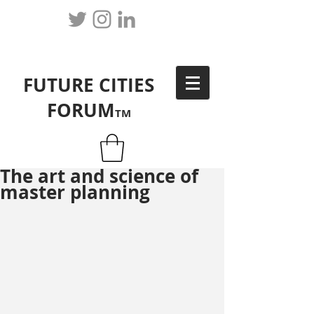
FUTURE CITIES
FORUM
TM
The art and science of
master planning