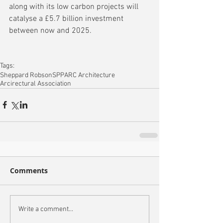
along with its low carbon projects will 
catalyse a £5.7 billion investment 
between now and 2025.
Tags:
Sheppard Robson
SPPARC Architecture
Arcirectural Association
Comments
Write a comment...