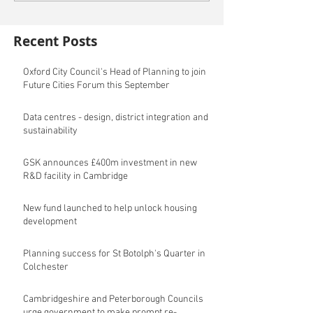
Recent Posts
Oxford City Council's Head of Planning to join
Future Cities Forum this September
Data centres - design, district integration and
sustainability
GSK announces £400m investment in new
R&D facility in Cambridge
New fund launched to help unlock housing
development
Planning success for St Botolph's Quarter in
Colchester
Cambridgeshire and Peterborough Councils
urge government to make prompt re-