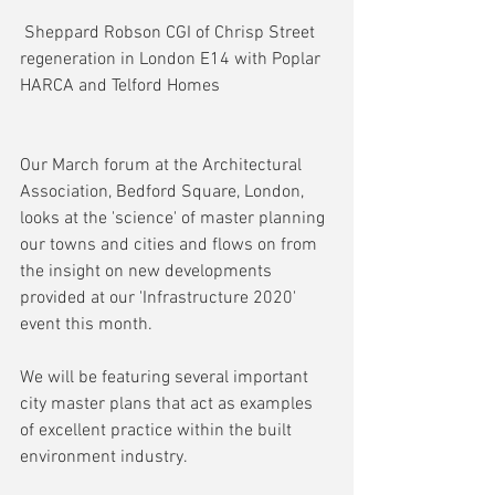
 Sheppard Robson CGI of Chrisp Street 
regeneration in London E14 with Poplar 
HARCA and Telford Homes
Our March forum at the Architectural 
Association, Bedford Square, London, 
looks at the 'science' of master planning 
our towns and cities and flows on from 
the insight on new developments 
provided at our 'Infrastructure 2020' 
event this month.
We will be featuring several important 
city master plans that act as examples 
of excellent practice within the built 
environment industry.