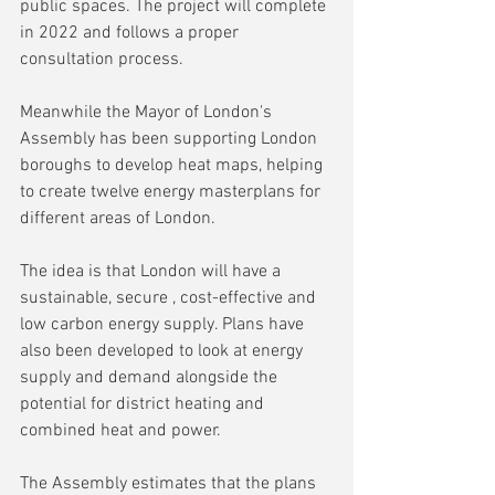
public spaces. The project will complete 
in 2022 and follows a proper 
consultation process.
Meanwhile the Mayor of London's 
Assembly has been supporting London 
boroughs to develop heat maps, helping 
to create twelve energy masterplans for 
different areas of London.
The idea is that London will have a 
sustainable, secure , cost-effective and 
low carbon energy supply. Plans have 
also been developed to look at energy 
supply and demand alongside the 
potential for district heating and 
combined heat and power.
The Assembly estimates that the plans 