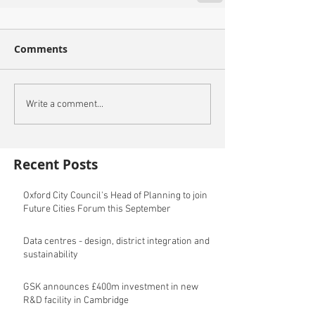
Comments
Write a comment...
Recent Posts
Oxford City Council's Head of Planning to join
Future Cities Forum this September
Data centres - design, district integration and
sustainability
GSK announces £400m investment in new
R&D facility in Cambridge