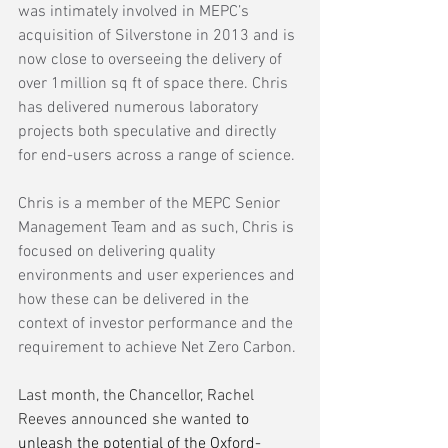
was intimately involved in MEPC’s 
acquisition of Silverstone in 2013 and is 
now close to overseeing the delivery of 
over 1million sq ft of space there. Chris 
has delivered numerous laboratory 
projects both speculative and directly 
for end-users across a range of science.
Chris is a member of the MEPC Senior 
Management Team and as such, Chris is 
focused on delivering quality 
environments and user experiences and 
how these can be delivered in the 
context of investor performance and the 
requirement to achieve Net Zero Carbon.
Last month, the Chancellor, Rachel 
Reeves announced she wanted
 to 
unleash the potential of the Oxford-