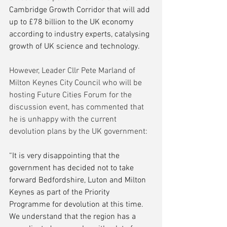
Cambridge Growth Corridor that will add 
up to £78 billion to the UK economy 
according to industry experts, catalysing 
growth of UK science and technology.
However, Leader Cllr Pete Marland of 
Milton Keynes City Council who will be 
hosting Future Cities Forum for the 
discussion event, has commented that 
he is unhappy with the current 
devolution plans by the UK government:
“It is very disappointing that the 
government has decided not to take 
forward Bedfordshire, Luton and Milton 
Keynes as part of the Priority 
Programme for devolution at this time. 
We understand that the region has a 