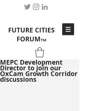
FUTURE CITIES
FORUM
TM
MEPC Development
Director to join our
OxCam Growth Corridor
discussions