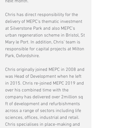
next month.
Chris has direct responsibility for the 
delivery of MEPC’s thematic investment 
at Silverstone Park and also MEPC’s 
urban regeneration scheme in Bristol, St 
Mary le Port. In addition, Chris’ team is 
responsible for capital projects at Milton 
Park, Oxfordshire.  
Chris originally joined MEPC in 2008 and 
was Head of Development when he left 
in 2015. Chris re-joined MEPC 2019 and 
over his combined time with the 
company has delivered over 2million sq 
ft of development and refurbishments 
across a range of sectors including life 
sciences, offices, industrial and retail.  
Chris specialises in place-making and 