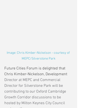
Image: Chris Kimber-Nickelson - courtesy of 
MEPC/Silverstone Park
Future Cities Forum is delighted that 
Chris Kimber-Nickelson, Development 
Director at MEPC and Commercial 
Director for Silverstone Park will be 
contributing to our Oxford Cambridge 
Growth Corridor discussions to be 
hosted by Milton Keynes City Council 