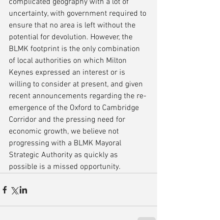
complicated geography with a lot of 
uncertainty, with government required to 
ensure that no area is left without the 
potential for devolution. However, the 
BLMK footprint is the only combination 
of local authorities on which Milton 
Keynes expressed an interest or is 
willing to consider at present, and given 
recent announcements regarding the re-
emergence of the Oxford to Cambridge 
Corridor and the pressing need for 
economic growth, we believe not 
progressing with a BLMK Mayoral 
Strategic Authority as quickly as 
possible is a missed opportunity.