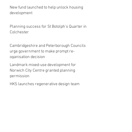
New fund launched to help unlock housing
development
Planning success for St Botolph's Quarter in
Colchester
Cambridgeshire and Peterborough Councils
urge government to make prompt re-
oganisation decision
Landmark mixed-use development for
Norwich City Centre granted planning
permission
HKS launches regenerative design team
Museums in Wales given funding given £5.28
m funding boost
REPORT: Future Cities Forum's first half
2026 event highlights