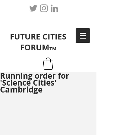
FUTURE CITIES
FORUM
TM
Running order for
'Science Cities'
Cambridge