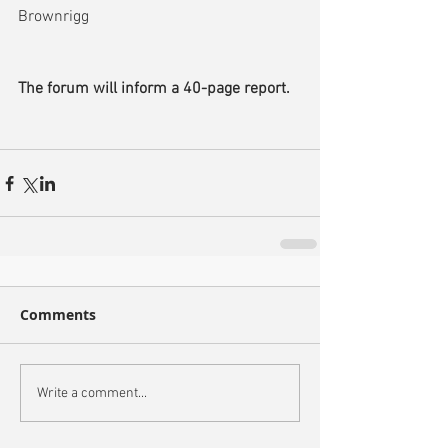
Brownrigg
The forum will inform a 40-page report.
Comments
Write a comment...