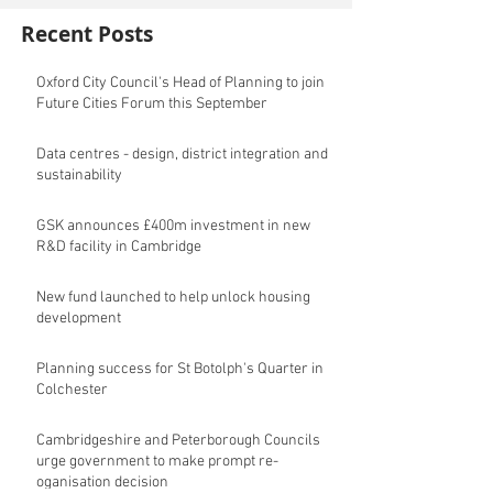
Recent Posts
Oxford City Council's Head of Planning to join
Future Cities Forum this September
Data centres - design, district integration and
sustainability
GSK announces £400m investment in new
R&D facility in Cambridge
New fund launched to help unlock housing
development
Planning success for St Botolph's Quarter in
Colchester
Cambridgeshire and Peterborough Councils
urge government to make prompt re-
oganisation decision