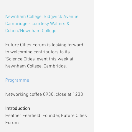
Newnham College, Sidgwick Avenue, 
Cambridge - courtesy Walters & 
Cohen/Newnham College
Future Cities Forum is looking forward 
to welcoming contributors to its 
'Science Cities' event this week at 
Newnham College, Cambridge.
Programme
Networking coffee 0930, close at 1230
Introduction
Heather Fearfield, Founder, Future Cities 
Forum