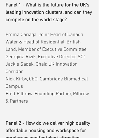
Panel 1 - What is the future for the UK’s 
leading innovation clusters, and can they 
compete on the world stage?
Emma Cariaga, Joint Head of Canada 
Water & Head of Residential, British 
Land, Member of Executive Committee
Georgina Rizik, Executive Director, SC1
Jackie Sadek, Chair, UK Innovation 
Corridor
Nick Kirby, CEO, Cambridge Biomedical 
Campus
Fred Pilbrow, Founding Partner, Pilbrow 
& Partners
Panel 2 - How do we deliver high quality 
affordable housing and workspace for 