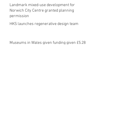
Landmark mixed-use development for
Norwich City Centre granted planning
permission
HKS launches regenerative design team
Museums in Wales given funding given £5.28
m funding boost
REPORT: Future Cities Forum's first half
2026 event highlights
Archive
August 2026
(5)
5 posts
July 2026
(17)
17 posts
June 2026
(16)
16 posts
May 2026
(27)
27 posts
April 2026
(20)
20 posts
March 2026
(27)
27 posts
February 2026
(27)
27 posts