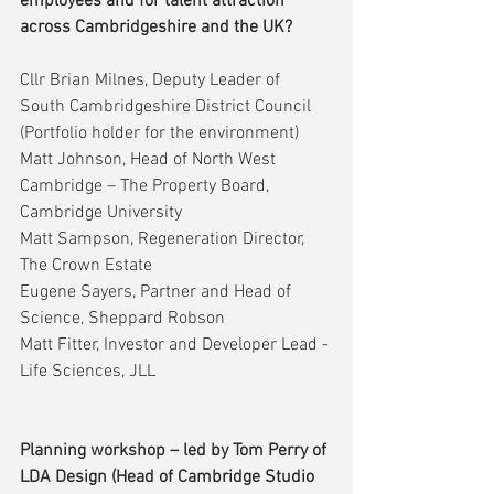
employees and for talent attraction 
across Cambridgeshire and the UK?
Cllr Brian Milnes, Deputy Leader of 
South Cambridgeshire District Council 
(Portfolio holder for the environment)
Matt Johnson, Head of North West 
Cambridge – The Property Board, 
Cambridge University
Matt Sampson, Regeneration Director, 
The Crown Estate
Eugene Sayers, Partner and Head of 
Science, Sheppard Robson
Matt Fitter, Investor and Developer Lead - 
Life Sciences, JLL
Planning workshop – led by Tom Perry of 
LDA Design (Head of Cambridge Studio 