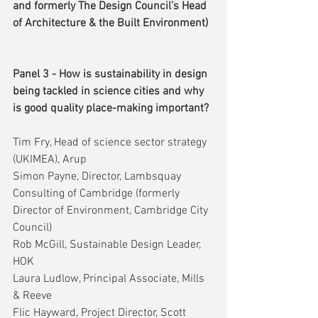
and formerly The Design Council’s Head 
of Architecture & the Built Environment)
Panel 3 - How is sustainability in design 
being tackled in science cities and why 
is good quality place-making important?
Tim Fry, Head of science sector strategy 
(UKIMEA), Arup
Simon Payne, Director, Lambsquay 
Consulting of Cambridge (formerly 
Director of Environment, Cambridge City 
Council)
Rob McGill, Sustainable Design Leader, 
HOK
Laura Ludlow, Principal Associate, Mills 
& Reeve
Flic Hayward, Project Director, Scott 