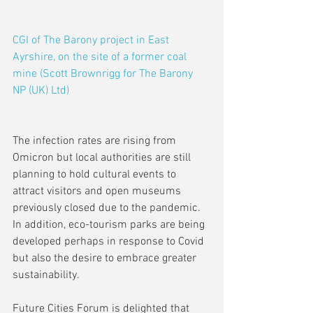
CGI of The Barony project in East 
Ayrshire, on the site of a former coal 
mine (Scott Brownrigg for The Barony 
NP (UK) Ltd)
The infection rates are rising from 
Omicron but local authorities are still 
planning to hold cultural events to 
attract visitors and open museums 
previously closed due to the pandemic. 
In addition, eco-tourism parks are being 
developed perhaps in response to Covid 
but also the desire to embrace greater 
sustainability.
Future Cities Forum is delighted that 