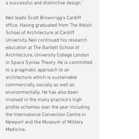
a successful and distinctive design.”
Neil leads Scott Brownrigg's Cardiff 
office. Having graduated from The Welsh 
School of Architecture at Cardiff 
University, Neil continued his research 
education at The Bartlett School of 
Architecture, University College London 
in Space Syntax Theory. He is committed 
to a pragmatic approach to an 
architecture which is sustainable 
commercially, socially as well as 
environmentally. He has also been 
involved in the many practice's high 
profile schemes over the year including 
the International Convention Centre in 
Newport and the Museum of Military 
Medicine.