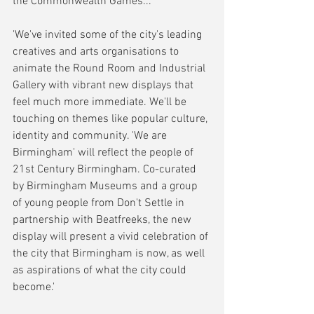
the Commonwealth Games...
'We've invited some of the city's leading 
creatives and arts organisations to 
animate the Round Room and Industrial 
Gallery with vibrant new displays that 
feel much more immediate. We'll be 
touching on themes like popular culture, 
identity and community. 'We are 
Birmingham' will reflect the people of 
21st Century Birmingham. Co-curated 
by Birmingham Museums and a group 
of young people from Don't Settle in 
partnership with Beatfreeks, the new 
display will present a vivid celebration of 
the city that Birmingham is now, as well 
as aspirations of what the city could 
become.'