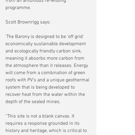
from an ambitious re-wilding 
programme.
Scott Brownrigg says:
'The Barony is designed to be ‘off grid’ 
economically sustainable development 
and ecologically friendly carbon sink, 
meaning it absorbs more carbon from 
the atmosphere than it releases. Energy 
will come from a combination of green 
roofs with PV’s and a unique geothermal 
system that is being developed to 
recover heat from the water within the 
depth of the sealed mines.
“This site is not a blank canvas. It 
requires a response grounded in its 
history and heritage, which is critical to 