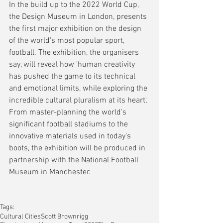
In the build up to the 2022 World Cup, 
the Design Museum in London, presents 
the first major exhibition on the design 
of the world's most popular sport, 
football. The exhibition, the organisers 
say, will reveal how 'human creativity 
has pushed the game to its technical 
and emotional limits, while exploring the 
incredible cultural pluralism at its heart'. 
From master-planning the world's 
significant football stadiums to the 
innovative materials used in today's 
boots, the exhibition will be produced in 
partnership with the National Football 
Museum in Manchester.
Tags:
Cultural Cities
Scott Brownrigg