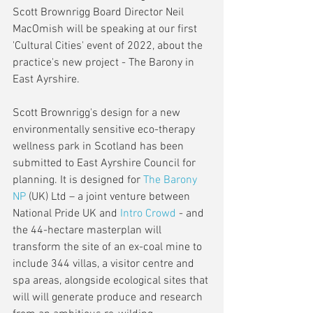
Scott Brownrigg Board Director Neil 
MacOmish will be speaking at our first 
'Cultural Cities' event of 2022, about the 
practice's new project - The Barony in 
East Ayrshire.
Scott Brownrigg's design for a new 
environmentally sensitive eco-therapy 
wellness park in Scotland has been 
submitted to East Ayrshire Council for 
planning. It is designed for 
The Barony 
NP
 (UK) Ltd – a joint venture between 
National Pride UK and 
Intro Crowd
 - and 
the 44-hectare masterplan will 
transform the site of an ex-coal mine to 
include 344 villas, a visitor centre and 
spa areas, alongside ecological sites that 
will will generate produce and research 