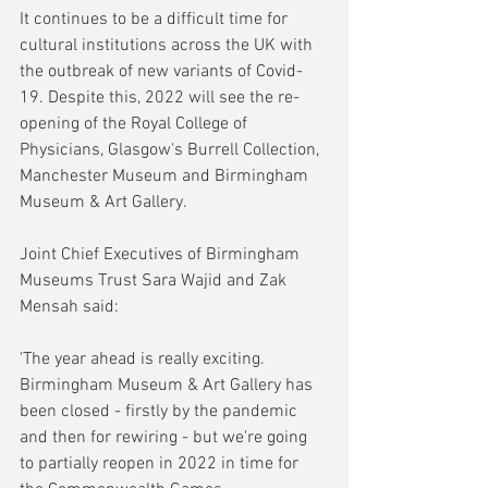
It continues to be a difficult time for 
cultural institutions across the UK with 
the outbreak of new variants of Covid-
19. Despite this, 2022 will see the re-
opening of the Royal College of 
Physicians, Glasgow's Burrell Collection, 
Manchester Museum and Birmingham 
Museum & Art Gallery. 
Joint Chief Executives of Birmingham 
Museums Trust Sara Wajid and Zak 
Mensah said:
'The year ahead is really exciting. 
Birmingham Museum & Art Gallery has 
been closed - firstly by the pandemic 
and then for rewiring - but we're going 
to partially reopen in 2022 in time for 