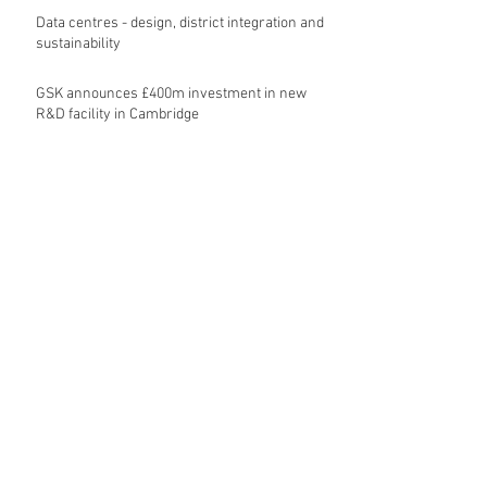
Data centres - design, district integration and
sustainability
GSK announces £400m investment in new
R&D facility in Cambridge
New fund launched to help unlock housing
development
Planning success for St Botolph's Quarter in
Colchester
Cambridgeshire and Peterborough Councils
urge government to make prompt re-
oganisation decision
Landmark mixed-use development for
Norwich City Centre granted planning
permission
HKS launches regenerative design team