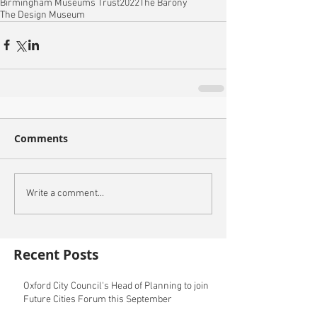
Birmingham Museums Trust
2022
The Barony
The Design Museum
Comments
Write a comment...
Recent Posts
Oxford City Council's Head of Planning to join
Future Cities Forum this September