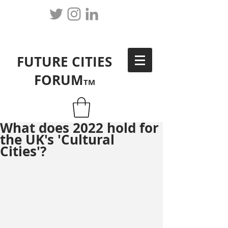
FUTURE CITIES
FORUM
TM
What does 2022 hold for
the UK's 'Cultural
Cities'?