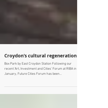
Croydon's cultural regeneration
Box Park by East Croydon Station Following our
recent ‘Art, Investment and Cities’ Forum at RIBA in
January, Future Cities Forum has been...