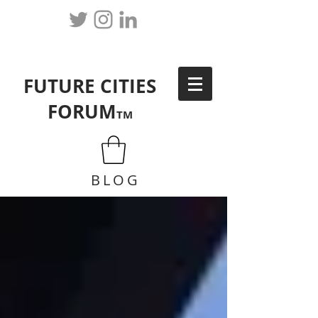
FUTURE CITIES
FORUM
TM
BLOG