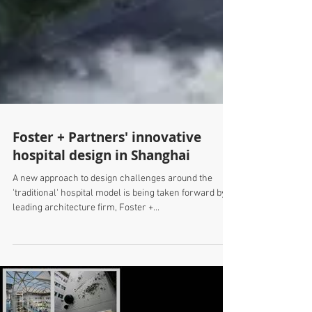
Foster + Partners' innovative
hospital design in Shanghai
A new approach to design challenges around the
'traditional' hospital model is being taken forward by
leading architecture firm, Foster +...