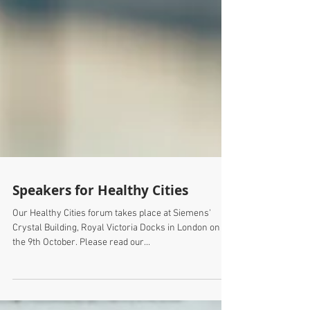
Speakers for Healthy Cities
Our Healthy Cities forum takes place at Siemens'