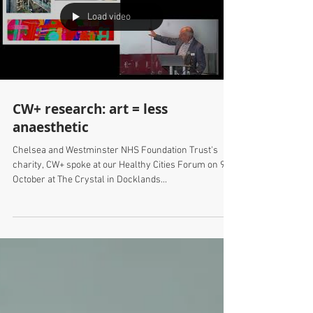
Load video
CW+ research: art = less
anaesthetic
Chelsea and Westminster NHS Foundation Trust's
charity, CW+ spoke at our Healthy Cities Forum on 9th
October at The Crystal in Docklands...