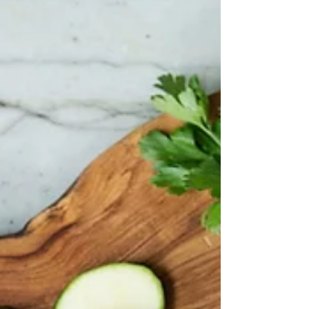
Crystal Building, Royal Victoria Docks in London on
the 9th October. Please read our...