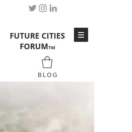
FUTURE CITIES
FORUM
TM
BLOG