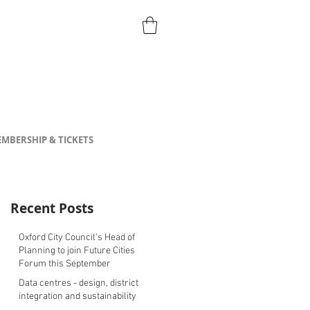
MBERSHIP & TICKETS
Recent Posts
Oxford City Council's Head of
Planning to join Future Cities
Forum this September
Data centres - design, district
integration and sustainability