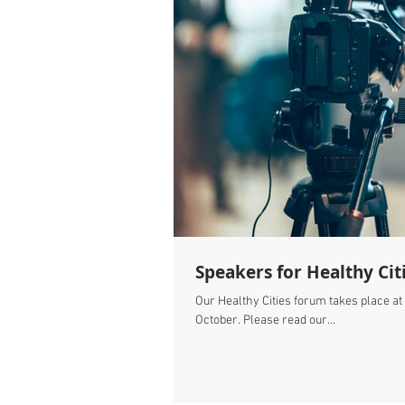
Speakers for Healthy Cit
Our Healthy Cities forum takes place at
October. Please read our...