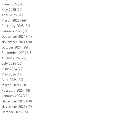
June 2025
(21)
21 posts
May 2025
(20)
20 posts
April 2025
(20)
20 posts
March 2025
(26)
26 posts
February 2025
(31)
31 posts
January 2025
(21)
21 posts
December 2024
(11)
11 posts
November 2024
(20)
20 posts
October 2024
(25)
25 posts
September 2024
(15)
15 posts
August 2024
(27)
27 posts
July 2024
(20)
20 posts
June 2024
(22)
22 posts
May 2024
(17)
17 posts
April 2024
(21)
21 posts
March 2024
(23)
23 posts
February 2024
(18)
18 posts
January 2024
(20)
20 posts
December 2023
(10)
10 posts
November 2023
(17)
17 posts
October 2023
(25)
25 posts