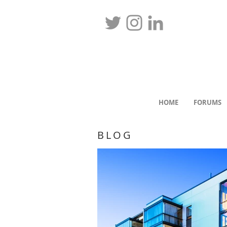
HOME
FORUMS
BLOG