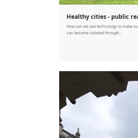
Healthy cities - public
How can we use technology to make sure
can become isolated through...