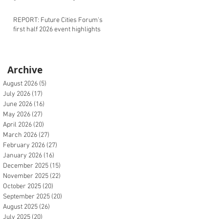
REPORT: Future Cities Forum's
first half 2026 event highlights
Archive
August 2026
(5)
5 posts
July 2026
(17)
17 posts
June 2026
(16)
16 posts
May 2026
(27)
27 posts
April 2026
(20)
20 posts
March 2026
(27)
27 posts
February 2026
(27)
27 posts
January 2026
(16)
16 posts
December 2025
(15)
15 posts
November 2025
(22)
22 posts
October 2025
(20)
20 posts
September 2025
(20)
20 posts
August 2025
(26)
26 posts
July 2025
(20)
20 posts