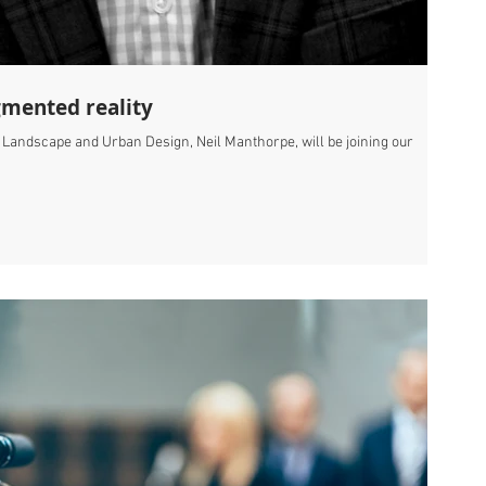
gmented reality
, Landscape and Urban Design, Neil Manthorpe, will be joining our