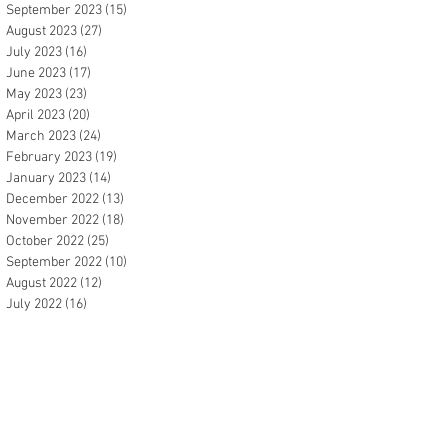
September 2023
(15)
15 posts
August 2023
(27)
27 posts
July 2023
(16)
16 posts
June 2023
(17)
17 posts
May 2023
(23)
23 posts
April 2023
(20)
20 posts
March 2023
(24)
24 posts
February 2023
(19)
19 posts
January 2023
(14)
14 posts
December 2022
(13)
13 posts
November 2022
(18)
18 posts
October 2022
(25)
25 posts
September 2022
(10)
10 posts
August 2022
(12)
12 posts
July 2022
(16)
16 posts