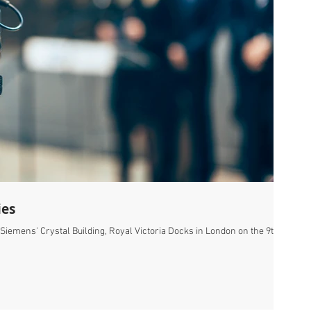
ies
 Siemens' Crystal Building, Royal Victoria Docks in London on the 9th