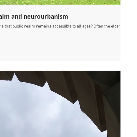
 realm and neurourbanism
 that public realm remains accessible to all ages? Often the elderly