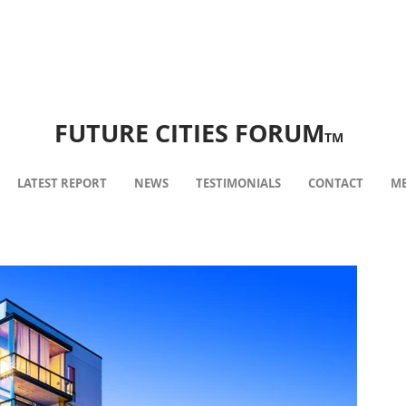
FUTURE CITIES FORUM
TM
LATEST REPORT
NEWS
TESTIMONIALS
CONTACT
ME