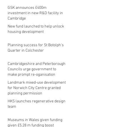
GSK announces £400m
investment in new R&D facility in
Cambridge
New fund launched to help unlock
housing development
Planning success for St Botolph's
Quarter in Colchester
Cambridgeshire and Peterborough
Councils urge government to
make prompt re-oganisation
decision
Landmark mixed-use development
for Norwich City Centre granted
planning permission
HKS launches regenerative design
team
Museums in Wales given funding
given £5.28 m funding boost