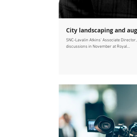
City landscaping and au
SNC-Lavalin Atkins' Associate Director
discussions in November at Royal...