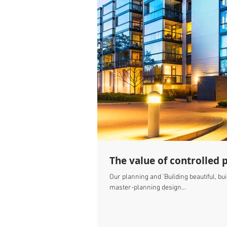
The value of controlled 
Our planning and 'Building beautiful, b
master-planning design...