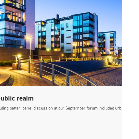
public realm
uilding better' panel discussion at our September forum included urban