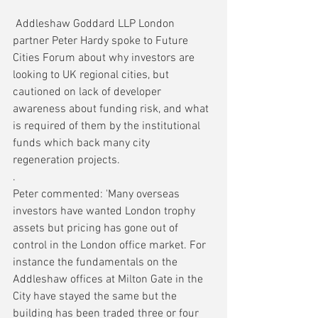
 Addleshaw Goddard LLP London 
partner Peter Hardy spoke to Future 
Cities Forum about why investors are 
looking to UK regional cities, but 
cautioned on lack of developer 
awareness about funding risk, and what 
is required of them by the institutional 
funds which back many city 
regeneration projects.
.
Peter commented: 'Many overseas 
investors have wanted London trophy 
assets but pricing has gone out of 
control in the London office market. For 
instance the fundamentals on the 
Addleshaw offices at Milton Gate in the 
City have stayed the same but the 
building has been traded three or four 