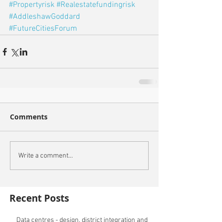
#Propertyrisk
#Realestatefundingrisk
#AddleshawGoddard
#FutureCitiesForum
Comments
Write a comment...
Recent Posts
Data centres - design, district integration and