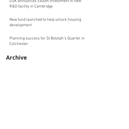
GSK announces £400m investment in new
R&D facility in Cambridge
New fund launched to help unlock housing
development
Planning success for St Botolph's Quarter in
Colchester
Archive
August 2026
(10)
10 posts
July 2026
(17)
17 posts
June 2026
(16)
16 posts
May 2026
(27)
27 posts
April 2026
(20)
20 posts
March 2026
(27)
27 posts
February 2026
(27)
27 posts
January 2026
(16)
16 posts
December 2025
(15)
15 posts
November 2025
(22)
22 posts
October 2025
(20)
20 posts