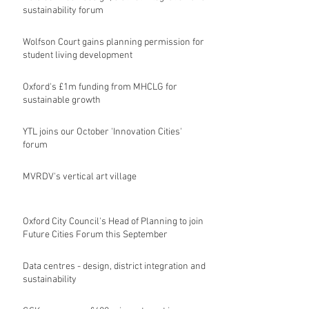
sustainability forum
Wolfson Court gains planning permission for
student living development
Oxford's £1m funding from MHCLG for
sustainable growth
YTL joins our October 'Innovation Cities'
forum
MVRDV's vertical art village
Oxford City Council's Head of Planning to join
Future Cities Forum this September
Data centres - design, district integration and
sustainability