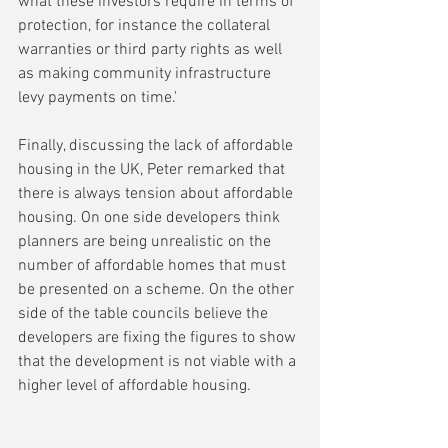
what these investors require in terms of 
protection, for instance the collateral 
warranties or third party rights as well 
as making community infrastructure 
levy payments on time.'
Finally, discussing the lack of affordable 
housing in the UK, Peter remarked that 
there is always tension about affordable 
housing. On one side developers think 
planners are being unrealistic on the 
number of affordable homes that must 
be presented on a scheme. On the other 
side of the table councils believe the 
developers are fixing the figures to show 
that the development is not viable with a 
higher level of affordable housing.