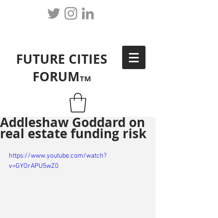
FUTURE CITIES
FORUM
TM
Addleshaw Goddard on
real estate funding risk
https://www.youtube.com/watch?
v=GYOrAPU5wZ0