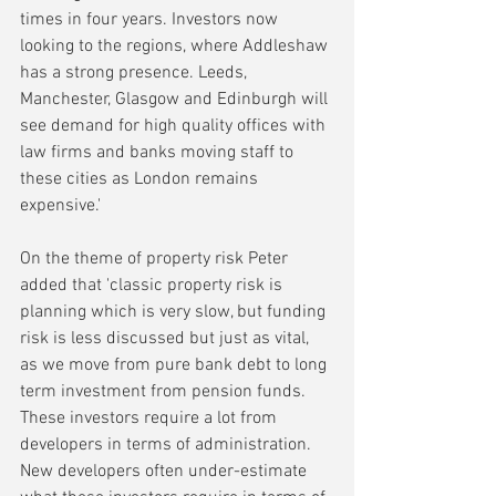
times in four years. Investors now 
looking to the regions, where Addleshaw 
has a strong presence. Leeds, 
Manchester, Glasgow and Edinburgh will 
see demand for high quality offices with 
law firms and banks moving staff to 
these cities as London remains 
expensive.'
On the theme of property risk Peter 
added that 'classic property risk is 
planning which is very slow, but funding 
risk is less discussed but just as vital, 
as we move from pure bank debt to long 
term investment from pension funds. 
These investors require a lot from 
developers in terms of administration. 
New developers often under-estimate 