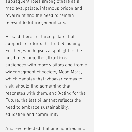
subsequent roles among others as a 
medieval palace, infamous prison and 
royal mint and the need to remain 
relevant to future generations.
He said there are three pillars that 
support its future: the first 'Reaching 
Further', which gives a spotlight to the 
need to enlarge the attractions 
audiences with more visitors and from a 
wider segment of society, 'Mean More', 
which denotes that whoever comes to 
visit, should find something that 
resonates with them, and 'Acting for the 
Future', the last pillar that reflects the 
need to embrace sustainability, 
education and community.
Andrew reflected that one hundred and 