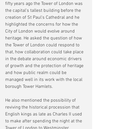
fifty years ago the Tower of London was 
the capital's tallest building before the 
creation of St Paul's Cathedral and he 
highlighted the concerns for how the 
City of London would evolve around 
heritage. He asked the question of how 
the Tower of London could respond to 
that, how collaboration could take place 
in the debate around economic drivers 
of growth and the protection of heritage 
and how public realm could be 
managed well in its work with the local 
borough Tower Hamlets.
He also mentioned the possibility of 
reviving the historical procession that 
English kings as late as Charles II used 
to make after spending the night at the 
Tower of London to Westminster.