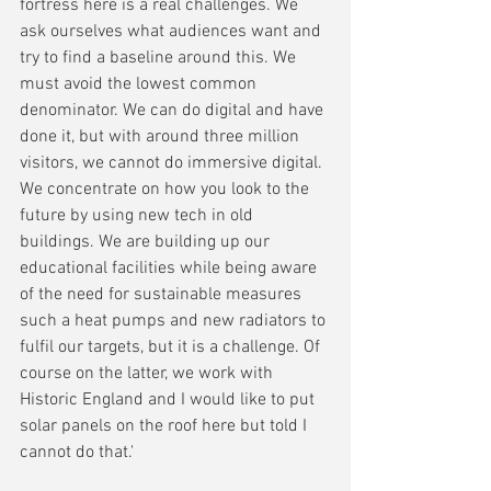
fortress here is a real challenges. We 
ask ourselves what audiences want and 
try to find a baseline around this. We 
must avoid the lowest common 
denominator. We can do digital and have 
done it, but with around three million 
visitors, we cannot do immersive digital. 
We concentrate on how you look to the 
future by using new tech in old 
buildings. We are building up our 
educational facilities while being aware 
of the need for sustainable measures 
such a heat pumps and new radiators to 
fulfil our targets, but it is a challenge. Of 
course on the latter, we work with 
Historic England and I would like to put 
solar panels on the roof here but told I 
cannot do that.'