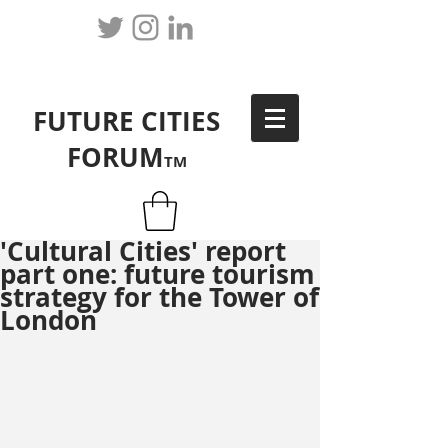
FUTURE CITIES
FORUM
TM
'Cultural Cities' report
part one: future tourism
strategy for the Tower of
London