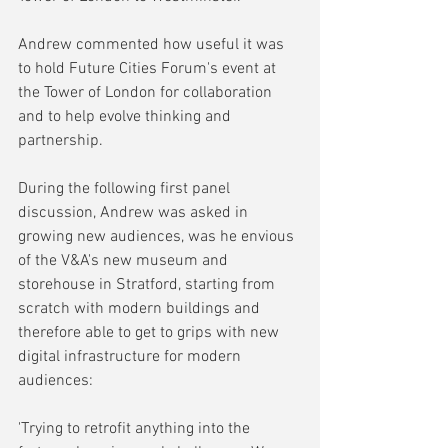
Andrew commented how useful it was 
to hold Future Cities Forum's event at 
the Tower of London for collaboration 
and to help evolve thinking and 
partnership.
During the following first panel 
discussion, Andrew was asked in 
growing new audiences, was he envious 
of the V&A's new museum and 
storehouse in Stratford, starting from 
scratch with modern buildings and 
therefore able to get to grips with new 
digital infrastructure for modern 
audiences:
'Trying to retrofit anything into the 