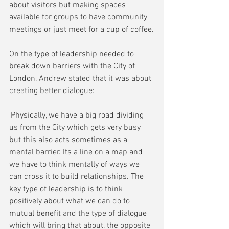
about visitors but making spaces 
available for groups to have community 
meetings or just meet for a cup of coffee.
On the type of leadership needed to 
break down barriers with the City of 
London, Andrew stated that it was about 
creating better dialogue:
'Physically, we have a big road dividing 
us from the City which gets very busy 
but this also acts sometimes as a 
mental barrier. Its a line on a map and 
we have to think mentally of ways we 
can cross it to build relationships. The 
key type of leadership is to think 
positively about what we can do to 
mutual benefit and the type of dialogue 
which will bring that about, the opposite 