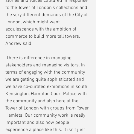
stories and voices captured in response 
to the Tower of London's collections and 
the very different demands of the City of 
London, which might want 
acquiescence with the ambition of 
commerce to build more tall towers. 
Andrew said:
'There is difference in managing 
stakeholders and managing visitors. In 
terms of engaging with the community 
we are getting quite sophisticated and 
we have co-curated exhibitions in south 
Kensington, Hampton Court Palace with 
the community and also here at the 
Tower of London with groups from Tower 
Hamlets. Our community work is really 
important and also how people 
experience a place like this. It isn't just 