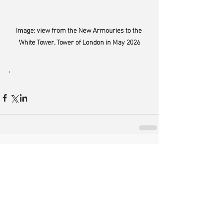
Image: view from the New Armouries to the 
White Tower, Tower of London in May 2026
'
Comments
Write a comment...