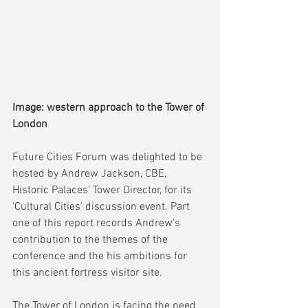
Image: western approach to the Tower of 
London
Future Cities Forum was delighted to be 
hosted by Andrew Jackson, CBE, 
Historic Palaces' Tower Director, for its 
'Cultural Cities' discussion event. Part 
one of this report records Andrew's 
contribution to the themes of the 
conference and the his ambitions for 
this ancient fortress visitor site.
The Tower of London is facing the need 