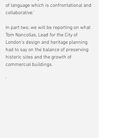
of language which is confrontational and 
collaborative.'
In part two, we will be reporting on what 
Tom Nancollas, Lead for the City of 
London's design and heritage planning 
had to say on the balance of preserving 
historic sites and the growth of 
commercial buildings.
'