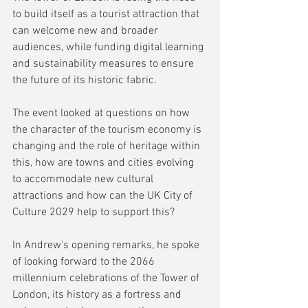
to build itself as a tourist attraction that 
can welcome new and broader 
audiences, while funding digital learning 
and sustainability measures to ensure 
the future of its historic fabric.
The event looked at questions on how 
the character of the tourism economy is 
changing and the role of heritage within 
this, how are towns and cities evolving 
to accommodate new cultural 
attractions and how can the UK City of 
Culture 2029 help to support this? 
In Andrew's opening remarks, he spoke 
of looking forward to the 2066 
millennium celebrations of the Tower of 
London, its history as a fortress and 