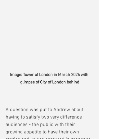
Image: Tower of London in March 2026 with 
glimpse of City of London behind
A question was put to Andrew about 
having to satisfy two very difference 
audiences - the public with their 
growing appetite to have their own 