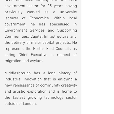
Geoff has been employed in the local 
government sector for 25 years having 
previously worked as a university 
lecturer of Economics. Within local 
government, he has specialised in 
Environment Services and Supporting 
Communities, Capital Infrastructure and 
the delivery of major capital projects. He 
represents the North- East Councils as 
acting Chief Executive in respect of 
migration and asylum. 
Middlesbrough has a long history of 
industrial innovation that is enjoying a 
new renaissance of community creativity 
and artistic exploration and is home to 
the fastest growing technology sector 
outside of London. 