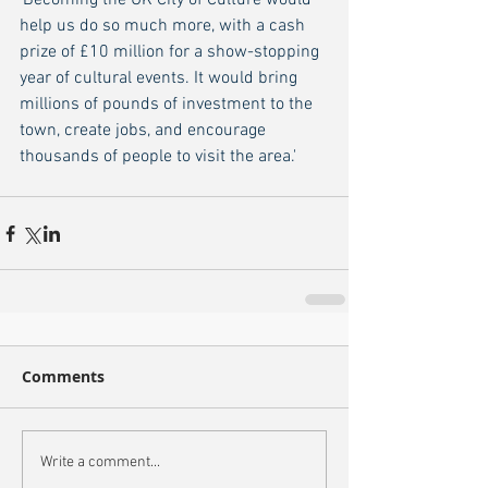
'Becoming the UK City of Culture would 
help us do so much more, with a cash 
prize of £10 million for a show-stopping 
year of cultural events. It would bring 
millions of pounds of investment to the 
town, create jobs, and encourage 
thousands of people to visit the area.'
Comments
Write a comment...