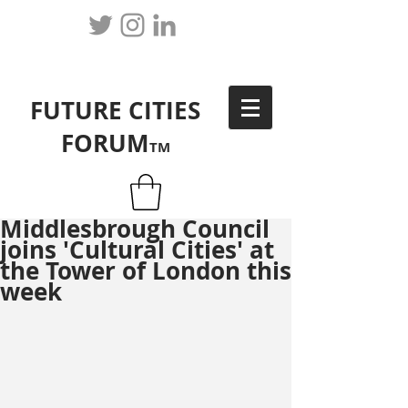
FUTURE CITIES
FORUM
TM
Middlesbrough Council
joins 'Cultural Cities' at
the Tower of London this
week