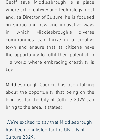
Geoff says Middlesbrough is a place 
where art, creativity and technology meet 
and, as Director of Culture, he is focused 
on supporting new and innovative ways 
in which Middlesbrough’s diverse 
communities can thrive in a creative 
town and ensure that its citizens have 
the opportunity to fulfil their potential in 
  a world where embracing creativity is 
key. 
Middlesbrough Council has been talking 
about the opportunity that being on the 
long-list for the City of Culture 2029 can 
bring to the area. It states:
'We're excited to say that Middlesbrough 
has been longlisted for the UK City of 
Culture 2029.