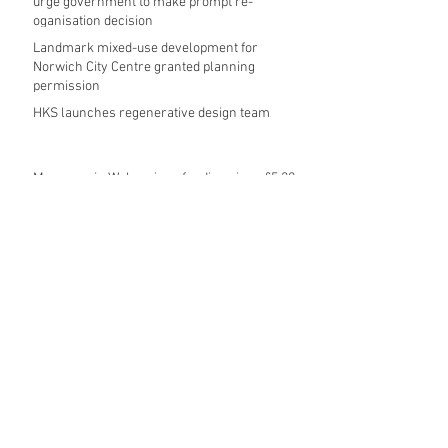
urge government to make prompt re-
oganisation decision
Landmark mixed-use development for
Norwich City Centre granted planning
permission
HKS launches regenerative design team
Museums in Wales given funding given £5.28
m funding boost
REPORT: Future Cities Forum's first half
2026 event highlights
Archive
August 2026
(5)
5 posts
July 2026
(17)
17 posts
June 2026
(16)
16 posts
May 2026
(27)
27 posts
April 2026
(20)
20 posts