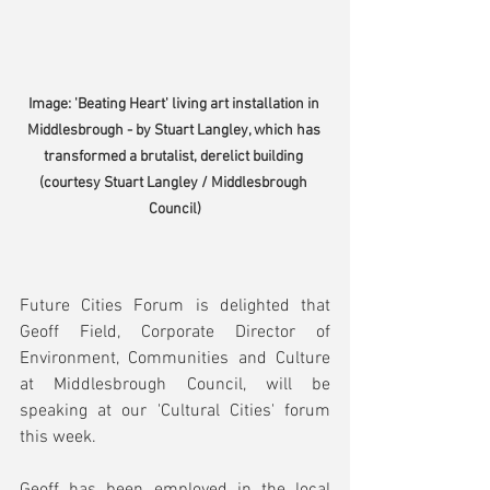
Image: 'Beating Heart' living art installation in 
Middlesbrough - by Stuart Langley, which has 
transformed a brutalist, derelict building 
(courtesy Stuart Langley / Middlesbrough 
Council)
Future Cities Forum is delighted that 
Geoff Field, Corporate Director of 
Environment, Communities and Culture 
at Middlesbrough Council, will be 
speaking at our 'Cultural Cities' forum 
this week.