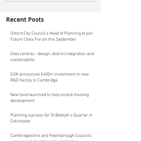
Recent Posts
Oxford City Council's Head of Planning to join
Future Cities Forum this September
Data centres - design, district integration and
sustainability
GSK announces £400m investment in new
R&D facility in Cambridge
New fund launched to help unlock housing
development
Planning success for St Botolph's Quarter in
Colchester
Cambridgeshire and Peterborough Councils