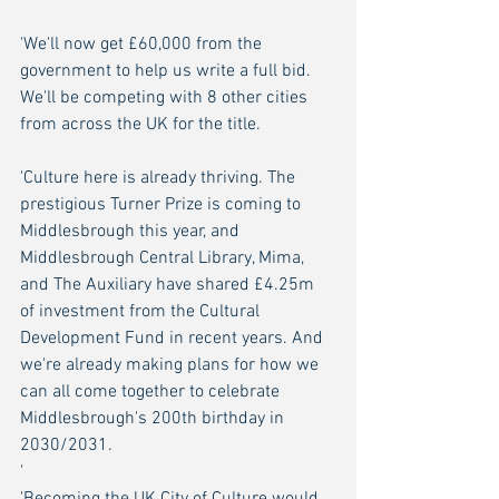
'We'll now get £60,000 from the 
government to help us write a full bid. 
We'll be competing with 8 other cities 
from across the UK for the title.
'Culture here is already thriving. The 
prestigious Turner Prize is coming to 
Middlesbrough this year, and 
Middlesbrough Central Library, Mima, 
and The Auxiliary have shared £4.25m 
of investment from the Cultural 
Development Fund in recent years. And 
we're already making plans for how we 
can all come together to celebrate 
Middlesbrough's 200th birthday in 
2030/2031.
'