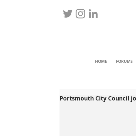
HOME
FORUMS
Portsmouth City Council jo