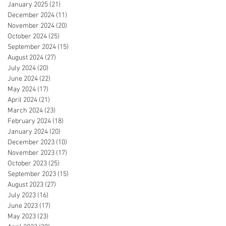
January 2025
(21)
21 posts
December 2024
(11)
11 posts
November 2024
(20)
20 posts
October 2024
(25)
25 posts
September 2024
(15)
15 posts
August 2024
(27)
27 posts
July 2024
(20)
20 posts
June 2024
(22)
22 posts
May 2024
(17)
17 posts
April 2024
(21)
21 posts
March 2024
(23)
23 posts
February 2024
(18)
18 posts
January 2024
(20)
20 posts
December 2023
(10)
10 posts
November 2023
(17)
17 posts
October 2023
(25)
25 posts
September 2023
(15)
15 posts
August 2023
(27)
27 posts
July 2023
(16)
16 posts
June 2023
(17)
17 posts
May 2023
(23)
23 posts