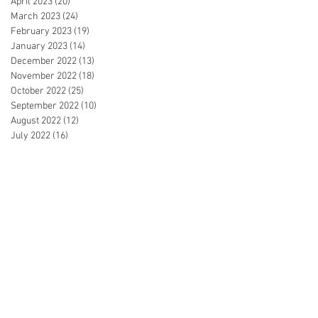
April 2023
(20)
20 posts
March 2023
(24)
24 posts
February 2023
(19)
19 posts
January 2023
(14)
14 posts
December 2022
(13)
13 posts
November 2022
(18)
18 posts
October 2022
(25)
25 posts
September 2022
(10)
10 posts
August 2022
(12)
12 posts
July 2022
(16)
16 posts