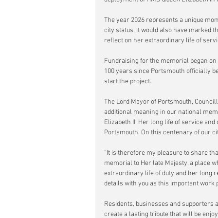
The year 2026 represents a unique momen
city status, it would also have marked t
reflect on her extraordinary life of ser
Fundraising for the memorial began on T
100 years since Portsmouth officially be
start the project.
The Lord Mayor of Portsmouth, Councill
additional meaning in our national memo
Elizabeth II. Her long life of service and
Portsmouth. On this centenary of our cit
“It is therefore my pleasure to share tha
memorial to Her late Majesty, a place wh
extraordinary life of duty and her long 
details with you as this important work 
Residents, businesses and supporters ar
create a lasting tribute that will be enj