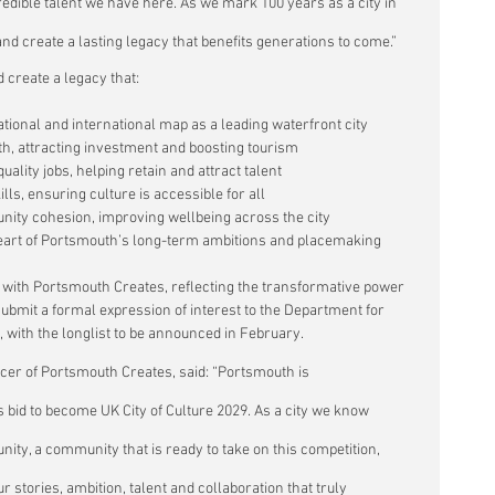
dible talent we have here. As we mark 100 years as a city in 
and create a lasting legacy that benefits generations to come.”
d create a legacy that:
tional and international map as a leading waterfront city
h, attracting investment and boosting tourism
lity jobs, helping retain and attract talent
ls, ensuring culture is accessible for all
nity cohesion, improving wellbeing across the city
heart of Portsmouth’s long-term ambitions and placemaking
p with Portsmouth Creates, reflecting the transformative power 
o submit a formal expression of interest to the Department for 
, with the longlist to be announced in February.
icer of Portsmouth Creates, said: “Portsmouth is 
s bid to become UK City of Culture 2029. As a city we know 
nity, a community that is ready to take on this competition, 
r stories, ambition, talent and collaboration that truly 