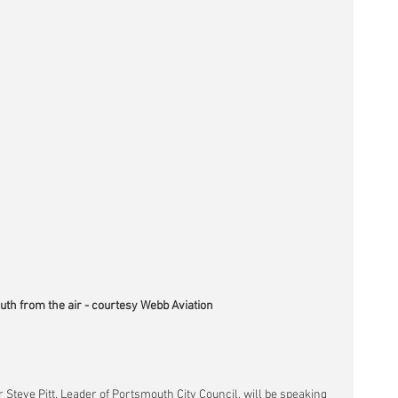
th from the air - courtesy Webb Aviation
r Steve Pitt, Leader of Portsmouth City Council, will be speaking 