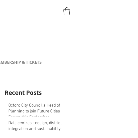
MBERSHIP & TICKETS
Recent Posts
Oxford City Council's Head of
Planning to join Future Cities
Forum this September
Data centres - design, district
integration and sustainability