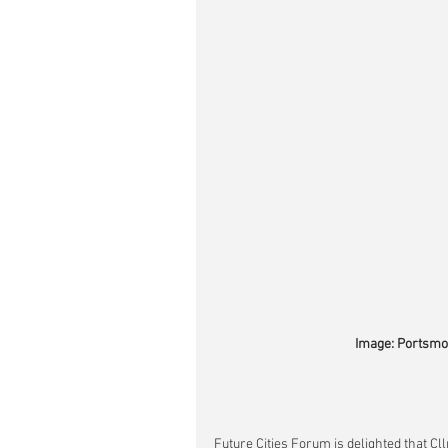
Image: Portsmou
Future Cities Forum is delighted that Cll