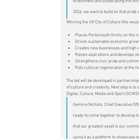
investment and showcasing the incre
2026, we want to build on that pride 
Winning the UK City of Culture title woul
Places Portsmouth firmly on the na
Drives sustainable economic growt
Creates new businesses and high-qua
Raises aspirations and develops skil
Strengthens civic pride and commu
Puts cultural regeneration at the 
The bid will be developed in partnershi
of culture and creativity. Next step is t
Digital, Culture, Media and Sport (DCMS)
Gem
ma Nichols, Chief Executive Off
ready to come together to develop it
that our greatest asset is our commu
using it as a platform to showcase ou