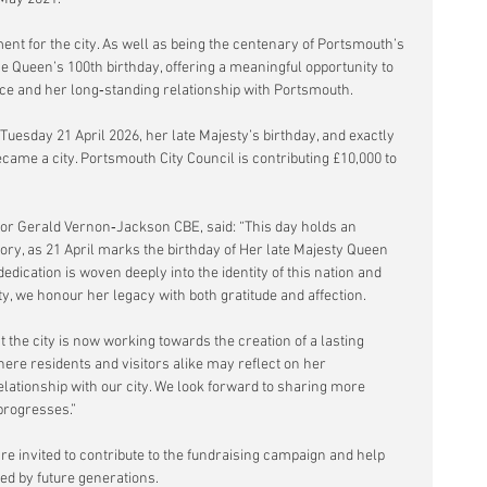
t for the city. As well as being the centenary of Portsmouth’s 
he Queen’s 100th birthday, offering a meaningful opportunity to 
vice and her long‑standing relationship with Portsmouth.
uesday 21 April 2026, her late Majesty’s birthday, and exactly 
came a city. Portsmouth City Council is contributing £10,000 to 
or Gerald Vernon‑Jackson CBE, said: “This day holds an 
ry, as 21 April marks the birthday of Her late Majesty Queen 
 dedication is woven deeply into the identity of this nation and 
y, we honour her legacy with both gratitude and affection.
t the city is now working towards the creation of a lasting 
ere residents and visitors alike may reflect on her 
relationship with our city. We look forward to sharing more 
progresses.”
e invited to contribute to the fundraising campaign and help 
oyed by future generations.