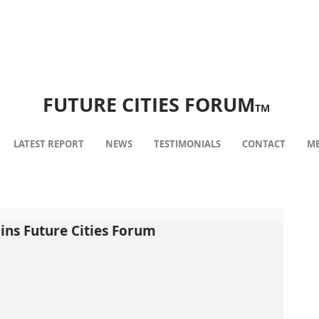
FUTURE CITIES FORUM
TM
LATEST REPORT
NEWS
TESTIMONIALS
CONTACT
ME
ins Future Cities Forum