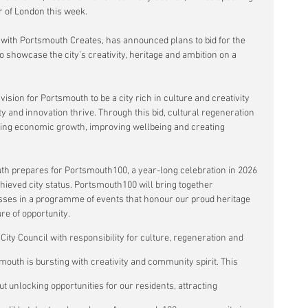
er of London this week.
 with Portsmouth Creates, has announced plans to bid for the 
 to showcase the city’s creativity, heritage and ambition on a 
vision for Portsmouth to be a city rich in culture and creativity 
 and innovation thrive. Through this bid, cultural regeneration 
driving economic growth, improving wellbeing and creating 
prepares for Portsmouth100, a year-long celebration in 2026 
ieved city status. Portsmouth100 will bring together 
ses in a programme of events that honour our proud heritage 
re of opportunity.
 City Council with responsibility for culture, regeneration and 
uth is bursting with creativity and community spirit. This 
bout unlocking opportunities for our residents, attracting 