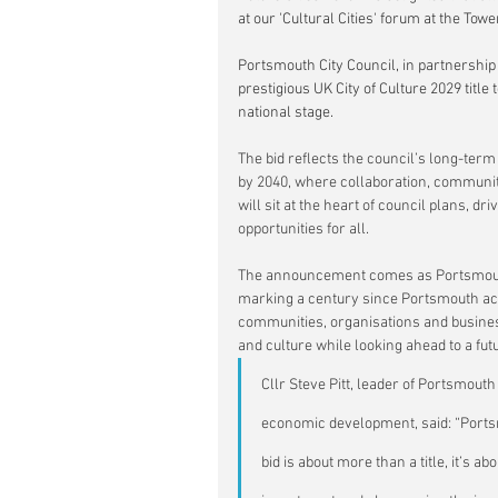
at our 'Cultural Cities' forum at the Tow
Portsmouth City Council, in partnership
prestigious UK City of Culture 2029 title
national stage.
The bid reflects the council’s long-term 
by 2040, where collaboration, community
will sit at the heart of council plans, 
opportunities for all.
The announcement comes as Portsmouth 
marking a century since Portsmouth ach
communities, organisations and busines
and culture while looking ahead to a futu
Cllr Steve Pitt, leader of Portsmouth
economic development, said: “Portsmo
bid is about more than a title, it’s a