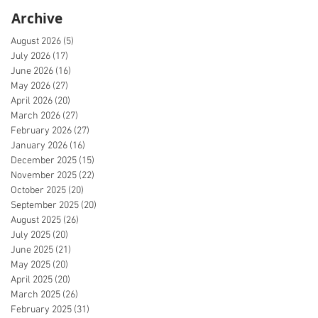
Archive
August 2026
(5)
5 posts
July 2026
(17)
17 posts
June 2026
(16)
16 posts
May 2026
(27)
27 posts
April 2026
(20)
20 posts
March 2026
(27)
27 posts
February 2026
(27)
27 posts
January 2026
(16)
16 posts
December 2025
(15)
15 posts
November 2025
(22)
22 posts
October 2025
(20)
20 posts
September 2025
(20)
20 posts
August 2025
(26)
26 posts
July 2025
(20)
20 posts
June 2025
(21)
21 posts
May 2025
(20)
20 posts
April 2025
(20)
20 posts
March 2025
(26)
26 posts
February 2025
(31)
31 posts