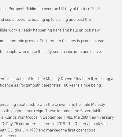
o be Pompey! Bidding to become UK City of Culture 2029 
d social benefits leading up to, during and post the 
redible work already happening here and help unlock new 
on and economic growth. Portsmouth Creates is proud to lead 
he people who make this city such a vibrant place to live, 
emorial statue of her late Majesty Queen Elizabeth II, marking a 
ificance as Portsmouth celebrates 100 years since being 
nduring relationship with the Crown, and her late Majesty 
ons throughout her reign. These included the Silver Jubilee 
Falklands War troops in September 1982, the 200th anniversary 
 the D‑Day 75 commemorations in 2019. The Queen also played a 
uth Guildhall in 1959 and marked the first operational 
 May 2021.