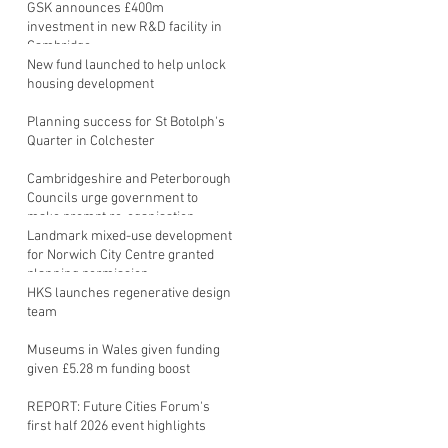
GSK announces £400m
investment in new R&D facility in
Cambridge
New fund launched to help unlock
housing development
Planning success for St Botolph's
Quarter in Colchester
Cambridgeshire and Peterborough
Councils urge government to
make prompt re-oganisation
decision
Landmark mixed-use development
for Norwich City Centre granted
planning permission
HKS launches regenerative design
team
Museums in Wales given funding
given £5.28 m funding boost
REPORT: Future Cities Forum's
first half 2026 event highlights