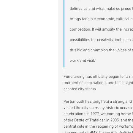
defines us and what make us proud t
brings tangible economic, cultural an
competition. It will amplify the inc
possibilities for creativity, inclusi
this bid and champion the voices of t
work and visit.”
Fundraising has officially begun for a m
moment of deep national and local sign
granted city status.
Portsmouth has long held a strong and e
visited the city on many historic occasi
celebrations in 1977, welcoming home 
of the Battle of Trafalgar in 2005, and
central role in the reopening of Portsmo
deployment of HMS 
Queen Elizabeth
 in