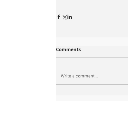
Comments
Write a comment...