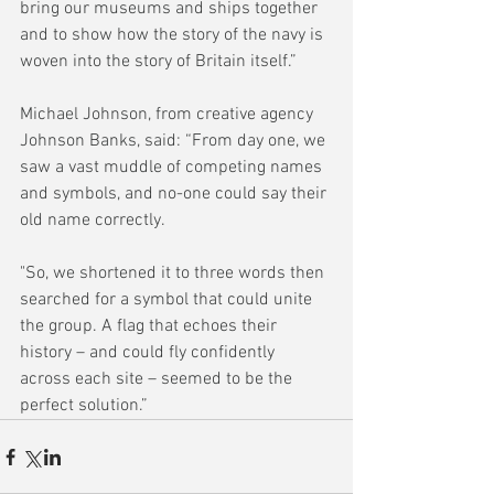
bring our museums and ships together 
and to show how the story of the navy is 
woven into the story of Britain itself.”
Michael Johnson, from creative agency 
Johnson Banks, said: “From day one, we 
saw a vast muddle of competing names 
and symbols, and no-one could say their 
old name correctly.
"So, we shortened it to three words then 
searched for a symbol that could unite 
the group. A flag that echoes their 
history – and could fly confidently 
across each site – seemed to be the 
perfect solution.”