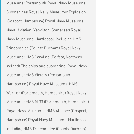
Museums: Portsmouth Royal Navy Museums: 
Submarines Royal Navy Museums: Explosion 
(Gosport, Hampshire) Royal Navy Museums: 
Naval Aviation (Yeovilton, Somerset) Royal 
Navy Museums: Hartlepool, including HMS 
Trincomalee (County Durham) Royal Navy 
Museums: HMS Caroline (Belfast, Northern 
Ireland) The ships and submarine: Royal Navy 
Museums: HMS Victory (Portsmouth, 
Hampshire ) Royal Navy Museums: HMS 
Warrior (Portsmouth, Hampshire) Royal Navy 
Museums: HMS M.33 (Portsmouth, Hampshire) 
Royal Navy Museums: HMS Alliance (Gosport, 
Hampshire) Royal Navy Museums: Hartlepool, 
including HMS Trincomalee (County Durham)