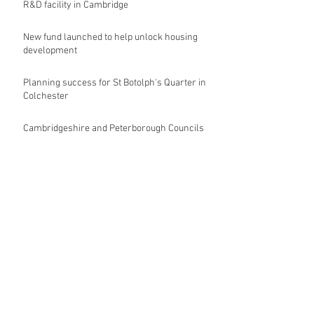
R&D facility in Cambridge
New fund launched to help unlock housing
development
Planning success for St Botolph's Quarter in
Colchester
Cambridgeshire and Peterborough Councils
urge government to make prompt re-
oganisation decision
Landmark mixed-use development for
Norwich City Centre granted planning
permission
HKS launches regenerative design team
Museums in Wales given funding given £5.28
m funding boost
REPORT: Future Cities Forum's first half