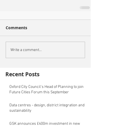
Comments
Write a comment...
Recent Posts
Oxford City Council's Head of Planning to join
Future Cities Forum this September
Data centres - design, district integration and
sustainability
GSK announces £400m investment in new