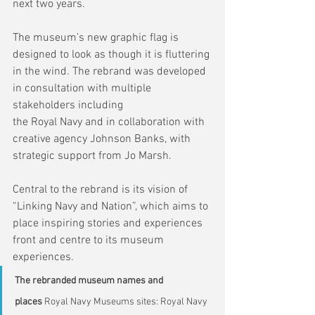
next two years.
The museum’s new graphic flag is 
designed to look as though it is fluttering 
in the wind. The rebrand was developed 
in consultation with multiple 
stakeholders including 
the Royal Navy and in collaboration with 
creative agency Johnson Banks, with 
strategic support from Jo Marsh.
Central to the rebrand is its vision of 
“Linking Navy and Nation”, which aims to 
place inspiring stories and experiences 
front and centre to its museum 
experiences.
The rebranded museum names and 
places 
Royal Navy Museums sites: Royal Navy 