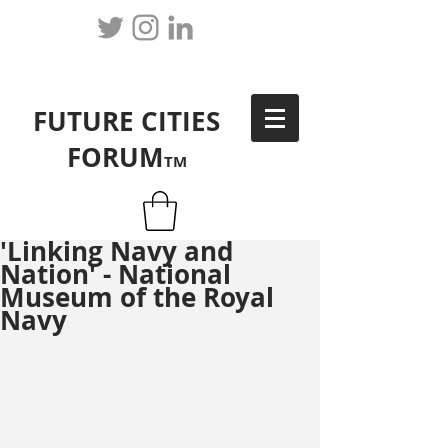
FUTURE CITIES
FORUM
TM
'Linking Navy and
Nation' - National
Museum of the Royal
Navy