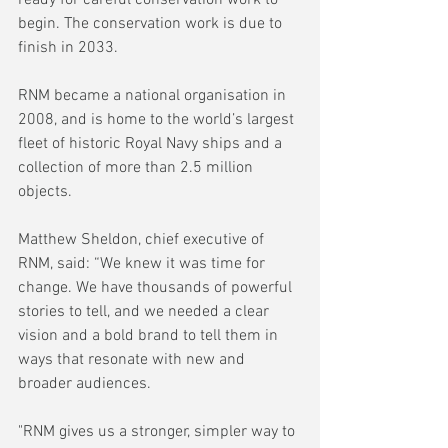
ready for careful conservation work to 
begin. The conservation work is due to 
finish in 2033.
RNM became a national organisation in 
2008, and is home to the world’s largest 
fleet of historic Royal Navy ships and a 
collection of more than 2.5 million 
objects.
Matthew Sheldon, chief executive of 
RNM, said: “We knew it was time for 
change. We have thousands of powerful 
stories to tell, and we needed a clear 
vision and a bold brand to tell them in 
ways that resonate with new and 
broader audiences.
"RNM gives us a stronger, simpler way to 