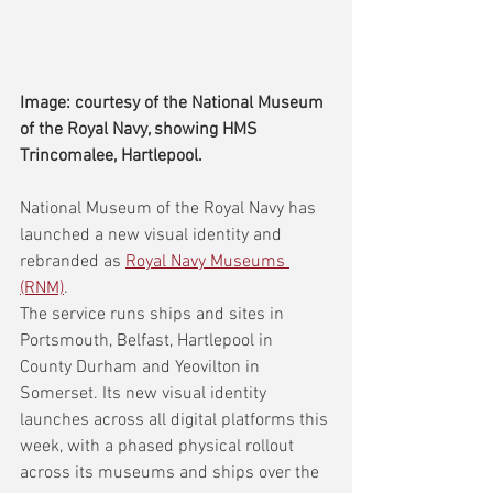
Image: courtesy of the National Museum 
of the Royal Navy, showing HMS 
Trincomalee, Hartlepool.
National Museum of the Royal Navy has 
launched a new visual identity and 
rebranded as 
Royal Navy Museums 
(RNM)
.
The service runs ships and sites in 
Portsmouth, Belfast, Hartlepool in 
County Durham and Yeovilton in 
Somerset. Its new visual identity 
launches across all digital platforms this 
week, with a phased physical rollout 
across its museums and ships over the 