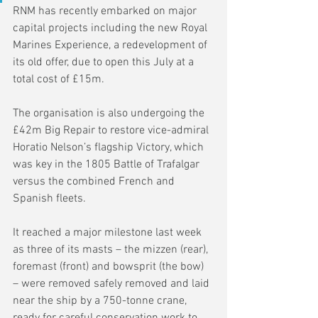
RNM has recently embarked on major 
capital projects including the new Royal 
Marines Experience, a redevelopment of 
its old offer, due to open this July at a 
total cost of £15m.
The organisation is also undergoing the 
£42m Big Repair to restore vice-admiral 
Horatio Nelson’s flagship Victory, which 
was key in the 1805 Battle of Trafalgar 
versus the combined French and 
Spanish fleets.
It reached a major milestone last week 
as three of its masts – the mizzen (rear), 
foremast (front) and bowsprit (the bow) 
– were removed safely removed and laid 
near the ship by a 750-tonne crane, 