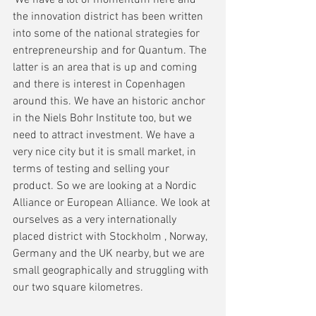
'We have a lot of momentum here and 
the innovation district has been written 
into some of the national strategies for 
entrepreneurship and for Quantum. The 
latter is an area that is up and coming 
and there is interest in Copenhagen 
around this. We have an historic anchor 
in the Niels Bohr Institute too, but we 
need to attract investment. We have a 
very nice city but it is small market, in 
terms of testing and selling your 
product. So we are looking at a Nordic 
Alliance or European Alliance. We look at 
ourselves as a very internationally 
placed district with Stockholm , Norway, 
Germany and the UK nearby, but we are 
small geographically and struggling with 
our two square kilometres.