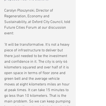
Carolyn Ploszynski, Director of 
Regeneration, Economy and 
Sustainability, at Oxford City Council, told 
Future Cities Forum at our discussion 
event:
'It will be transformative. It's not a heavy 
piece of infrastructure to deliver but 
there just needed to be the investment 
and confidence in it. The city is only 46 
kilometers squared and over half of it is 
open space in terms of floor zone and 
green belt and the average vehicle 
moves at eight kilometers miles an hour 
at peak times. It can take 15 minutes to 
go less than 10 kilometers. That is the 
main problem. So we can keep pumping 