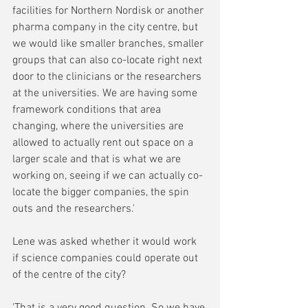
facilities for Northern Nordisk or another 
pharma company in the city centre, but 
we would like smaller branches, smaller 
groups that can also co-locate right next 
door to the clinicians or the researchers 
at the universities. We are having some 
framework conditions that area 
changing, where the universities are 
allowed to actually rent out space on a 
larger scale and that is what we are 
working on, seeing if we can actually co-
locate the bigger companies, the spin 
outs and the researchers.'
Lene was asked whether it would work 
if science companies could operate out 
of the centre of the city?