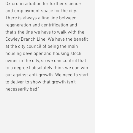
Oxford in addition for further science 
and employment space for the city. 
There is always a fine line between 
regeneration and gentrification and 
that's the line we have to walk with the 
Cowley Branch Line. We have the benefit 
at the city council of being the main 
housing developer and housing stock 
owner in the city, so we can control that 
to a degree.I absolutely think we can win 
out against anti-growth. We need to start 
to deliver to show that growth isn't 
necessarily bad.'