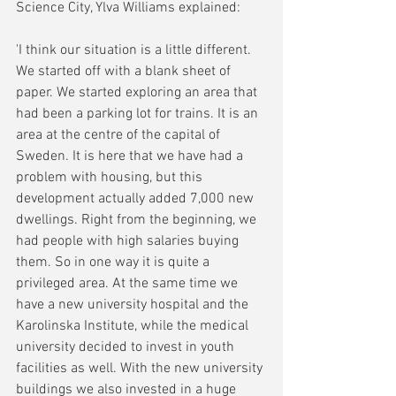
Science City, Ylva Williams explained:
'I think our situation is a little different. 
We started off with a blank sheet of 
paper. We started exploring an area that 
had been a parking lot for trains. It is an 
area at the centre of the capital of 
Sweden. It is here that we have had a 
problem with housing, but this 
development actually added 7,000 new 
dwellings. Right from the beginning, we 
had people with high salaries buying 
them. So in one way it is quite a 
privileged area. At the same time we 
have a new university hospital and the 
Karolinska Institute, while the medical 
university decided to invest in youth 
facilities as well. With the new university 
buildings we also invested in a huge 