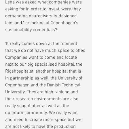
Lene was asked what companies were 
asking for in order to invest, were they 
demanding neurodiversity-designed 
labs and/ or looking at Copenhagen's 
sustainability credentials?
'It really comes down at the moment 
that we do not have much space to offer. 
Companies want to come and locate 
next to our big specialised hospital, the 
Rigshospitalet, another hospital that is 
in partnership as well, the University of 
Copenhagen and the Danish Technical 
University. They are high ranking and 
their research environments are also 
really sought after as well as the 
quantum community. We really want 
and need to create more space but we 
are not likely to have the production 