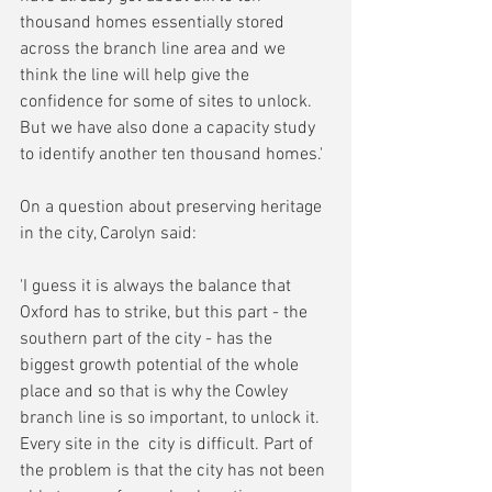
thousand homes essentially stored 
across the branch line area and we 
think the line will help give the 
confidence for some of sites to unlock. 
But we have also done a capacity study 
to identify another ten thousand homes.'
On a question about preserving heritage 
in the city, Carolyn said:
'I guess it is always the balance that 
Oxford has to strike, but this part - the 
southern part of the city - has the 
biggest growth potential of the whole 
place and so that is why the Cowley 
branch line is so important, to unlock it. 
Every site in the  city is difficult. Part of 
the problem is that the city has not been 