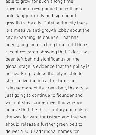
able to grow for such a long time. 
Government re-organisation will help 
unlock opportunity and significant 
growth in the city. Outside the city there 
is a massive anti-growth lobby about the 
city expanding its bounds. That has 
been going on for a long time but I think 
recent research showing that Oxford has 
been left behind significanlty on the 
global stage is evidence that the policy is 
not working. Unless the city is able to 
start delivering infrastructure and 
release more of its green belt, the city is 
just going to continue to flounder and 
will not stay competitive. It is why we 
believe that the three unitary councils is 
the way forward for Oxford and that we 
should release a further green belt to 
deliver 40,000 additional homes for 