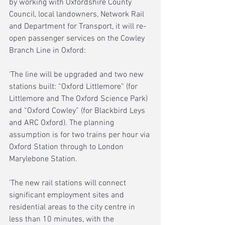
by working with Oxfordshire County 
Council, local landowners, Network Rail 
and Department for Transport, it will re-
open passenger services on the Cowley 
Branch Line in Oxford:
'The line will be upgraded and two new 
stations built: “Oxford Littlemore” (for 
Littlemore and The Oxford Science Park) 
and “Oxford Cowley” (for Blackbird Leys 
and ARC Oxford). The planning 
assumption is for two trains per hour via 
Oxford Station through to London 
Marylebone Station. 
'The new rail stations will connect 
significant employment sites and 
residential areas to the city centre in 
less than 10 minutes, with the 