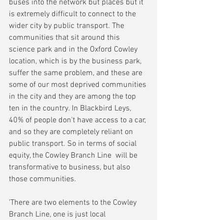
buses into the network but places but it 
is extremely difficult to connect to the 
wider city by public transport. The 
communities that sit around this 
science park and in the Oxford Cowley 
location, which is by the business park, 
suffer the same problem, and these are 
some of our most deprived communities 
in the city and they are among the top 
ten in the country. In Blackbird Leys, 
40% of people don't have access to a car, 
and so they are completely reliant on 
public transport. So in terms of social 
equity, the Cowley Branch Line  will be 
transformative to business, but also 
those communities.
'There are two elements to the Cowley 
Branch Line, one is just local 