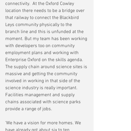
connectivity.  At the Oxford Cowley 
location there needs to be a bridge over 
that railway to connect the Blackbird 
Leys community physically to the 
branch line and this is unfunded at the 
moment. But my team has been working 
with developers too on community 
employment plans and working with 
Enterprise Oxford on the skills agenda. 
The supply chain around science sites is 
massive and getting the community 
involved in working in that side of the 
science industry is really important. 
Facilities management and supply 
chains associated with science parks 
provide a range of jobs.
'We have a vision for more homes. We 
have already got about six to ten 