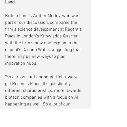
Land
British Land's Amber Morley, who was 
part of our discussion, compared the 
firm's science development at Regent's 
Place in London's Knowledge Quarter 
with the firm's new masterplan in the 
capital's Canada Water, suggesting that 
there may be new ways to plan 
innovation hubs:
'So across our London portfolio, we've 
got Regent's Place. It's got slightly 
different characteristics, more towards 
biotech companies with a focus on AI 
happening as well. So a lot of our 
tenants are from that space. You've  got 
on the one hand, a 13 acre campus 
where we're taking an existing, kind of 