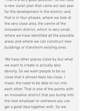
'That is a very good question. So we have 
a new vision plan that came out last year 
for the development in the district, and 
that is in four phases, where we look at 
the very close area, the centre of the 
innovation district, which is very small, 
where we have identified all the possible 
areas and where we can construct new 
buildings or transform existing ones. 
'We have other places close by, but what 
we want to create is actually also 
density. So we want people to be so 
close that it almost feels too close. I 
mean, the need to be able to run into 
each other. That is one of the points with 
an innovation district that you bump into 
the next employer or someone you can 
get a good idea together with. So we 