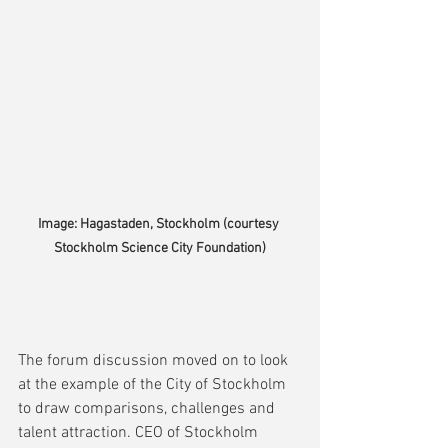
Image: Hagastaden, Stockholm (courtesy 
Stockholm Science City Foundation)
The forum discussion moved on to look 
at the example of the City of Stockholm 
to draw comparisons, challenges and 
talent attraction. CEO of Stockholm 