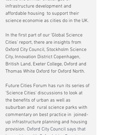
infrastructure development and 
affordable housing  to support their 
science economie as cities do in the UK.
In the first part of our 'Global Science 
Cities' report, there are insights from 
Oxford City Council, Stockholm Science 
City, Innovation District Copenhagen, 
British Land, Exeter College, Oxford and 
Thomas White Oxford for Oxford North.
Future Cities Forum has run its series of 
'Science Cities' discussions to look at 
the benefits of urban as well as 
suburban and  rural science parks with 
commentary on best practice in  joined-
up infrastructure planning and housing 
provision. 
Oxford City Council says that 