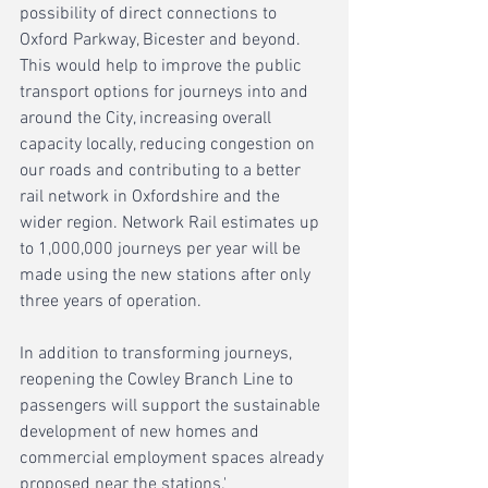
possibility of direct connections to 
Oxford Parkway, Bicester and beyond. 
This would help to improve the public 
transport options for journeys into and 
around the City, increasing overall 
capacity locally, reducing congestion on 
our roads and contributing to a better 
rail network in Oxfordshire and the 
wider region. Network Rail estimates up 
to 1,000,000 journeys per year will be 
made using the new stations after only 
three years of operation.
In addition to transforming journeys, 
reopening the Cowley Branch Line to 
passengers will support the sustainable 
development of new homes and 
commercial employment spaces already 
proposed near the stations.'