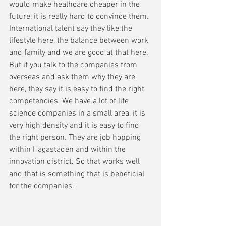
would make healhcare cheaper in the 
future, it is really hard to convince them. 
International talent say they like the 
lifestyle here, the balance between work 
and family and we are good at that here. 
But if you talk to the companies from 
overseas and ask them why they are 
here, they say it is easy to find the right 
competencies. We have a lot of life 
science companies in a small area, it is 
very high density and it is easy to find 
the right person. They are job hopping 
within Hagastaden and within the 
innovation district. So that works well 
and that is something that is beneficial 
for the companies.'