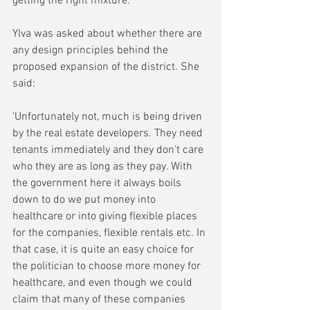
getting the right mixture.'
Ylva was asked about whether there are 
any design principles behind the 
proposed expansion of the district. She 
said:
'Unfortunately not, much is being driven 
by the real estate developers. They need 
tenants immediately and they don't care 
who they are as long as they pay. With 
the government here it always boils 
down to do we put money into 
healthcare or into giving flexible places 
for the companies, flexible rentals etc. In 
that case, it is quite an easy choice for 
the politician to choose more money for 
healthcare, and even though we could 
claim that many of these companies 