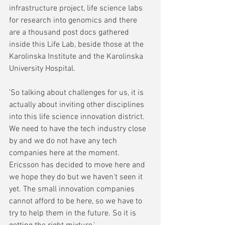
infrastructure project, life science labs 
for research into genomics and there 
are a thousand post docs gathered 
inside this Life Lab, beside those at the 
Karolinska Institute and the Karolinska 
University Hospital. 
'So talking about challenges for us, it is 
actually about inviting other disciplines 
into this life science innovation district. 
We need to have the tech industry close 
by and we do not have any tech 
companies here at the moment. 
Ericsson has decided to move here and 
we hope they do but we haven't seen it 
yet. The small innovation companies 
cannot afford to be here, so we have to 
try to help them in the future. So it is 