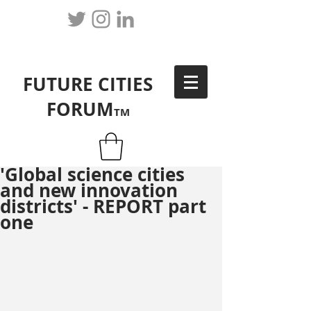
FUTURE CITIES
FORUM
TM
'Global science cities
and new innovation
districts' - REPORT part
one