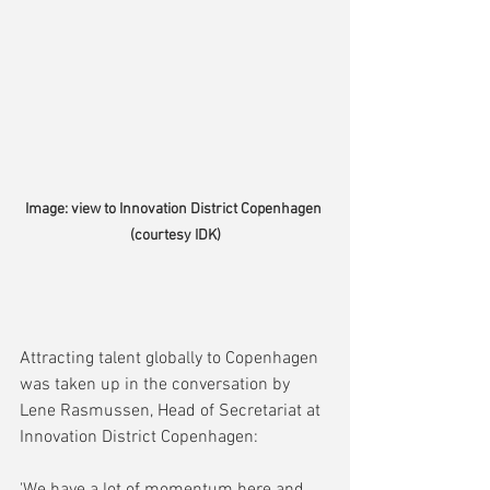
Image: view to Innovation District Copenhagen 
(courtesy IDK)
Attracting talent globally to Copenhagen 
was taken up in the conversation by 
Lene Rasmussen, Head of Secretariat at 
Innovation District Copenhagen: