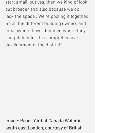
start small, but yes, then we kind of look 
out broader and also because we do 
lack the space.. We're pooling it together. 
So all the different building owners and 
area owners have identified where they 
can pitch in for this comprehensive 
development of the district.'
Image: Paper Yard at Canada Water in 
south east London, courtesy of British 