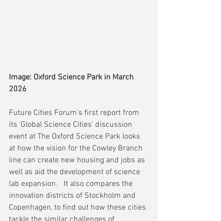
Image: Oxford Science Park in March 
2026
Future Cities Forum's first report from 
its 'Global Science Cities' discussion 
event at The Oxford Science Park looks 
at how the vision for the Cowley Branch 
line can create new housing and jobs as 
well as aid the development of science 
lab expansion.   It also compares the 
innovation districts of Stockholm and 
Copenhagen, to find out how these cities 
tackle the similar challenges of  