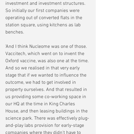
investment and investment structures. 
So initially our first companies were 
operating out of converted flats in the 
station square, using kitchens as lab 
benches. 
'And I think Nucleome was one of those. 
Vaccitech, which went on to invent the 
Oxford vaccine, was also one at the time. 
And so we realised in that very early 
stage that if we wanted to influence the 
outcome, we had to get involved in 
property ourselves. And that resulted in 
us providing some co-working space in 
our HQ at the time in King Charles 
House, and then leasing buildings in the 
science park. There was effectively plug-
and-play labs provision for early-stage 
companies where they didn't have to 