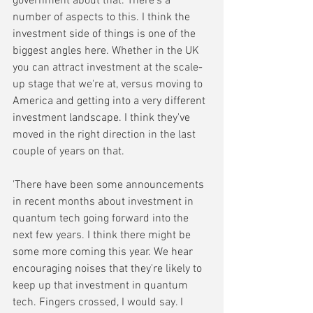
government about that. There's a 
number of aspects to this. I think the 
investment side of things is one of the 
biggest angles here. Whether in the UK 
you can attract investment at the scale-
up stage that we're at, versus moving to 
America and getting into a very different 
investment landscape. I think they've 
moved in the right direction in the last 
couple of years on that. 
'There have been some announcements 
in recent months about investment in 
quantum tech going forward into the 
next few years. I think there might be 
some more coming this year. We hear 
encouraging noises that they're likely to 
keep up that investment in quantum 
tech. Fingers crossed, I would say. I 