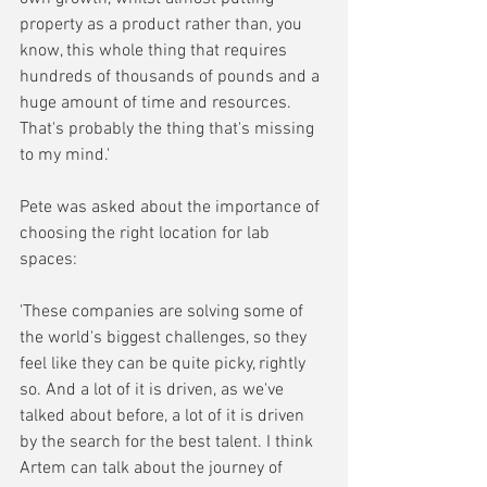
property as a product rather than, you 
know, this whole thing that requires 
hundreds of thousands of pounds and a 
huge amount of time and resources. 
That's probably the thing that's missing 
to my mind.'
Pete was asked about the importance of 
choosing the right location for lab 
spaces:
'These companies are solving some of 
the world's biggest challenges, so they 
feel like they can be quite picky, rightly 
so. And a lot of it is driven, as we've 
talked about before, a lot of it is driven 
by the search for the best talent. I think 
Artem can talk about the journey of 