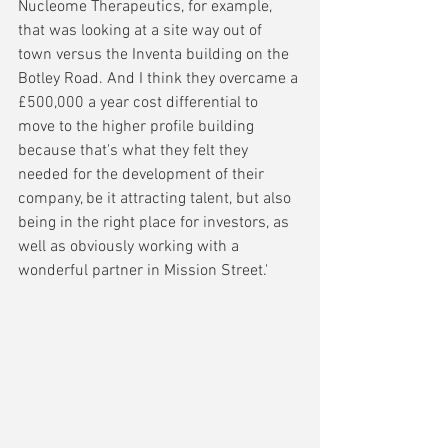
Nucleome Therapeutics, for example, 
that was looking at a site way out of 
town versus the Inventa building on the 
Botley Road. And I think they overcame a 
£500,000 a year cost differential to 
move to the higher profile building 
because that's what they felt they 
needed for the development of their 
company, be it attracting talent, but also 
being in the right place for investors, as 
well as obviously working with a 
wonderful partner in Mission Street.'