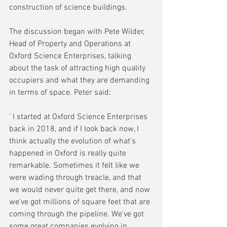
construction of science buildings.
The discussion began with Pete Wilder, 
Head of Property and Operations at 
Oxford Science Enterprises, talking 
about the task of attracting high quality 
occupiers and what they are demanding 
in terms of space. Peter said:
' I started at Oxford Science Enterprises 
back in 2018, and if I look back now, I 
think actually the evolution of what's 
happened in Oxford is really quite 
remarkable. Sometimes it felt like we 
were wading through treacle, and that 
we would never quite get there, and now 
we've got millions of square feet that are 
coming through the pipeline. We've got 
some great companies evolving in 