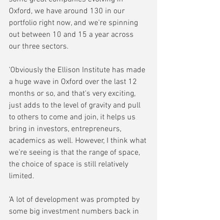
Oxford, we have around 130 in our 
portfolio right now, and we're spinning 
out between 10 and 15 a year across 
our three sectors. 
'Obviously the Ellison Institute has made 
a huge wave in Oxford over the last 12 
months or so, and that's very exciting, 
just adds to the level of gravity and pull 
to others to come and join, it helps us 
bring in investors, entrepreneurs, 
academics as well. However, I think what 
we're seeing is that the range of space, 
the choice of space is still relatively 
limited. 
'A lot of development was prompted by 
some big investment numbers back in 