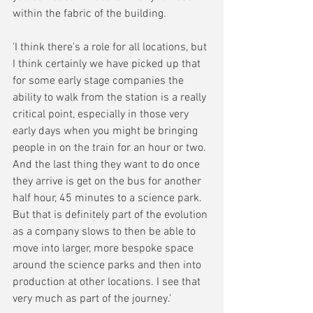
within the fabric of the building.
'I think there's a role for all locations, but 
I think certainly we have picked up that 
for some early stage companies the 
ability to walk from the station is a really 
critical point, especially in those very 
early days when you might be bringing 
people in on the train for an hour or two. 
And the last thing they want to do once 
they arrive is get on the bus for another 
half hour, 45 minutes to a science park. 
But that is definitely part of the evolution 
as a company slows to then be able to 
move into larger, more bespoke space 
around the science parks and then into 
production at other locations. I see that 
very much as part of the journey.'