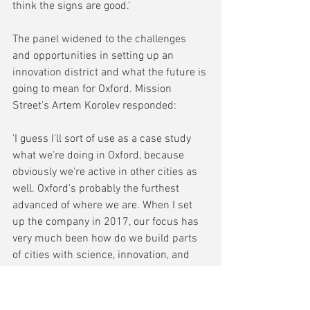
think the signs are good.'
The panel widened to the challenges 
and opportunities in setting up an 
innovation district and what the future is 
going to mean for Oxford. Mission 
Street's Artem Korolev responded:
'I guess I'll sort of use as a case study 
what we're doing in Oxford, because 
obviously we're active in other cities as 
well. Oxford's probably the furthest 
advanced of where we are. When I set 
up the company in 2017, our focus has 
very much been how do we build parts 
of cities with science, innovation, and 
not just life sciences, but that 
combination of different types of 
research, which I'll get to in a second in 