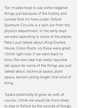
'
So I maybe have to say some negative 
things just because of the history and 
context that I'm here under. Oxford 
Quantum Circuits is a spin out from the 
physics department. In the early days 
we were operating in some of the places 
Pete's just talked about, King Charles 
House, Cross Roots, so those were great. 
I think right now, if we went back in 
time, the next step has really required 
lab space for some of the things you just 
talked about, technical space, plant 
space, decent ceiling height, that kind of 
thing. 
'Space potentially to grow as well, of 
course. I think we would be more likely 
to stay in Oxford by the sounds of things. 