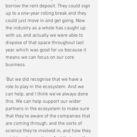
borrow the rent deposit. They could sign 
up to a one-year rolling break and they 
could just move in and get going. Now 
the industry as a whole has caught up 
with us, and actually we were able to 
dispose of that space throughout last 
year, which was good for us because it 
means we can focus on our core 
business. 
'But we did recognise that we have a 
role to play in the ecosystem. And we 
can help, and I think we've always done 
this. We can help support our wider 
partners in the ecosystem to make sure 
that they're aware of the companies that 
are coming through, and the sorts of 
science they're involved in, and how they 