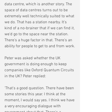
data centre, which is another story. The 
space of data centres turns out to be 
extremely well technically suited to what 
we do. That has a station nearby. It's 
kind of a no-brainer that if we can find it, 
we'd go to the space near the station. 
There's a huge factor in that. There's an 
ability for people to get to and from work.
Peter was asked whether the UK 
government is doing enough to keep 
companies like Oxford Quantum Circuits 
in the UK? Peter replied:
'That's a good question. There have been 
some stories this year. I think at the 
moment, I would say yes. I think we have 
a very encouraging dialogue with 