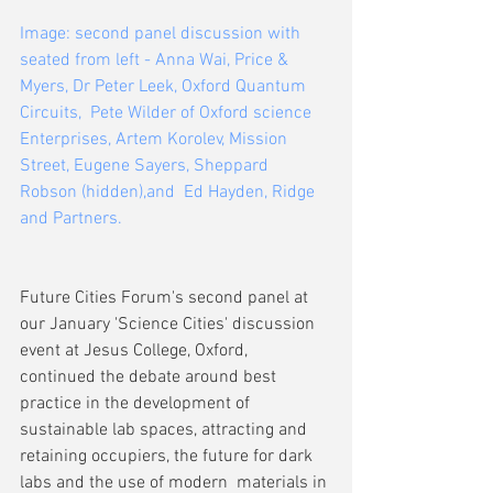
Image: second panel discussion with 
seated from left - Anna Wai, Price & 
Myers, Dr Peter Leek, Oxford Quantum 
Circuits,  Pete Wilder of Oxford science 
Enterprises, Artem Korolev, Mission 
Street, Eugene Sayers, Sheppard 
Robson (hidden),and  Ed Hayden, Ridge 
and Partners.
Future Cities Forum's second panel at 
our January 'Science Cities' discussion 
event at Jesus College, Oxford,  
continued the debate around best 
practice in the development of 
sustainable lab spaces, attracting and 
retaining occupiers, the future for dark 
labs and the use of modern  materials in 