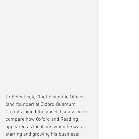
Dr Peter Leek, Chief Scientific Officer 
(and founder) at Oxford Quantum 
Circuits joined the panel discussion to 
compare how Oxford and Reading 
appeared as locations when he was 
starting and growing his business: