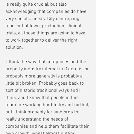
is really quite crucial, but also 
acknowledging that companies do have 
very specific needs. City centre, ring 
road, out of town, production, clinical 
trials, all those things are going to have 
to work together to deliver the right 
solution. 
'I think the way that companies and the 
property industry interact in Oxford is, or 
probably more generally is probably a 
little bit broken. Probably goes back to 
sort of historic traditional ways and I 
think, and I know that people in this 
room are working hard to try and fix that, 
but I think probably for landlords to 
really understand the needs of 
companies and help them facilitate their 
own growth, whilst almost putting 