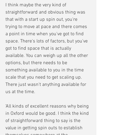
I think maybe the very kind of 
straightforward and obvious thing was 
that with a start up spin out, you're 
trying to move at pace and there comes 
a point in time when you've got to find 
space. There's lots of factors, but you've 
got to find space that is actually 
available. You can weigh up all the other 
options, but there needs to be 
something available to you in the time 
scale that you need to get scaling up. 
There just wasn't anything available for 
us at the time.
'All kinds of excellent reasons why being 
in Oxford would be good. I think the kind 
of straightforward thing to say is the 
value in getting spin outs to establish 