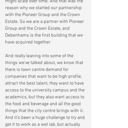
might scale over time. And that was the 
reason why we started our partnership 
with the Pioneer Group and the Crown 
Estate. So we are a partner with Pioneer 
Group and the Crown Estate, and 
Debenhams is the first building that we 
have acquired together. 
'And really leaning into some of the 
things we've talked about, we know that 
there is town centre demand for 
companies that want to be high profile, 
attract the best talent, they want to have 
access to the university campus and the 
academics, but they also want access to 
the food and beverage and all the good 
things that the city centre brings with it. 
And it's been a huge challenge to try and 
get it to work as a wet lab, but actually 