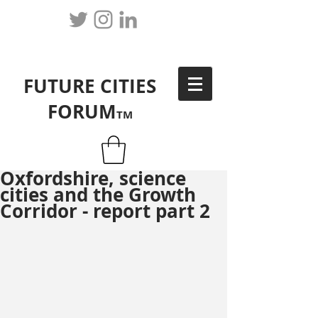
FUTURE CITIES
FORUM
TM
Oxfordshire, science
cities and the Growth
Corridor - report part 2