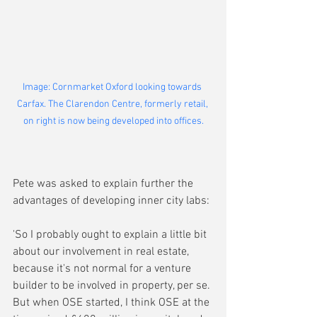
Image: Cornmarket Oxford looking towards 
Carfax. The Clarendon Centre, formerly retail, 
on right is now being developed into offices.
Pete was asked to explain further the 
advantages of developing inner city labs:
'So I probably ought to explain a little bit 
about our involvement in real estate, 
because it's not normal for a venture 
builder to be involved in property, per se. 
But when OSE started, I think OSE at the 