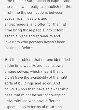
time raised £600 million in capital, and 
the vision was really to establish for the 
first time the connections between 
academics, investors and 
entrepreneurs, and often for the first 
time bring those people into Oxford, 
especially the entrepreneurs and 
investors who perhaps haven't been 
looking at Oxford.
'But the problem that no-one identified 
at the time was Oxford has its own 
unique set-up, which meant that it 
didn't have the availability of the right 
sorts of buildings and so on. And 
obviously you then have an ownership 
base that might be sort of college or 
university-led who have different 
expectations in terms of return on 