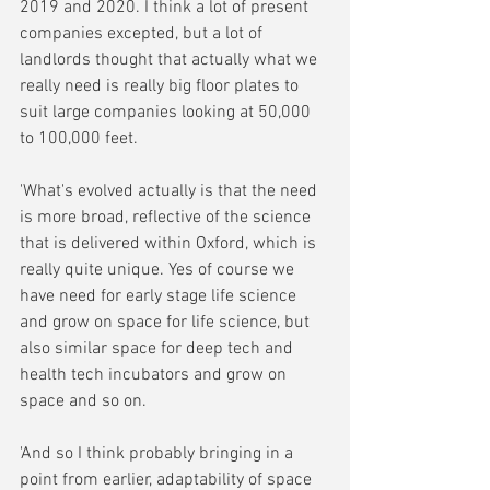
2019 and 2020. I think a lot of present 
companies excepted, but a lot of 
landlords thought that actually what we 
really need is really big floor plates to 
suit large companies looking at 50,000 
to 100,000 feet.
'What's evolved actually is that the need 
is more broad, reflective of the science 
that is delivered within Oxford, which is 
really quite unique. Yes of course we 
have need for early stage life science 
and grow on space for life science, but 
also similar space for deep tech and 
health tech incubators and grow on 
space and so on.
'And so I think probably bringing in a 
point from earlier, adaptability of space 