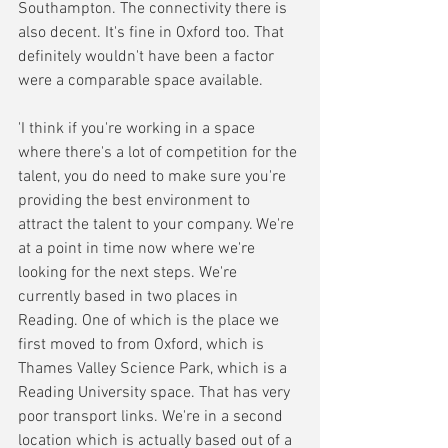
Southampton. The connectivity there is 
also decent. It's fine in Oxford too. That 
definitely wouldn't have been a factor 
were a comparable space available.
'I think if you're working in a space 
where there's a lot of competition for the 
talent, you do need to make sure you're 
providing the best environment to 
attract the talent to your company. We're 
at a point in time now where we're 
looking for the next steps. We're 
currently based in two places in 
Reading. One of which is the place we 
first moved to from Oxford, which is 
Thames Valley Science Park, which is a 
Reading University space. That has very 
poor transport links. We're in a second 
location which is actually based out of a 