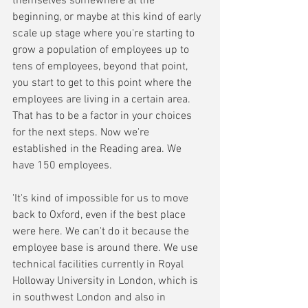
themselves somewhere at the 
beginning, or maybe at this kind of early 
scale up stage where you're starting to 
grow a population of employees up to 
tens of employees, beyond that point, 
you start to get to this point where the 
employees are living in a certain area. 
That has to be a factor in your choices 
for the next steps. Now we're 
established in the Reading area. We 
have 150 employees. 
'It's kind of impossible for us to move 
back to Oxford, even if the best place 
were here. We can't do it because the 
employee base is around there. We use 
technical facilities currently in Royal 
Holloway University in London, which is 
in southwest London and also in 