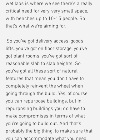
wet labs is where we see there's a really 
critical need for very, very small space, 
with benches up to 10-15 people. So 
that's what we're aiming for. 
'So you've got delivery access, goods 
lifts, you've got on floor storage, you've 
got plant rooms, you've got sort of 
reasonable slab to slab heights. So 
you've got all these sort of natural 
features that mean you don't have to 
completely reinvent the wheel when 
going through the build. Yes, of course 
you can repurpose buildings, but in 
repurposing buildings you do have to 
make compromises in terms of what 
you're going to build out. And that's 
probably the big thing, to make sure that 
you can accommodate what you need 