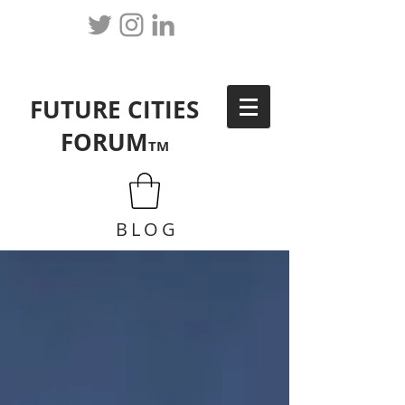
FUTURE CITIES
FORUM
TM
BLOG