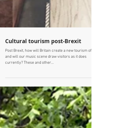
Cultural tourism post-Brexit
Post Brexit, how will Britain create a new tourism offer
and will our music scene draw visitors as it does
currently? These and other...