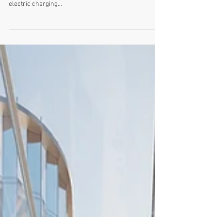
Arup will be speaking at our June forum at London City
Hall on providing state-of-the-art sustainable new
electric charging...