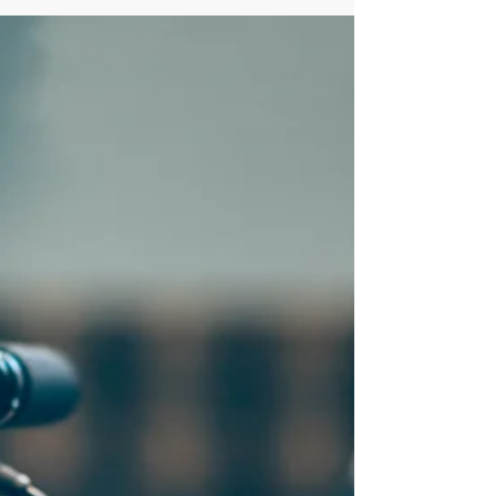
Electric freight in the city
Cross River Partnership and Arup joined our recent
electric vehicle and mobility round table to discuss the
difficulties for freight...