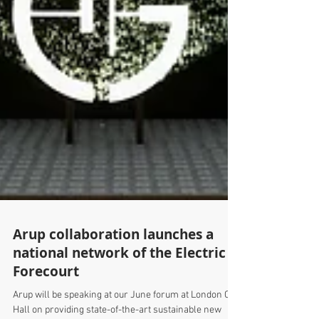
Arup collaboration launches a
national network of the Electric
Forecourt