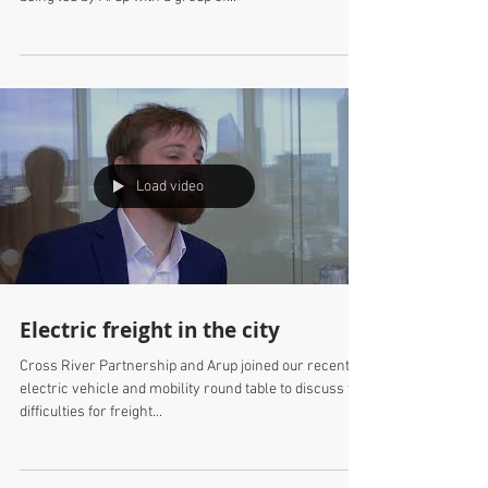
New plan for Waverley Station,
Edinburgh
Consultations with stakeholders will take place this
autumn on the Waverley Station Masterplan that is
being led by Arup with a group of...
Load video