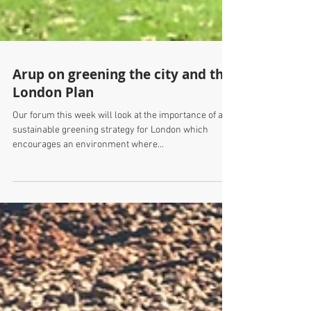
Arup on greening the city and the
London Plan
Our forum this week will look at the importance of a
sustainable greening strategy for London which
encourages an environment where...